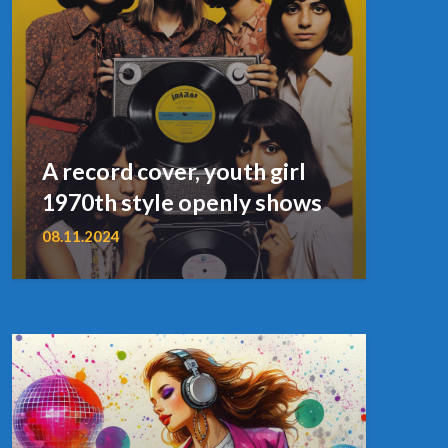
A record cover, youth girl
1970th style openly shows
08.11.2024