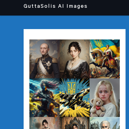
Перейти
GuttaSolis AI Images
до
вмісту