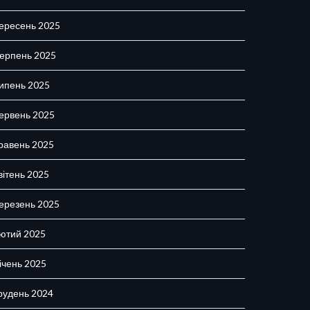
ересень 2025
ерпень 2025
ипень 2025
ервень 2025
равень 2025
вітень 2025
ерезень 2025
ютий 2025
ічень 2025
рудень 2024