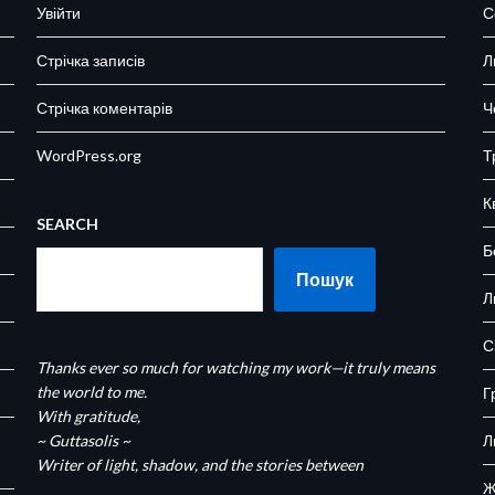
Увійти
С
Стрічка записів
Л
Стрічка коментарів
Ч
WordPress.org
Т
К
SEARCH
Б
Пошук
Л
С
Thanks ever so much for watching my work—it truly means
the world to me.
Г
With gratitude,
~ Guttasolis ~
Л
Writer of light, shadow, and the stories between
Ж