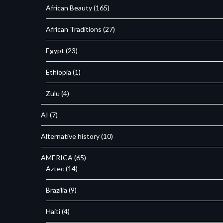
African Beauty
(165)
African Traditions
(27)
Egypt
(23)
Ethiopia
(1)
Zulu
(4)
AI
(7)
Alternative history
(10)
AMERICA
(65)
Aztec
(14)
Brazilia
(9)
Haiti
(4)