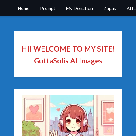
Home
Prompt
My Donation
Zapas
AI h
HI! WELCOME TO MY SITE!
GuttaSolis AI Images