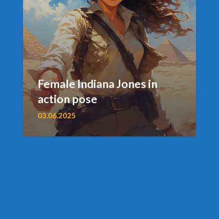
Female Indiana Jones in
action pose
03.06.2025