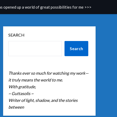
as opened up a world of great possibilities for me >>>
SEARCH
Search
Thanks ever so much for watching my work—
it truly means the world to me.
With gratitude,
~ Guttasolis ~
Writer of light, shadow, and the stories
between