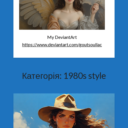
My DeviantArt
https://www.deviantart.com/goutsoullac
Категорія:
1980s style