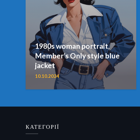
1980s woman portrait,
Member’s Only style blue
jacket
10.10.2024
КАТЕГОРІЇ