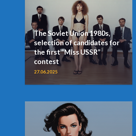
The Soviet Union 1980s,
selection of candidates for
the first “Miss USSR”
contest
27.06.2025