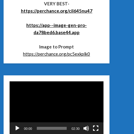
VERY BEST-
https://perchance.org/cil645nu47
https://app--image-gen-pro-
da78bed6.base44.app
Image to Prompt
https://perchance.org/pc5exkplk0
Відеопрогравач
00:00
02:30