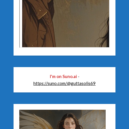
I'm on Suno.ai
-
https://suno.com/@guttasolis69