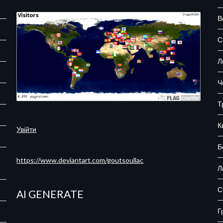
В
С
Л
Ч
Т
К
Увійти
Б
https://www.deviantart.com/goutsoullac
Л
С
AI GENERATE
Г