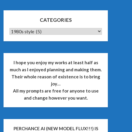
CATEGORIES
CATEGORIES
I hope you enjoy my works at least half as
much as I enjoyed planning and making them.
Their whole reason of existence is to bring
joy…
All my prompts are free for anyone to use
and change however you want.
PERCHANCE AI (NEW MODEL FLUX!!!) IS