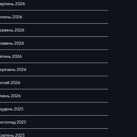
ерпень 2026
ипень 2026
ервень 2026
равень 2026
вітень 2026
ерезень 2026
ютий 2026
ічень 2026
рудень 2025
истопад 2025
овтень 2025