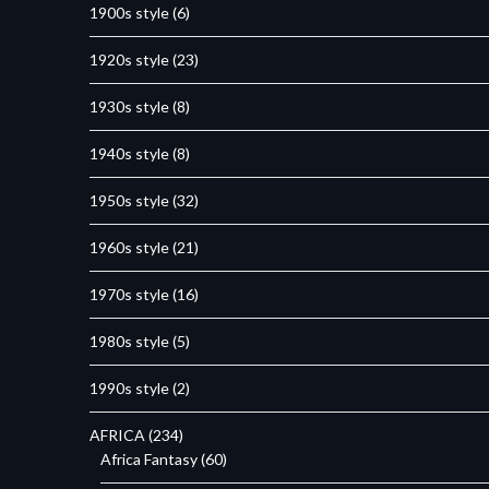
1900s style
(6)
1920s style
(23)
1930s style
(8)
1940s style
(8)
1950s style
(32)
1960s style
(21)
1970s style
(16)
1980s style
(5)
1990s style
(2)
AFRICA
(234)
Africa Fantasy
(60)