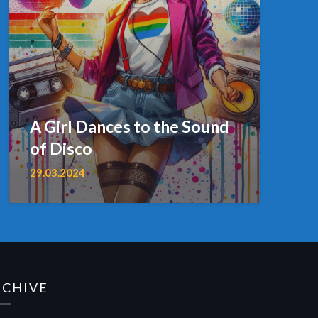
A Girl Dances to the Sound
of Disco
29.03.2024
RCHIVE