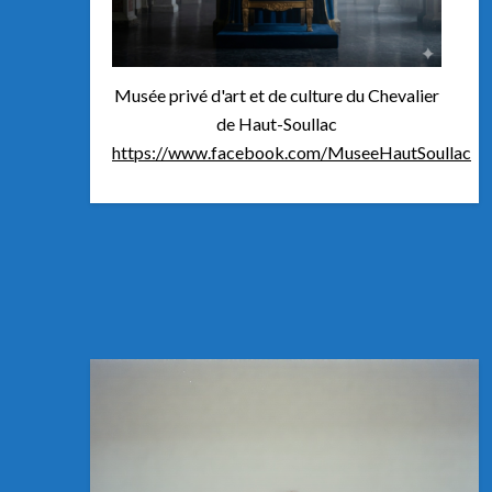
Musée privé d'art et de culture du Chevalier
de Haut-Soullac
https://www.facebook.com/MuseeHautSoullac