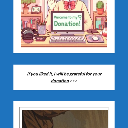
If you liked it, I will be grateful for your
donation
>>>