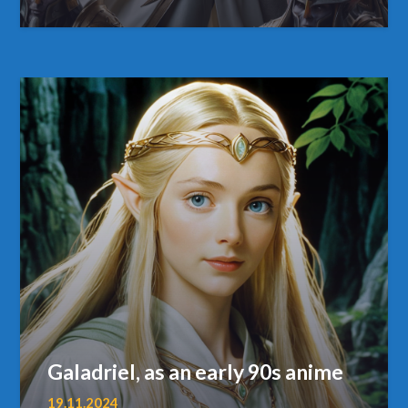
Galadriel, as an early 90s anime
19.11.2024