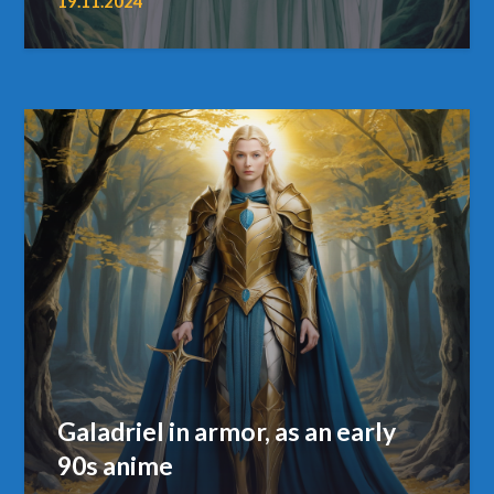
19.11.2024
Galadriel in armor, as an early
90s anime