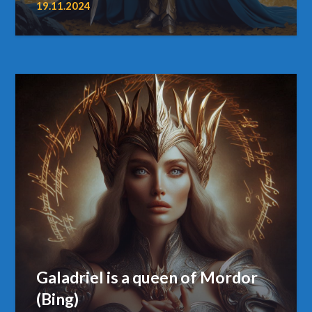
19.11.2024
Galadriel is a queen of Mordor
(Bing)