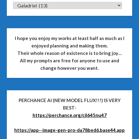
CATEGORIES
I hope you enjoy my works at least half as much as I
enjoyed planning and making them.
Their whole reason of existence is to bring joy…
All my prompts are free for anyone to use and
change however you want.
PERCHANCE AI (NEW MODEL FLUX!!!) IS VERY
BEST-
https://perchance.org/cil645nu47
https://app--image-gen-pro-da78bed6.base44.app