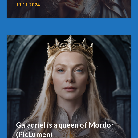
11.11.2024
Galadriel is a queen of Mordor
(PicLumen)