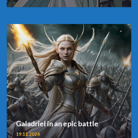
Galadriel in an epic battle
19.11.2024