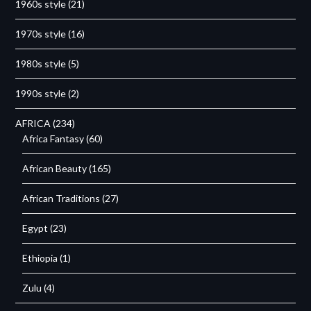
1960s style
(21)
1970s style
(16)
1980s style
(5)
1990s style
(2)
AFRICA
(234)
Africa Fantasy
(60)
African Beauty
(165)
African Traditions
(27)
Egypt
(23)
Ethiopia
(1)
Zulu
(4)