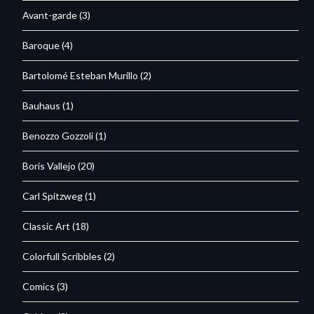
Avant-garde
(3)
Baroque
(4)
Bartolomé Esteban Murillo
(2)
Bauhaus
(1)
Benozzo Gozzoli
(1)
Boris Vallejo
(20)
Carl Spitzweg
(1)
Classic Art
(18)
Colorfull Scribbles
(2)
Comics
(3)