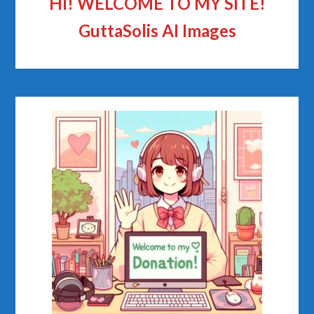
HI! WELCOME TO MY SITE!
GuttaSolis AI Images