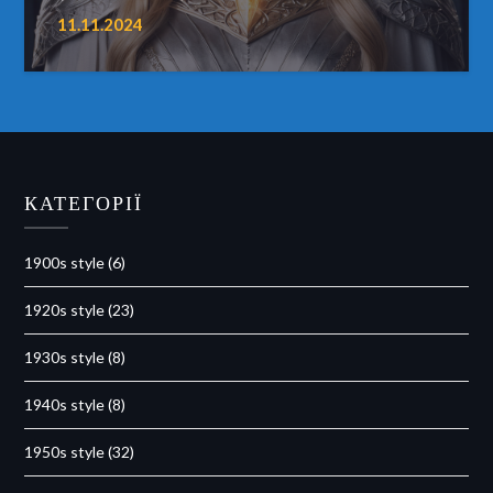
11.11.2024
КАТЕГОРІЇ
1900s style
(6)
1920s style
(23)
1930s style
(8)
1940s style
(8)
1950s style
(32)