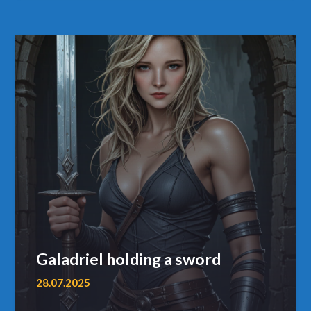
Galadriel holding a sword
28.07.2025