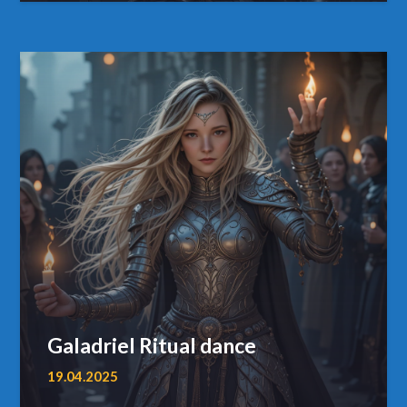
Galadriel Ritual dance
19.04.2025