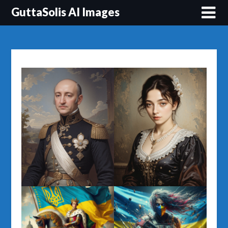
Перейти
GuttaSolis AI Images
до
вмісту