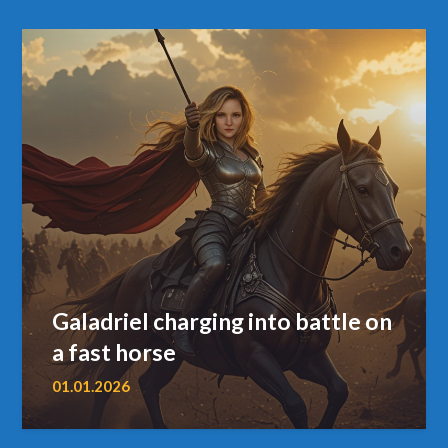
Galadriel charging into battle on
a fast horse
01.01.2026