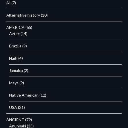
AI
(7)
Alternative history
(10)
AMERICA
(65)
Aztec
(14)
Brazilia
(9)
Haiti
(4)
Jamaica
(2)
Maya
(9)
Native American
(12)
USA
(21)
ANCIENT
(79)
Anunnaki
(23)