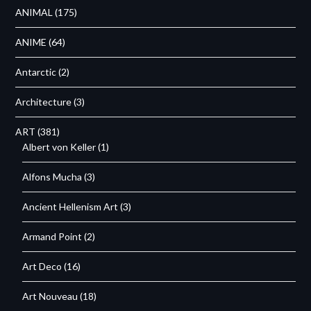
ANIMAL
(175)
ANIME
(64)
Antarctic
(2)
Architecture
(3)
ART
(381)
Albert von Keller
(1)
Alfons Mucha
(3)
Ancient Hellenism Art
(3)
Armand Point
(2)
Art Deco
(16)
Art Nouveau
(18)