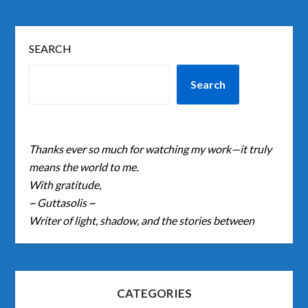
SEARCH
Search
Thanks ever so much for watching my work—it truly
means the world to me.
With gratitude,
~ Guttasolis ~
Writer of light, shadow, and the stories between
CATEGORIES