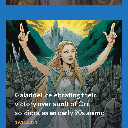
Galadriel, celebrating their
victory over a unit of Orc
soldiers, as an early 90s anime
19.11.2024