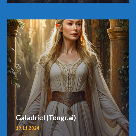
Galadriel (Tengr.ai)
19.11.2024