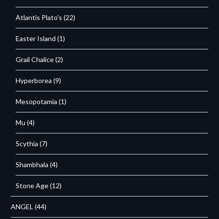
Atlantis Plato's
(22)
Easter Island
(1)
Grail Chalice
(2)
Hyperborea
(9)
Mesopotamia
(1)
Mu
(4)
Scythia
(7)
Shambhala
(4)
Stone Age
(12)
ANGEL
(44)