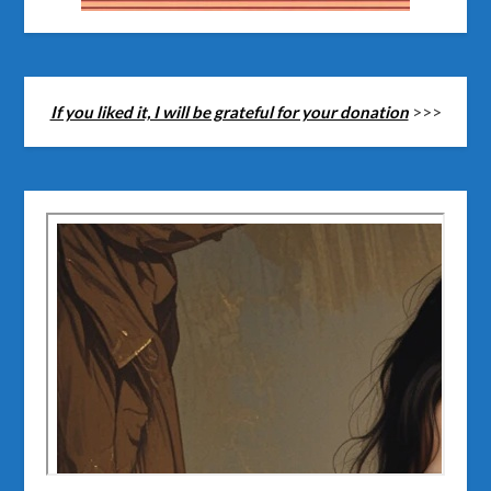
If you liked it, I will be grateful for your donation
>>>