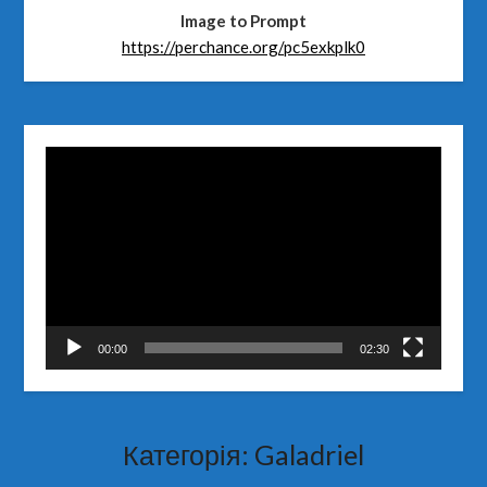
Image to Prompt
https://perchance.org/pc5exkplk0
Відеопрогравач
00:00
02:30
Категорія:
Galadriel