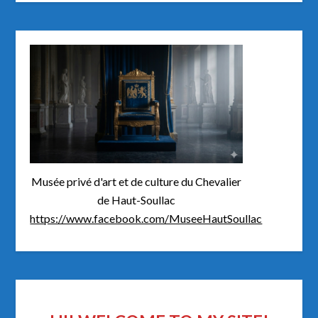
Musée privé d'art et de culture du Chevalier
de Haut-Soullac
https://www.facebook.com/MuseeHautSoullac