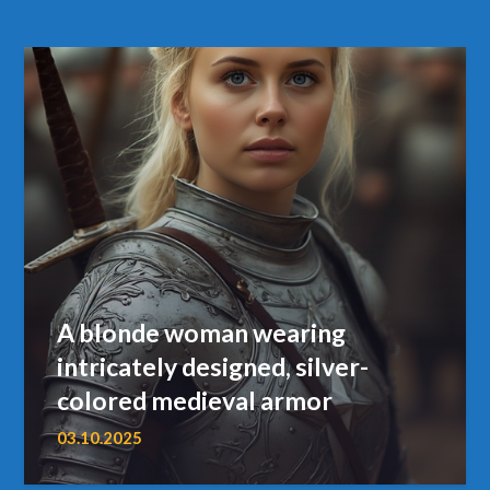
A blonde woman wearing
intricately designed, silver-
colored medieval armor
03.10.2025