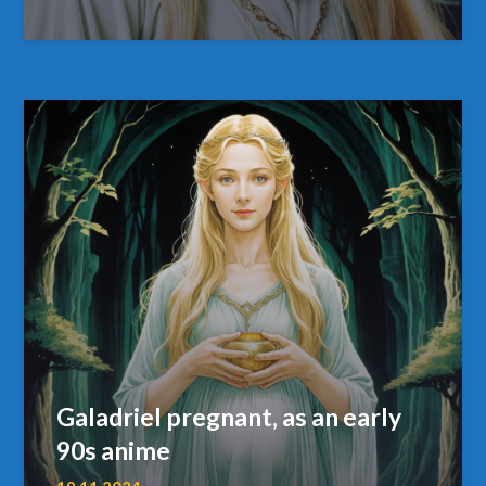
Galadriel pregnant, as an early
90s anime