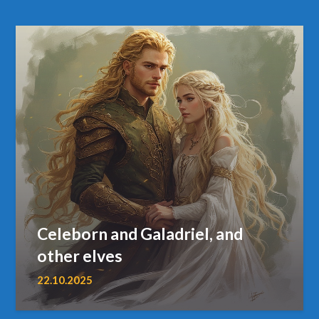
Celeborn and Galadriel, and
other elves
22.10.2025