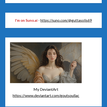
I'm on Suno.ai
-
https://suno.com/@guttasolis69
My DeviantArt
https://www.deviantart.com/goutsoullac