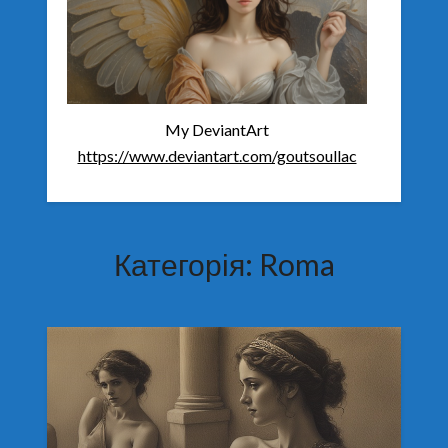
My DeviantArt
https://www.deviantart.com/goutsoullac
Категорія:
Roma