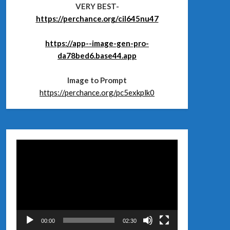
VERY BEST-
https://perchance.org/cil645nu47
https://app--image-gen-pro-
da78bed6.base44.app
Image to Prompt
https://perchance.org/pc5exkplk0
Відеопрогравач
00:00
02:30