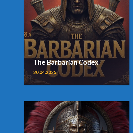
The Barbarian Codex
30.04.2025