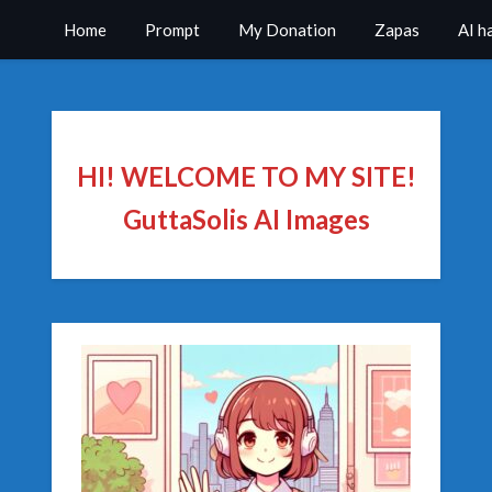
Home
Prompt
My Donation
Zapas
AI h
HI! WELCOME TO MY SITE!
GuttaSolis AI Images