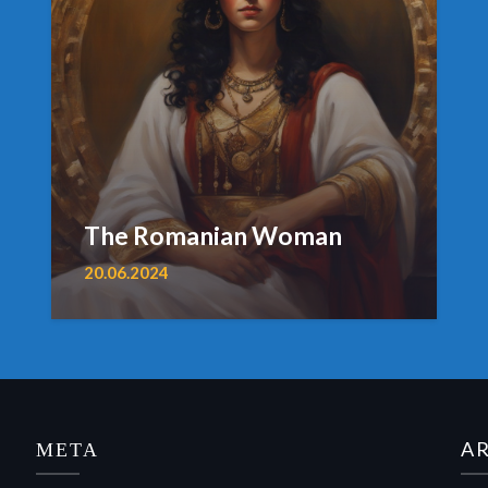
The Romanian Woman
20.06.2024
МЕТА
A