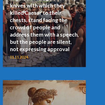
knives with which they
killed Caesar to their
chests, stand facing the
crowd of people and
address them with a speech,
but the people are silent,
not expressing approval
01.11.2024