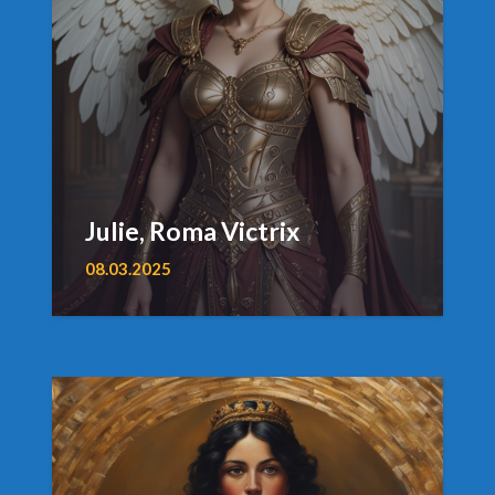
Julie, Roma Victrix
08.03.2025