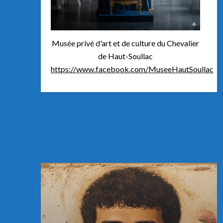
Musée privé d'art et de culture du Chevalier
de Haut-Soullac
https://www.facebook.com/MuseeHautSoullac