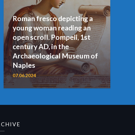
Roman fresco depicting a
young woman reading an
open scroll. Pompeii, 1st
century AD, in the
Archaeological Museum of
Naples
07.06.2024
RCHIVE