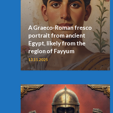
A Graeco-Roman fresco
portrait from ancient
Egypt, likely from the
region of Fayyum
13.11.2025