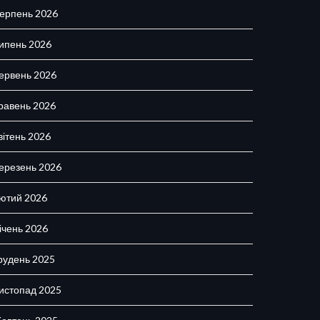
ерпень 2026
ипень 2026
ервень 2026
равень 2026
вітень 2026
ерезень 2026
ютий 2026
ічень 2026
рудень 2025
истопад 2025