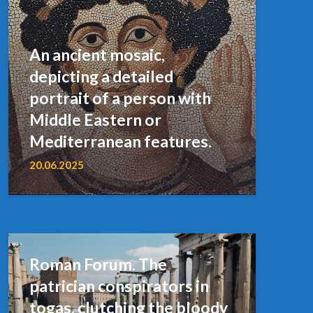
An ancient mosaic,
depicting a detailed
portrait of a person with
Middle Eastern or
Mediterranean features.
20.06.2025
Roman Forum. The
patrician conspirators in
togas, clutching the bloody