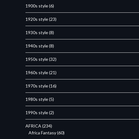
1900s style
(6)
1920s style
(23)
1930s style
(8)
1940s style
(8)
1950s style
(32)
1960s style
(21)
1970s style
(16)
1980s style
(5)
1990s style
(2)
AFRICA
(234)
Africa Fantasy
(60)