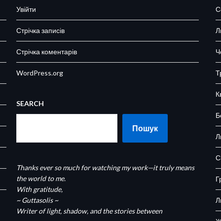
Увійти
С
Стрічка записів
Л
Стрічка коментарів
Ч
WordPress.org
Т
К
SEARCH
Б
Пошук
Л
С
Thanks ever so much for watching my work—it truly means
the world to me.
Г
With gratitude,
~ Guttasolis ~
Л
Writer of light, shadow, and the stories between