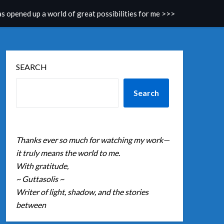
as opened up a world of great possibilities for me >>>
SEARCH
Search
Thanks ever so much for watching my work—
it truly means the world to me.
With gratitude,
~ Guttasolis ~
Writer of light, shadow, and the stories
between