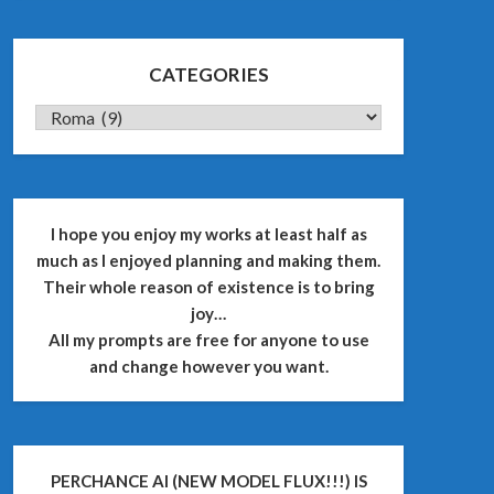
CATEGORIES
CATEGORIES
I hope you enjoy my works at least half as
much as I enjoyed planning and making them.
Their whole reason of existence is to bring
joy…
All my prompts are free for anyone to use
and change however you want.
PERCHANCE AI (NEW MODEL FLUX!!!) IS