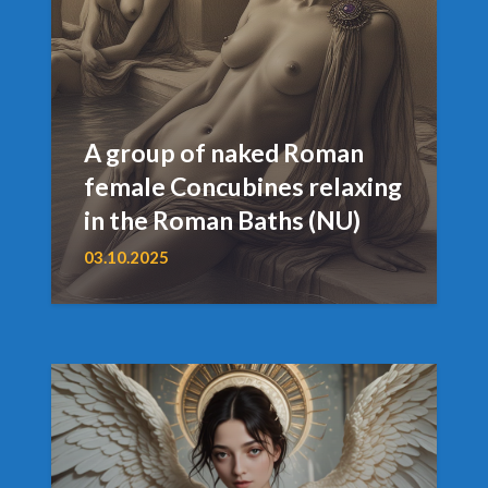
A group of naked Roman
female Concubines relaxing
in the Roman Baths (NU)
03.10.2025