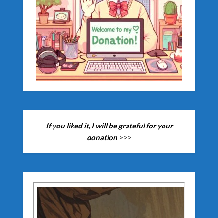
If you liked it, I will be grateful for your
donation
>>>