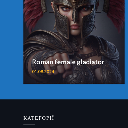
Roman female gladiator
01.08.2024
КАТЕГОРІЇ