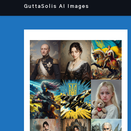
Перейти
GuttaSolis AI Images
до
вмісту