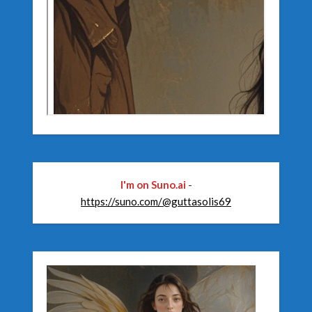
I'm on Suno.ai
-
https://suno.com/@guttasolis69