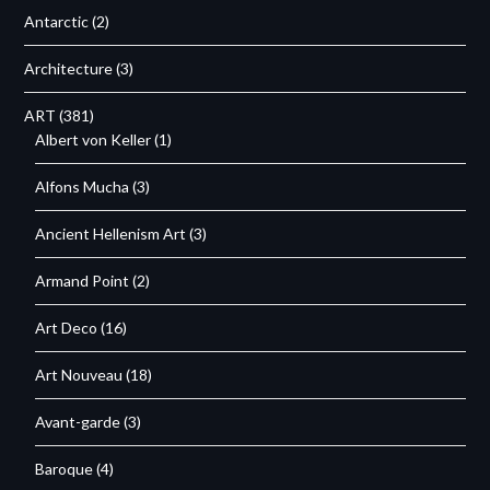
Antarctic
(2)
Architecture
(3)
ART
(381)
Albert von Keller
(1)
Alfons Mucha
(3)
Ancient Hellenism Art
(3)
Armand Point
(2)
Art Deco
(16)
Art Nouveau
(18)
Avant-garde
(3)
Baroque
(4)