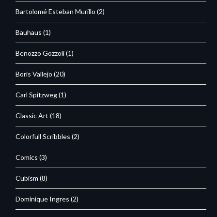
Bartolomé Esteban Murillo
(2)
Bauhaus
(1)
Benozzo Gozzoli
(1)
Boris Vallejo
(20)
Carl Spitzweg
(1)
Classic Art
(18)
Colorfull Scribbles
(2)
Comics
(3)
Cubism
(8)
Dominique Ingres
(2)