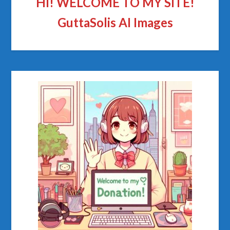
HI! WELCOME TO MY SITE!
GuttaSolis AI Images