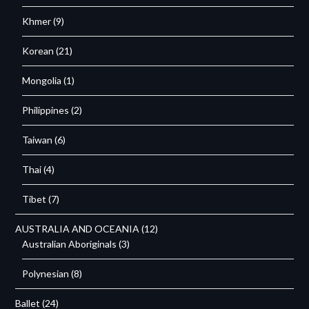
Khmer
(9)
Korean
(21)
Mongolia
(1)
Philippines
(2)
Taiwan
(6)
Thai
(4)
Tibet
(7)
AUSTRALIA AND OCEANIA
(12)
Australian Aboriginals
(3)
Polynesian
(8)
Ballet
(24)