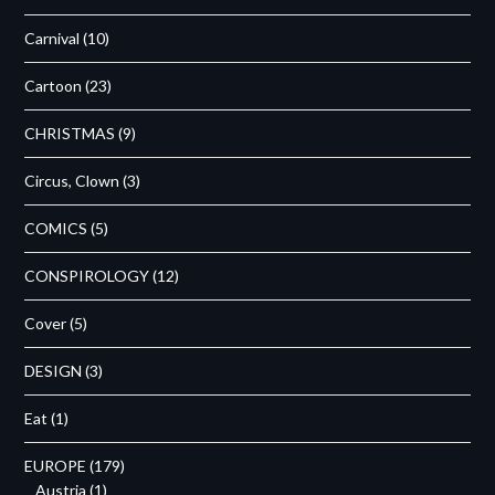
Carnival
(10)
Cartoon
(23)
CHRISTMAS
(9)
Circus, Clown
(3)
COMICS
(5)
CONSPIROLOGY
(12)
Cover
(5)
DESIGN
(3)
Eat
(1)
EUROPE
(179)
Austria
(1)