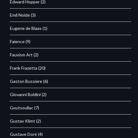
Edward Hopper
(2)
Emil Nolde
(3)
Eugene de Blaas
(1)
Faience
(9)
Fauvism Art
(2)
Frank Frazetta
(20)
Gaston Bussiere
(6)
Giovanni Boldini
(2)
Goutsoullac
(7)
Gustav Klimt
(2)
Gustave Doré
(4)