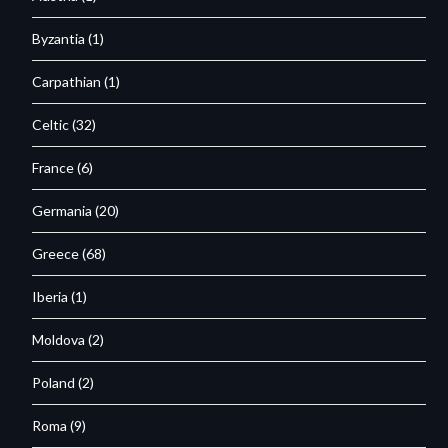
Byzantia
(1)
Carpathian
(1)
Celtic
(32)
France
(6)
Germania
(20)
Greece
(68)
Iberia
(1)
Moldova
(2)
Poland
(2)
Roma
(9)