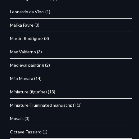
Leonardo da Vinci
(1)
Malika Favre
(3)
Martin Rodriguez
(3)
Max Valdarno
(3)
Medieval painting
(2)
Milo Manara
(14)
Miniature (figurine)
(13)
Miniature (illuminated manuscript)
(3)
Mosaic
(3)
Octave Tassiard
(1)