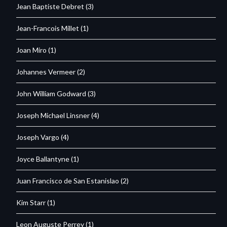
Jean Baptiste Debret
(3)
Jean-Francois Millet
(1)
Joan Miro
(1)
Johannes Vermeer
(2)
John William Godward
(3)
Joseph Michael Linsner
(4)
Joseph Vargo
(4)
Joyce Ballantyne
(1)
Juan Francisco de San Estanislao
(2)
Kim Starr
(1)
Leon Auguste Perrey
(1)