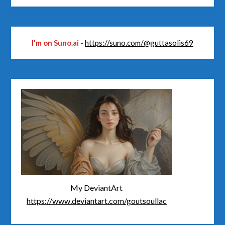
I'm on Suno.ai
-
https://suno.com/@guttasolis69
My DeviantArt
https://www.deviantart.com/goutsoullac