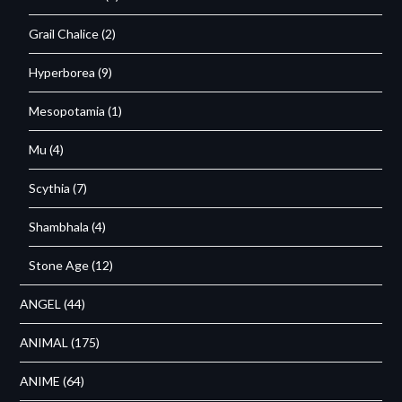
Grail Chalice
(2)
Hyperborea
(9)
Mesopotamia
(1)
Mu
(4)
Scythia
(7)
Shambhala
(4)
Stone Age
(12)
ANGEL
(44)
ANIMAL
(175)
ANIME
(64)