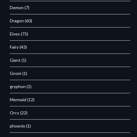
Demon
(7)
Dragon
(60)
Elves
(75)
Fairy
(43)
Giant
(1)
Gnom
(1)
gryphon
(1)
Mermaid
(12)
Orcs
(22)
phoenix
(1)