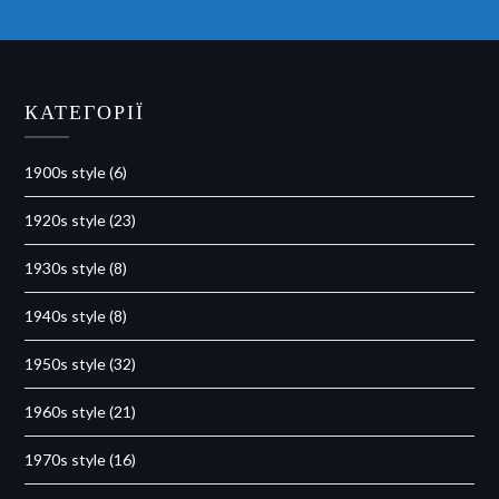
КАТЕГОРІЇ
1900s style
(6)
1920s style
(23)
1930s style
(8)
1940s style
(8)
1950s style
(32)
1960s style
(21)
1970s style
(16)