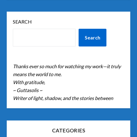
SEARCH
Search
Thanks ever so much for watching my work—it truly
means the world to me.
With gratitude,
~ Guttasolis ~
Writer of light, shadow, and the stories between
CATEGORIES