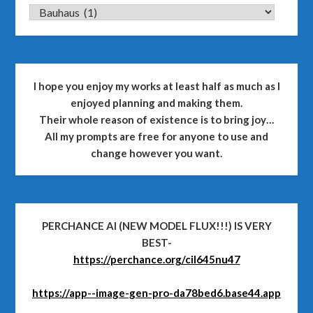
CATEGORIES
I hope you enjoy my works at least half as much as I
enjoyed planning and making them.
Their whole reason of existence is to bring joy…
All my prompts are free for anyone to use and
change however you want.
PERCHANCE AI (NEW MODEL FLUX!!!) IS VERY
BEST-
https://perchance.org/cil645nu47
https://app--image-gen-pro-da78bed6.base44.app