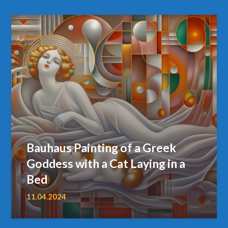
Bauhaus Painting of a Greek
Goddess with a Cat Laying in a
Bed
11.04.2024