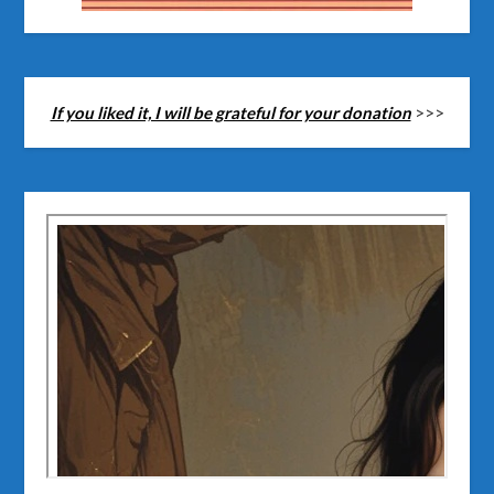
If you liked it, I will be grateful for your donation
>>>