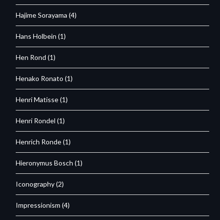
Hajime Sorayama
(4)
Hans Holbein
(1)
Hen Rond
(1)
Henako Ronato
(1)
Henri Matisse
(1)
Henri Rondel
(1)
Henrich Ronde
(1)
Hieronymus Bosch
(1)
Iconography
(2)
Impressionism
(4)