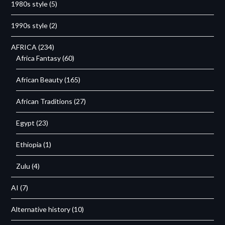
1980s style
(5)
1990s style
(2)
AFRICA
(234)
Africa Fantasy
(60)
African Beauty
(165)
African Traditions
(27)
Egypt
(23)
Ethiopia
(1)
Zulu
(4)
AI
(7)
Alternative history
(10)