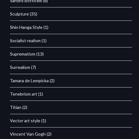
Sandro Botticelli
(6)
Sculpture
(35)
Shin Hanga Style
(1)
Socialist realism
(1)
Suprematism
(13)
Surrealism
(7)
Tamara de Lempicka
(2)
Tenebrism art
(1)
Titian
(2)
Vector art style
(1)
Vincent Van Gogh
(2)