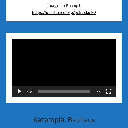
Image to Prompt
https://perchance.org/pc5exkplk0
Відеопрогравач
00:00
02:30
Категорія:
Bauhaus