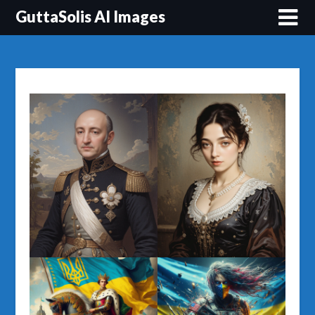
Перейти
GuttaSolis AI Images
до
вмісту