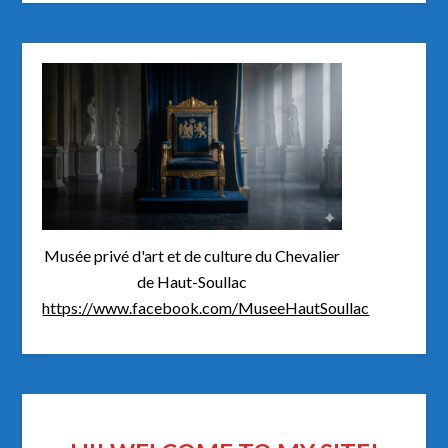
Musée privé d'art et de culture du Chevalier
de Haut-Soullac
https://www.facebook.com/MuseeHautSoullac