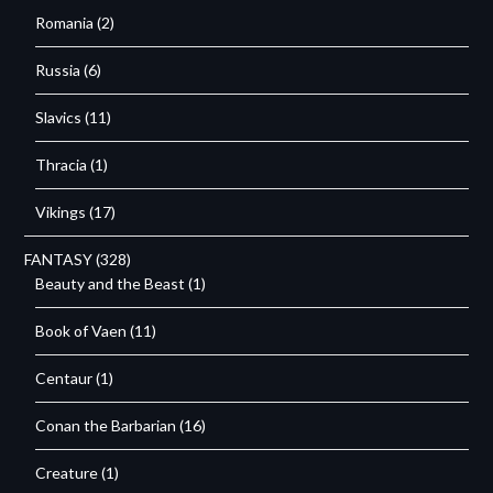
Romania
(2)
Russia
(6)
Slavics
(11)
Thracia
(1)
Vikings
(17)
FANTASY
(328)
Beauty and the Beast
(1)
Book of Vaen
(11)
Centaur
(1)
Conan the Barbarian
(16)
Creature
(1)