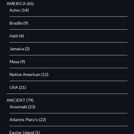
AMERICA
(65)
Aztec
(14)
Brazilia
(9)
Haiti
(4)
Jamaica
(2)
Maya
(9)
Native American
(12)
USA
(21)
ANCIENT
(79)
Anunnaki
(23)
Atlantis Plato's
(22)
Easter Island
(1)