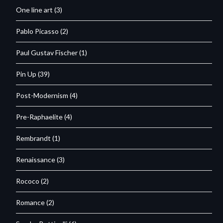
One line art
(3)
Pablo Picasso
(2)
Paul Gustav Fischer
(1)
Pin Up
(39)
Post-Modernism
(4)
Pre-Raphaelite
(4)
Rembrandt
(1)
Renaissance
(3)
Rococo
(2)
Romance
(2)