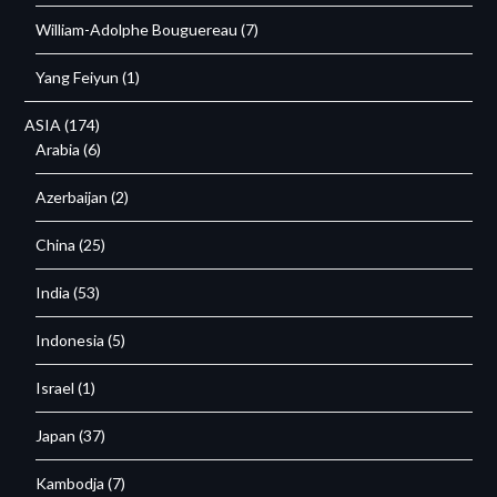
William-Adolphe Bouguereau
(7)
Yang Feiyun
(1)
ASIA
(174)
Arabia
(6)
Azerbaijan
(2)
China
(25)
India
(53)
Indonesia
(5)
Israel
(1)
Japan
(37)
Kambodja
(7)