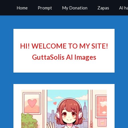
Home
Prompt
My Donation
Zapas
AI h
HI! WELCOME TO MY SITE!
GuttaSolis AI Images