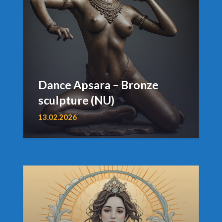
Dance Apsara – Bronze
sculpture (NU)
13.02.2026