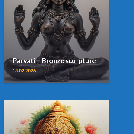
Parvati – Bronze sculpture
13.02.2026