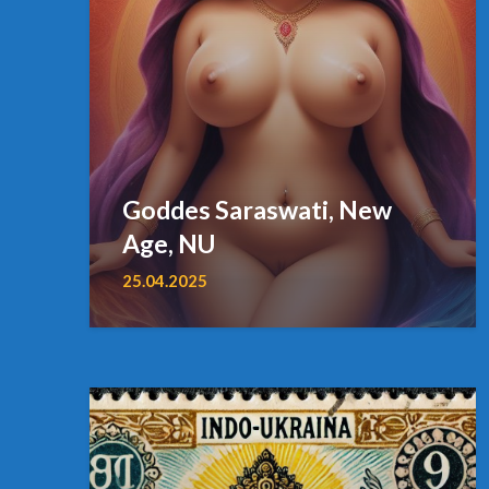
Goddes Saraswati, New
Age, NU
25.04.2025