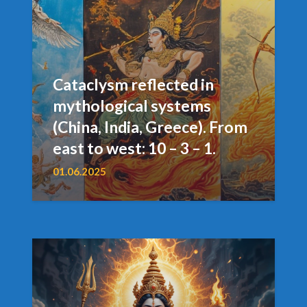
Cataclysm reflected in
mythological systems
(China, India, Greece). From
east to west: 10 – 3 – 1.
01.06.2025