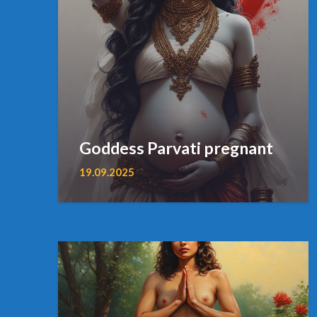
Goddess Parvati pregnant
19.09.2025