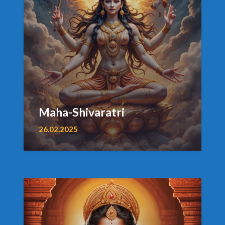
Maha-Shivaratri
26.02.2025