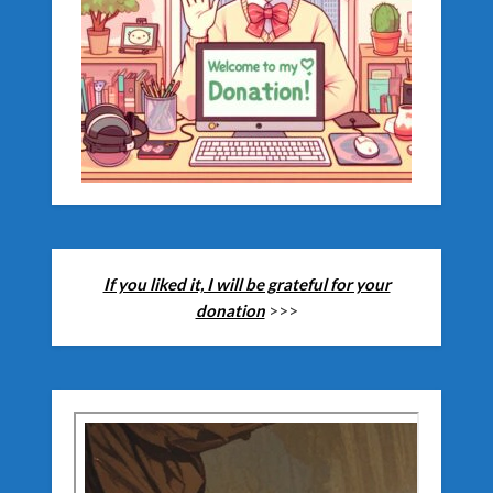
If you liked it, I will be grateful for your
donation
>>>