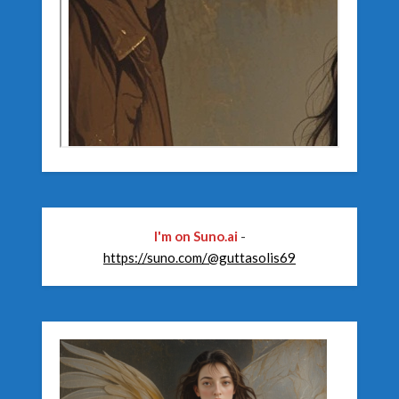
I'm on Suno.ai
-
https://suno.com/@guttasolis69