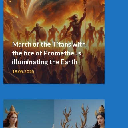
March of the Titans with
the fire of Prometheus
illuminating the Earth
18.05.2025