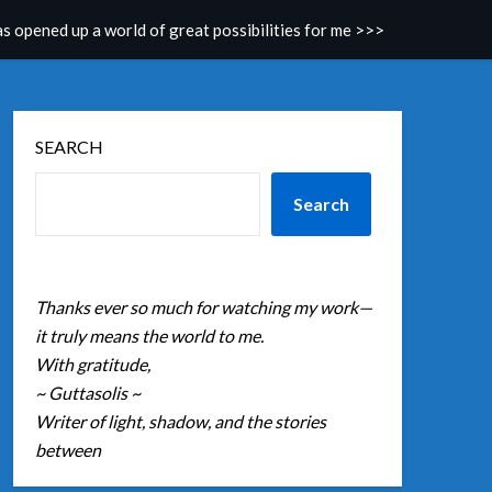
as opened up a world of great possibilities for me >>>
SEARCH
Search
Thanks ever so much for watching my work—
it truly means the world to me.
With gratitude,
~ Guttasolis ~
Writer of light, shadow, and the stories
between