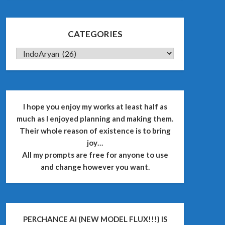
CATEGORIES
CATEGORIES
I hope you enjoy my works at least half as
much as I enjoyed planning and making them.
Their whole reason of existence is to bring
joy…
All my prompts are free for anyone to use
and change however you want.
PERCHANCE AI (NEW MODEL FLUX!!!) IS