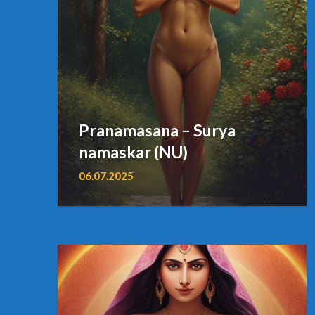
Pranamasana – Surya
namaskar (NU)
06.07.2025