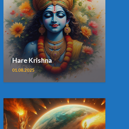
Hare Krishna
01.08.2025