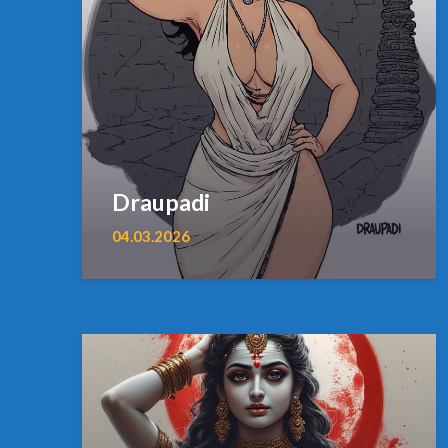
Draupadi
04.03.2026