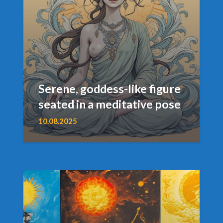
Serene, goddess-like figure
seated in a meditative pose
10.08.2025