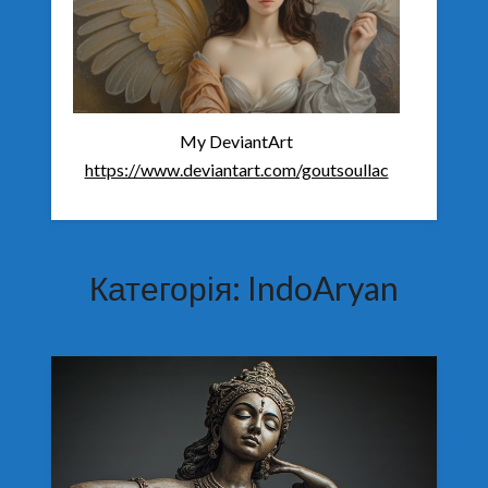
My DeviantArt
https://www.deviantart.com/goutsoullac
Категорія:
IndoAryan