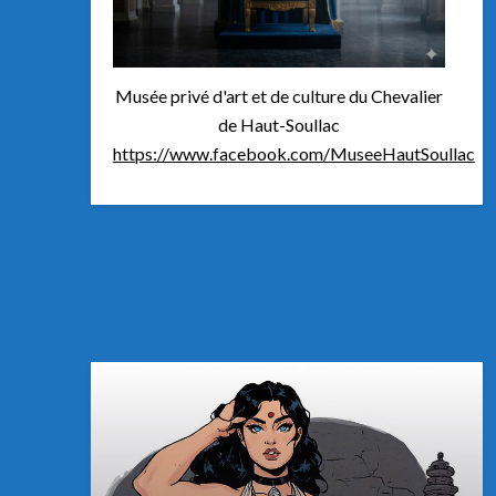
Musée privé d'art et de culture du Chevalier
de Haut-Soullac
https://www.facebook.com/MuseeHautSoullac