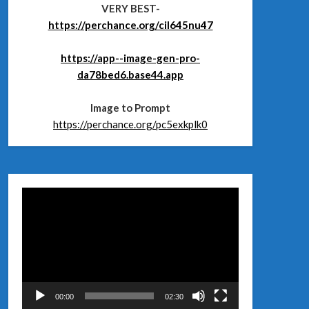
VERY BEST-
https://perchance.org/cil645nu47
https://app--image-gen-pro-
da78bed6.base44.app
Image to Prompt
https://perchance.org/pc5exkplk0
Відеопрогравач
00:00
02:30