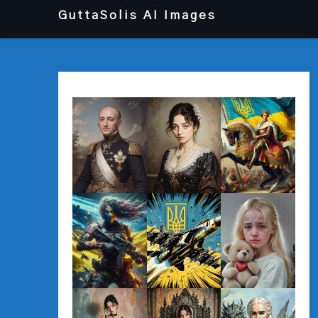
Перейти
GuttaSolis AI Images
до
вмісту