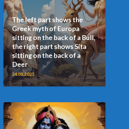
The left part shows the
Greek myth of Europa
sitting on the back of a Bull,
the right part shows Sita
sitting on the back of a
Deer
24.01.2025