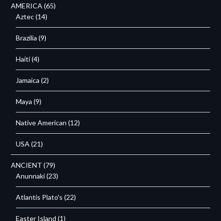
AMERICA
(65)
Aztec
(14)
Brazilia
(9)
Haiti
(4)
Jamaica
(2)
Maya
(9)
Native American
(12)
USA
(21)
ANCIENT
(79)
Anunnaki
(23)
Atlantis Plato's
(22)
Easter Island
(1)