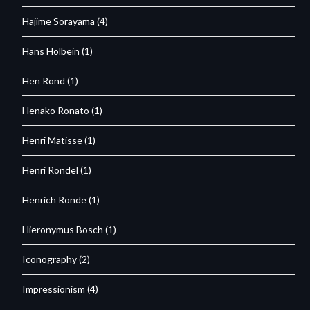
Hajime Sorayama
(4)
Hans Holbein
(1)
Hen Rond
(1)
Henako Ronato
(1)
Henri Matisse
(1)
Henri Rondel
(1)
Henrich Ronde
(1)
Hieronymus Bosch
(1)
Iconography
(2)
Impressionism
(4)