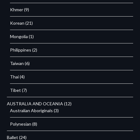
Khmer
(9)
Korean
(21)
Mongolia
(1)
Philippines
(2)
Taiwan
(6)
Thai
(4)
Tibet
(7)
AUSTRALIA AND OCEANIA
(12)
Australian Aboriginals
(3)
Polynesian
(8)
Ballet
(24)