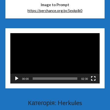
Image to Prompt
https://perchance.org/pc5exkplk0
Відеопрогравач
00:00
02:30
Категорія:
Herkules