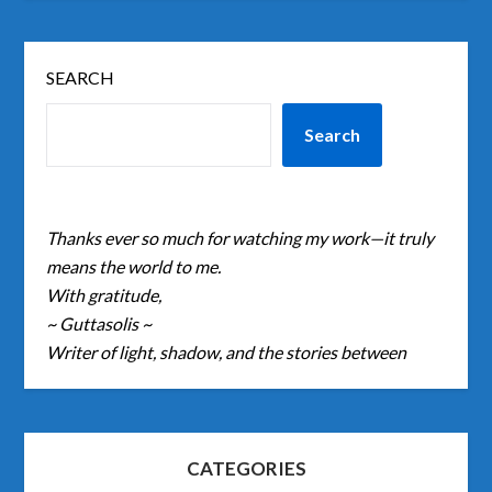
SEARCH
Search
Thanks ever so much for watching my work—it truly
means the world to me.
With gratitude,
~ Guttasolis ~
Writer of light, shadow, and the stories between
CATEGORIES