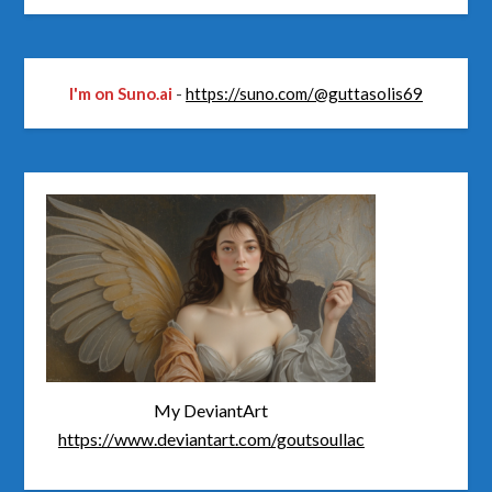
I'm on Suno.ai
-
https://suno.com/@guttasolis69
My DeviantArt
https://www.deviantart.com/goutsoullac