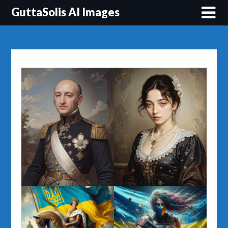
Перейти
GuttaSolis AI Images
до
вмісту