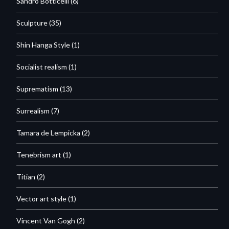
Sandro Botticelli
(6)
Sculpture
(35)
Shin Hanga Style
(1)
Socialist realism
(1)
Suprematism
(13)
Surrealism
(7)
Tamara de Lempicka
(2)
Tenebrism art
(1)
Titian
(2)
Vector art style
(1)
Vincent Van Gogh
(2)