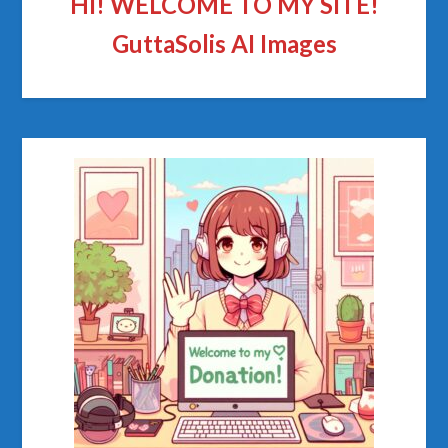
HI! WELCOME TO MY SITE!
GuttaSolis AI Images