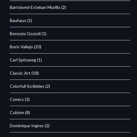
Bartolomé Esteban Murillo
(2)
Bauhaus
(1)
Benozzo Gozzoli
(1)
Boris Vallejo
(20)
Carl Spitzweg
(1)
Classic Art
(18)
Colorfull Scribbles
(2)
Comics
(3)
Cubism
(8)
Dominique Ingres
(2)