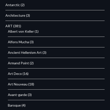
Antarctic
(2)
Architecture
(3)
ART
(381)
Albert von Keller
(1)
Alfons Mucha
(3)
Ancient Hellenism Art
(3)
Armand Point
(2)
Art Deco
(16)
Art Nouveau
(18)
Avant-garde
(3)
Baroque
(4)