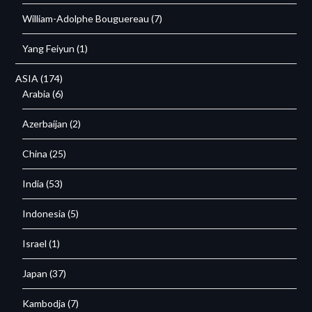
William-Adolphe Bouguereau
(7)
Yang Feiyun
(1)
ASIA
(174)
Arabia
(6)
Azerbaijan
(2)
China
(25)
India
(53)
Indonesia
(5)
Israel
(1)
Japan
(37)
Kambodja
(7)