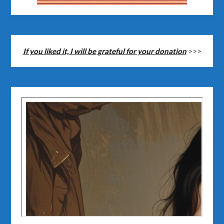
If you liked it, I will be grateful for your donation
>>>