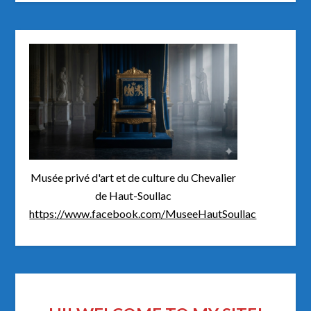
Musée privé d'art et de culture du Chevalier
de Haut-Soullac
https://www.facebook.com/MuseeHautSoullac