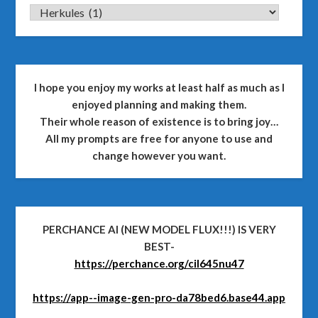
CATEGORIES
I hope you enjoy my works at least half as much as I
enjoyed planning and making them.
Their whole reason of existence is to bring joy…
All my prompts are free for anyone to use and
change however you want.
PERCHANCE AI (NEW MODEL FLUX!!!) IS VERY
BEST-
https://perchance.org/cil645nu47
https://app--image-gen-pro-da78bed6.base44.app