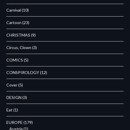
Carnival
(10)
Cartoon
(23)
CHRISTMAS
(9)
Circus, Clown
(3)
COMICS
(5)
CONSPIROLOGY
(12)
Cover
(5)
DESIGN
(3)
Eat
(1)
EUROPE
(179)
Austria
(1)