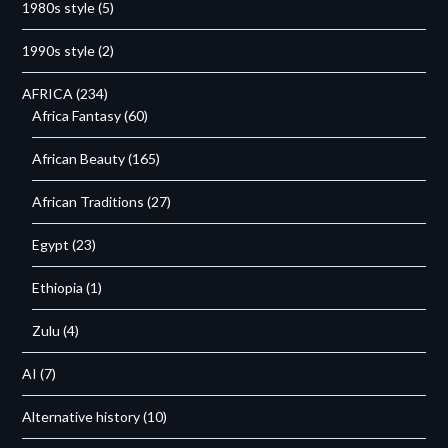
1980s style
(5)
1990s style
(2)
AFRICA
(234)
Africa Fantasy
(60)
African Beauty
(165)
African Traditions
(27)
Egypt
(23)
Ethiopia
(1)
Zulu
(4)
AI
(7)
Alternative history
(10)