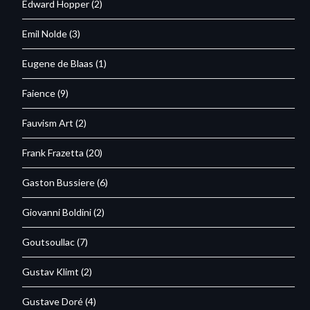
Edward Hopper
(2)
Emil Nolde
(3)
Eugene de Blaas
(1)
Faience
(9)
Fauvism Art
(2)
Frank Frazetta
(20)
Gaston Bussiere
(6)
Giovanni Boldini
(2)
Goutsoullac
(7)
Gustav Klimt
(2)
Gustave Doré
(4)