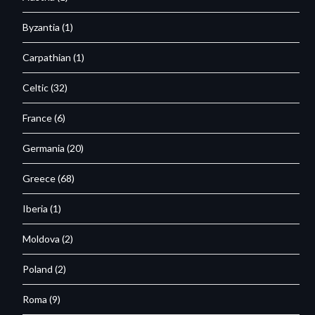
Byzantia
(1)
Carpathian
(1)
Celtic
(32)
France
(6)
Germania
(20)
Greece
(68)
Iberia
(1)
Moldova
(2)
Poland
(2)
Roma
(9)