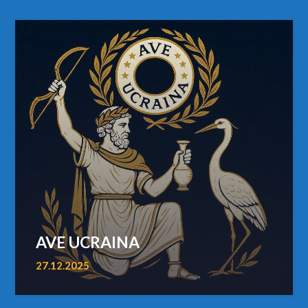
AVE UCRAINA
27.12.2025