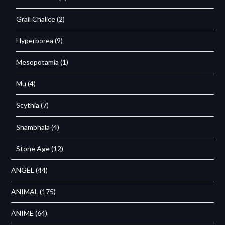
Grail Chalice
(2)
Hyperborea
(9)
Mesopotamia
(1)
Mu
(4)
Scythia
(7)
Shambhala
(4)
Stone Age
(12)
ANGEL
(44)
ANIMAL
(175)
ANIME
(64)