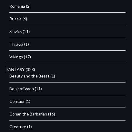
Romania
(2)
Russia
(6)
Slavics
(11)
Thracia
(1)
Vikings
(17)
FANTASY
(328)
Beauty and the Beast
(1)
Book of Vaen
(11)
Centaur
(1)
Conan the Barbarian
(16)
Creature
(1)