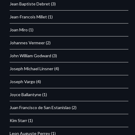
Jean Baptiste Debret
(3)
Jean-Francois Millet
(1)
Joan Miro
(1)
Johannes Vermeer
(2)
John William Godward
(3)
Joseph Michael Linsner
(4)
Joseph Vargo
(4)
Joyce Ballantyne
(1)
Juan Francisco de San Estanislao
(2)
Kim Starr
(1)
Leon Auguste Perrey
(1)