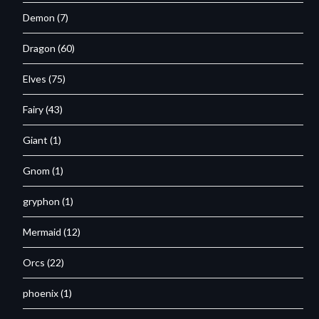
Demon
(7)
Dragon
(60)
Elves
(75)
Fairy
(43)
Giant
(1)
Gnom
(1)
gryphon
(1)
Mermaid
(12)
Orcs
(22)
phoenix
(1)