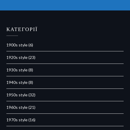
КАТЕГОРІЇ
1900s style
(6)
1920s style
(23)
1930s style
(8)
1940s style
(8)
1950s style
(32)
1960s style
(21)
1970s style
(16)