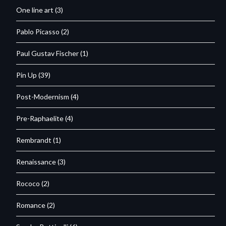
One line art
(3)
Pablo Picasso
(2)
Paul Gustav Fischer
(1)
Pin Up
(39)
Post-Modernism
(4)
Pre-Raphaelite
(4)
Rembrandt
(1)
Renaissance
(3)
Rococo
(2)
Romance
(2)