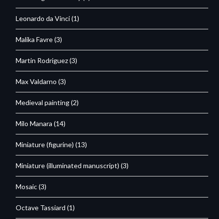
Leonardo da Vinci
(1)
Malika Favre
(3)
Martin Rodriguez
(3)
Max Valdarno
(3)
Medieval painting
(2)
Milo Manara
(14)
Miniature (figurine)
(13)
Miniature (illuminated manuscript)
(3)
Mosaic
(3)
Octave Tassiard
(1)