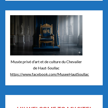
Musée privé d'art et de culture du Chevalier
de Haut-Soullac
https://www.facebook.com/MuseeHautSoullac