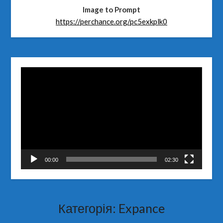
Image to Prompt
https://perchance.org/pc5exkplk0
Відеопрогравач
00:00
02:30
Категорія:
Expance