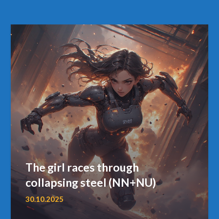
The girl races through
collapsing steel (NN+NU)
30.10.2025