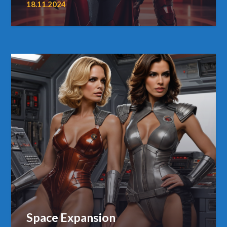
18.11.2024
Space Expansion