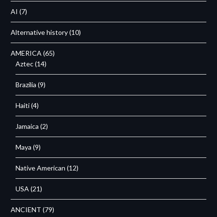
AI
(7)
Alternative history
(10)
AMERICA
(65)
Aztec
(14)
Brazilia
(9)
Haiti
(4)
Jamaica
(2)
Maya
(9)
Native American
(12)
USA
(21)
ANCIENT
(79)