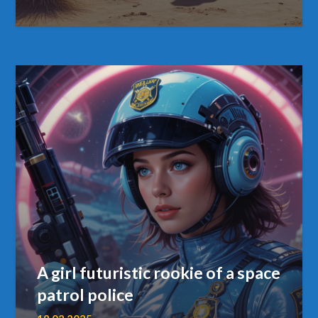
A girl futuristic rookie of a space
patrol police