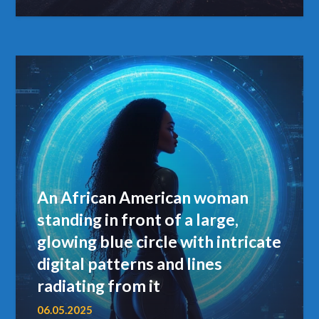
An African American woman
standing in front of a large,
glowing blue circle with intricate
digital patterns and lines
radiating from it
06.05.2025