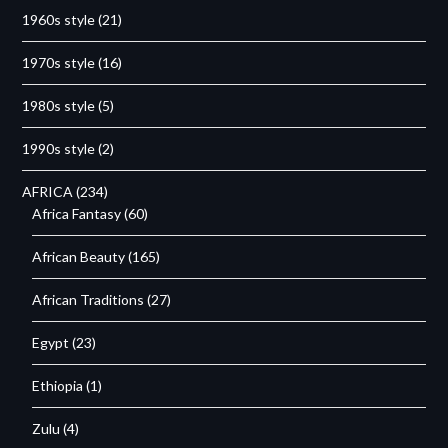
1960s style
(21)
1970s style
(16)
1980s style
(5)
1990s style
(2)
AFRICA
(234)
Africa Fantasy
(60)
African Beauty
(165)
African Traditions
(27)
Egypt
(23)
Ethiopia
(1)
Zulu
(4)