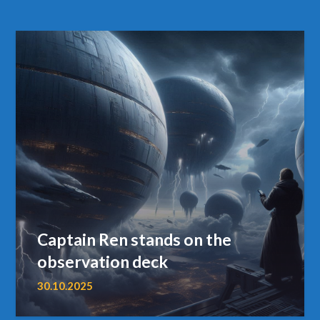
Captain Ren stands on the
observation deck
30.10.2025