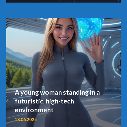
A young woman standing in a
futuristic, high-tech
environment
18.06.2025