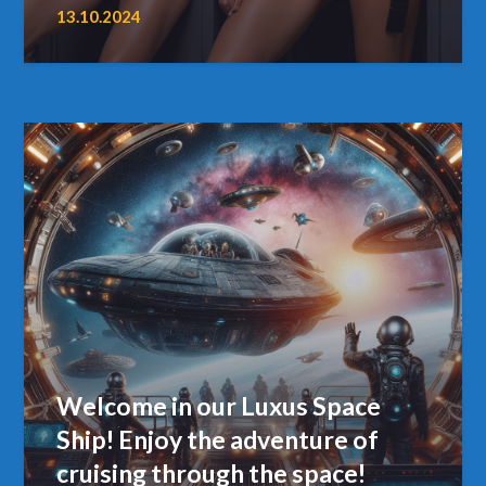
13.10.2024
Welcome in our Luxus Space
Ship! Enjoy the adventure of
cruising through the space!