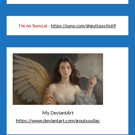
I'm on Suno.ai
-
https://suno.com/@guttasolis69
My DeviantArt
https://www.deviantart.com/goutsoullac