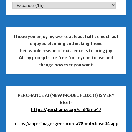
CATEGORIES
I hope you enjoy my works at least half as much as I
enjoyed planning and making them.
Their whole reason of existence is to bring joy…
All my prompts are free for anyone to use and
change however you want.
PERCHANCE AI (NEW MODEL FLUX!!!) IS VERY
BEST-
https://perchance.org/cil645nu47
https://app--image-gen-pro-da78bed6.base44.app