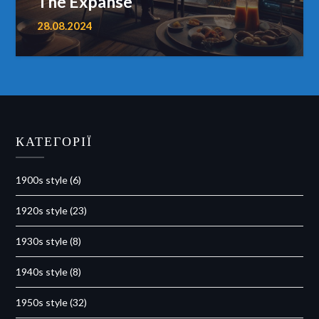
The Expanse
28.08.2024
КАТЕГОРІЇ
1900s style
(6)
1920s style
(23)
1930s style
(8)
1940s style
(8)
1950s style
(32)