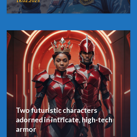
18.02.2025
Two futuristic characters
adorned in intricate, high-tech
armor