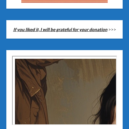
If you liked it, I will be grateful for your donation
>>>