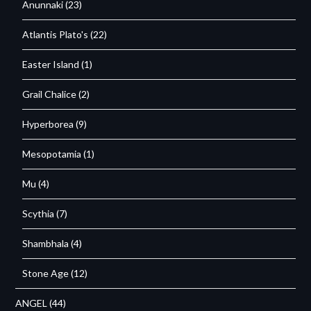
Anunnaki
(23)
Atlantis Plato's
(22)
Easter Island
(1)
Grail Chalice
(2)
Hyperborea
(9)
Mesopotamia
(1)
Mu
(4)
Scythia
(7)
Shambhala
(4)
Stone Age
(12)
ANGEL
(44)