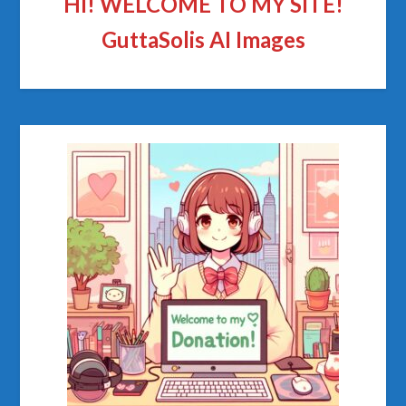
HI! WELCOME TO MY SITE!
GuttaSolis AI Images