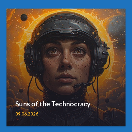
Suns of the Technocracy
09.06.2026