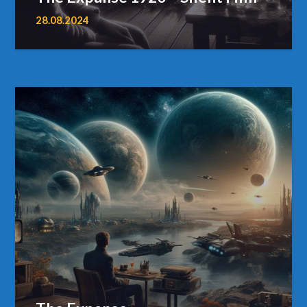
28.08.2024