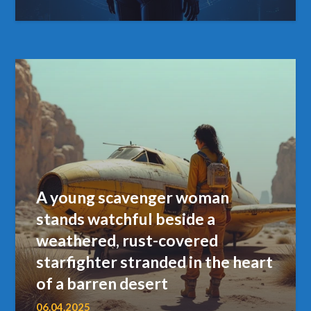
A young scavenger woman
stands watchful beside a
weathered, rust-covered
starfighter stranded in the heart
of a barren desert
06.04.2025