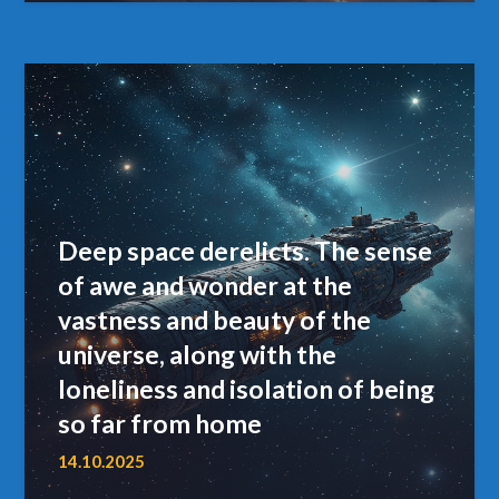
Deep space derelicts. The sense
of awe and wonder at the
vastness and beauty of the
universe, along with the
loneliness and isolation of being
so far from home
14.10.2025