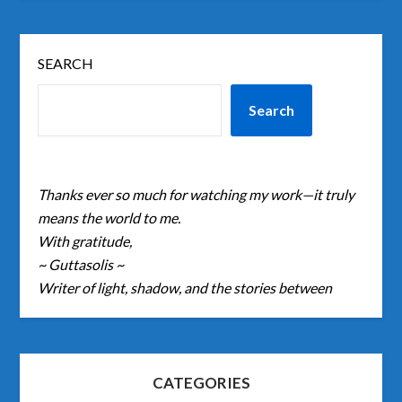
SEARCH
Search
Thanks ever so much for watching my work—it truly
means the world to me.
With gratitude,
~ Guttasolis ~
Writer of light, shadow, and the stories between
CATEGORIES