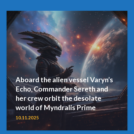
Aboard the alien vessel Varyn’s
Echo, Commander Sereth and
her crew orbit the desolate
world of Myndralis Prime
10.11.2025