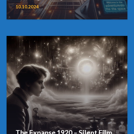
10.10.2024
The Expanse 1920 – Silent Film