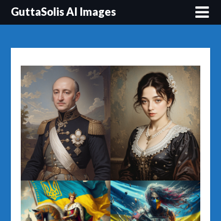
Перейти
GuttaSolis AI Images
до
вмісту