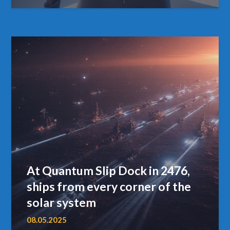
At Quantum Slip Dock in 2476,
ships from every corner of the
solar system
08.05.2025