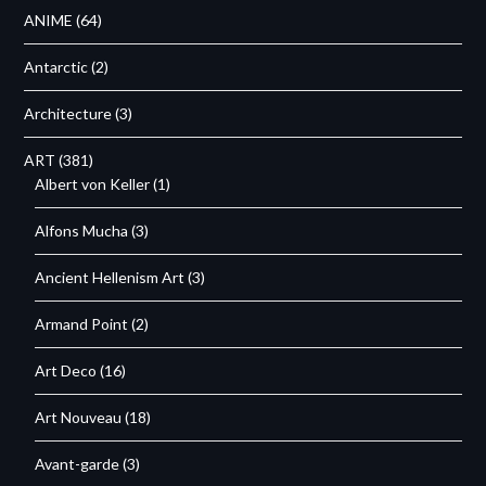
ANIME
(64)
Antarctic
(2)
Architecture
(3)
ART
(381)
Albert von Keller
(1)
Alfons Mucha
(3)
Ancient Hellenism Art
(3)
Armand Point
(2)
Art Deco
(16)
Art Nouveau
(18)
Avant-garde
(3)