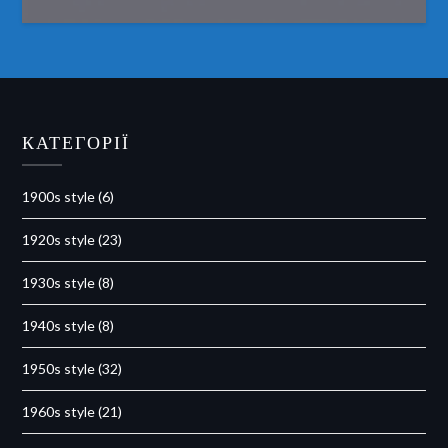
КАТЕГОРІЇ
1900s style
(6)
1920s style
(23)
1930s style
(8)
1940s style
(8)
1950s style
(32)
1960s style
(21)