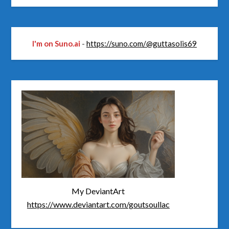
I'm on Suno.ai
-
https://suno.com/@guttasolis69
My DeviantArt
https://www.deviantart.com/goutsoullac