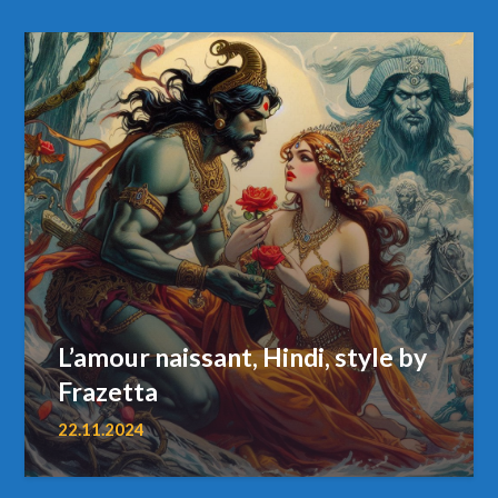
L’amour naissant, Hindi, style by
Frazetta
22.11.2024