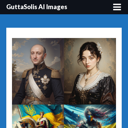
Перейти
GuttaSolis AI Images
до
вмісту