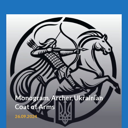
Monogram, Archer, Ukrainian
Coat of Arms
26.09.2024