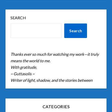
SEARCH
Search
Thanks ever so much for watching my work—it truly
means the world to me.
With gratitude,
~ Guttasolis ~
Writer of light, shadow, and the stories between
CATEGORIES