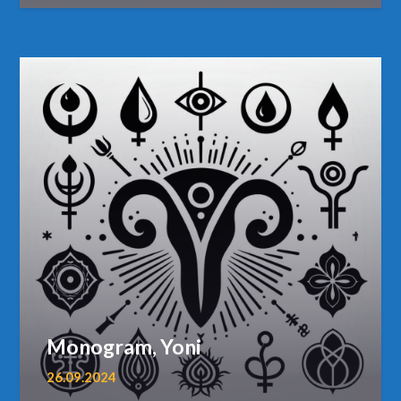
Monogram, Yoni
26.09.2024