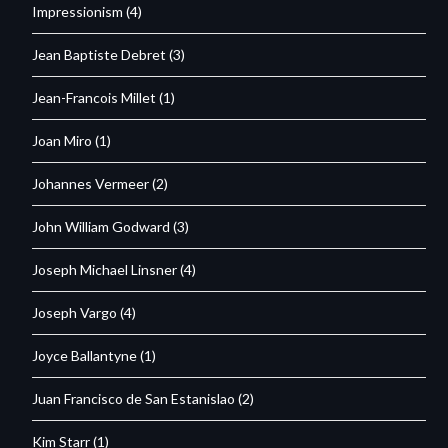
Impressionism
(4)
Jean Baptiste Debret
(3)
Jean-Francois Millet
(1)
Joan Miro
(1)
Johannes Vermeer
(2)
John William Godward
(3)
Joseph Michael Linsner
(4)
Joseph Vargo
(4)
Joyce Ballantyne
(1)
Juan Francisco de San Estanislao
(2)
Kim Starr
(1)