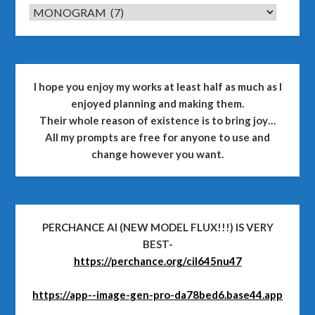
CATEGORIES
I hope you enjoy my works at least half as much as I
enjoyed planning and making them.
Their whole reason of existence is to bring joy…
All my prompts are free for anyone to use and
change however you want.
PERCHANCE AI (NEW MODEL FLUX!!!) IS VERY
BEST-
https://perchance.org/cil645nu47
https://app--image-gen-pro-da78bed6.base44.app