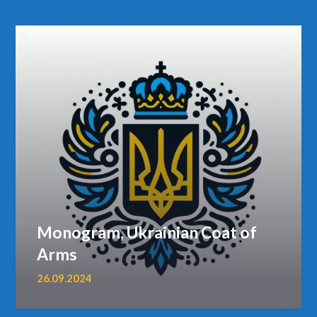
Monogram, Ukrainian Coat of
Arms
26.09.2024