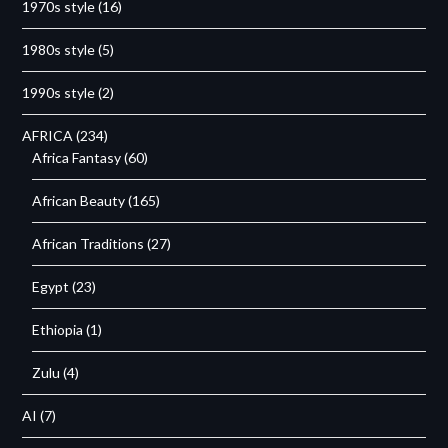
1970s style
(16)
1980s style
(5)
1990s style
(2)
AFRICA
(234)
Africa Fantasy
(60)
African Beauty
(165)
African Traditions
(27)
Egypt
(23)
Ethiopia
(1)
Zulu
(4)
AI
(7)