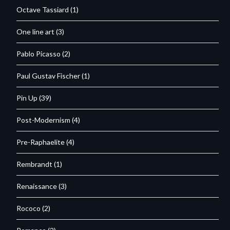
Octave Tassiard
(1)
One line art
(3)
Pablo Picasso
(2)
Paul Gustav Fischer
(1)
Pin Up
(39)
Post-Modernism
(4)
Pre-Raphaelite
(4)
Rembrandt
(1)
Renaissance
(3)
Rococo
(2)