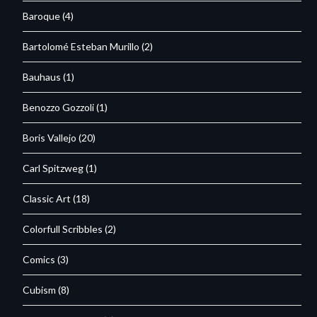
Baroque
(4)
Bartolomé Esteban Murillo
(2)
Bauhaus
(1)
Benozzo Gozzoli
(1)
Boris Vallejo
(20)
Carl Spitzweg
(1)
Classic Art
(18)
Colorfull Scribbles
(2)
Comics
(3)
Cubism
(8)