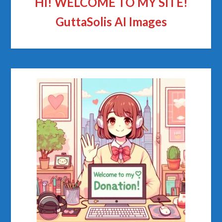
HI! WELCOME TO MY SITE!
GuttaSolis AI Images