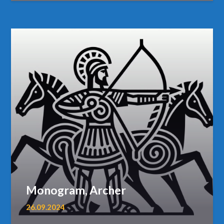
Monogram, Archer
26.09.2024