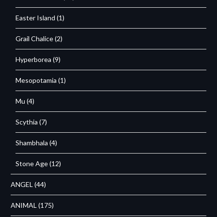
Easter Island
(1)
Grail Chalice
(2)
Hyperborea
(9)
Mesopotamia
(1)
Mu
(4)
Scythia
(7)
Shambhala
(4)
Stone Age
(12)
ANGEL
(44)
ANIMAL
(175)