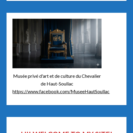
Musée privé d'art et de culture du Chevalier
de Haut-Soullac
https://www.facebook.com/MuseeHautSoullac