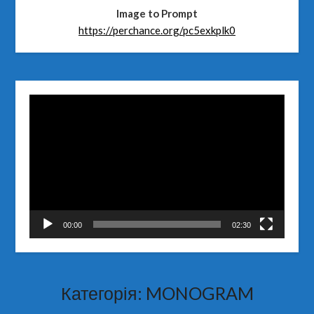
Image to Prompt
https://perchance.org/pc5exkplk0
Відеопрогравач
00:00
02:30
Категорія:
MONOGRAM