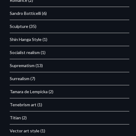
Romance
(2)
Sandro Botticelli
(6)
Sculpture
(35)
Shin Hanga Style
(1)
Socialist realism
(1)
Suprematism
(13)
Surrealism
(7)
Tamara de Lempicka
(2)
Tenebrism art
(1)
Titian
(2)
Vector art style
(1)