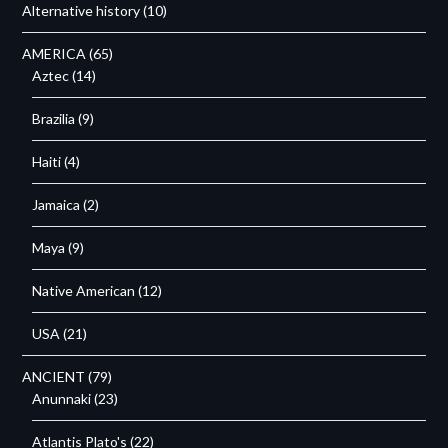
Alternative history
(10)
AMERICA
(65)
Aztec
(14)
Brazilia
(9)
Haiti
(4)
Jamaica
(2)
Maya
(9)
Native American
(12)
USA
(21)
ANCIENT
(79)
Anunnaki
(23)
Atlantis Plato's
(22)