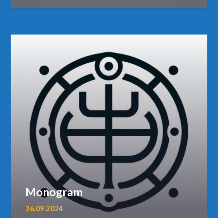
Monogram
26.09.2024