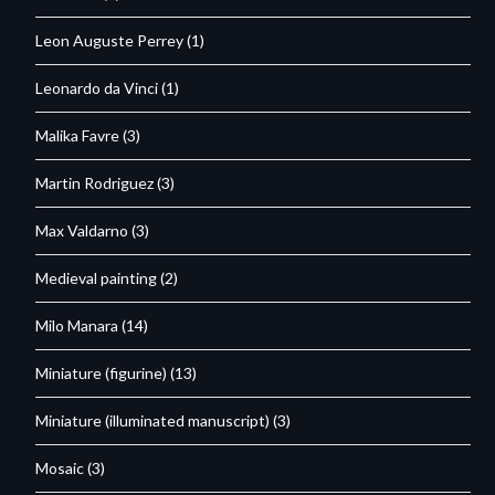
Leon Auguste Perrey
(1)
Leonardo da Vinci
(1)
Malika Favre
(3)
Martin Rodriguez
(3)
Max Valdarno
(3)
Medieval painting
(2)
Milo Manara
(14)
Miniature (figurine)
(13)
Miniature (illuminated manuscript)
(3)
Mosaic
(3)