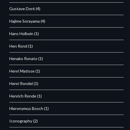
Gustave Doré
(4)
Hajime Sorayama
(4)
Hans Holbein
(1)
Hen Rond
(1)
Henako Ronato
(1)
Henri Matisse
(1)
Henri Rondel
(1)
Henrich Ronde
(1)
Hieronymus Bosch
(1)
Iconography
(2)