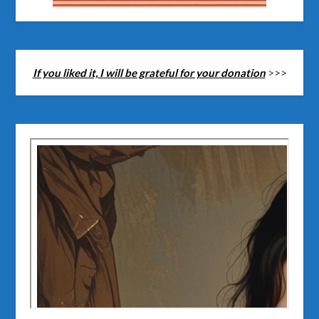
If you liked it, I will be grateful for your donation
>>>