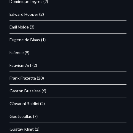
Dominique Ingres
(2)
Edward Hopper
(2)
Emil Nolde
(3)
Eugene de Blaas
(1)
Faience
(9)
Fauvism Art
(2)
Frank Frazetta
(20)
Gaston Bussiere
(6)
Giovanni Boldini
(2)
Goutsoullac
(7)
Gustav Klimt
(2)