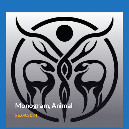
Monogram, Animal
26.09.2024