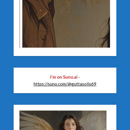
I'm on Suno.ai
-
https://suno.com/@guttasolis69