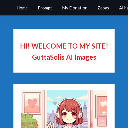
Home
Prompt
My Donation
Zapas
AI h
HI! WELCOME TO MY SITE!
GuttaSolis AI Images