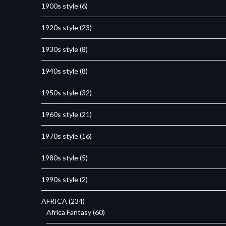
1900s style
(6)
1920s style
(23)
1930s style
(8)
1940s style
(8)
1950s style
(32)
1960s style
(21)
1970s style
(16)
1980s style
(5)
1990s style
(2)
AFRICA
(234)
Africa Fantasy
(60)