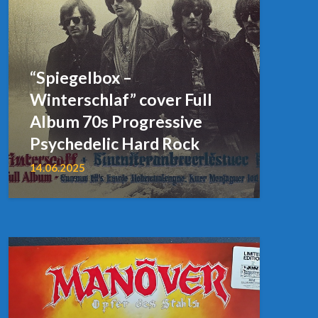
“Spiegelbox –
Winterschlaf” cover Full
Album 70s Progressive
Psychedelic Hard Rock
14.06.2025