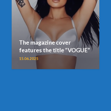
The magazine cover
features the title “VOGUE”
15.06.2025