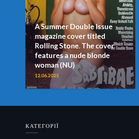
A Summer Double Issue
magazine cover titled
Rolling Stone. The cover
features a nude blonde
woman (NU)
12.06.2025
КАТЕГОРІЇ