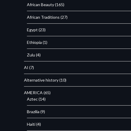
African Beauty
(165)
African Traditions
(27)
Egypt
(23)
Ethiopia
(1)
Zulu
(4)
AI
(7)
Alternative history
(10)
AMERICA
(65)
Aztec
(14)
Brazilia
(9)
Haiti
(4)