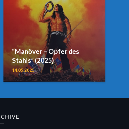
“Manöver – Opfer des
Stahls” (2025)
14.05.2025
RCHIVE