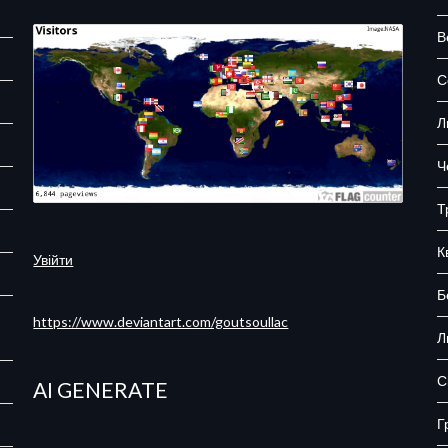
В
С
Л
Ч
Т
К
Увійти
Б
https://www.deviantart.com/goutsoullac
Л
С
AI GENERATE
Г