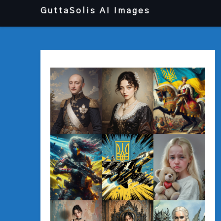
Перейти
GuttaSolis AI Images
до
вмісту