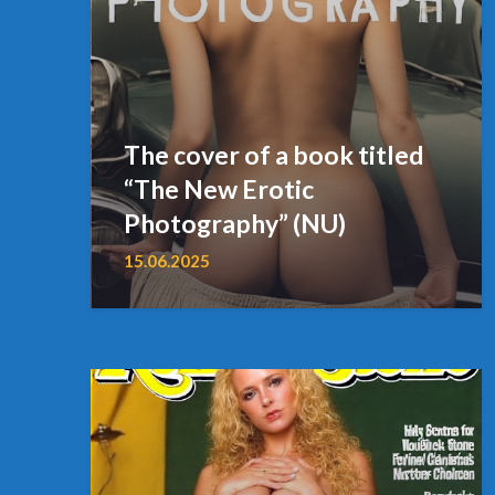
The cover of a book titled
“The New Erotic
Photography” (NU)
15.06.2025