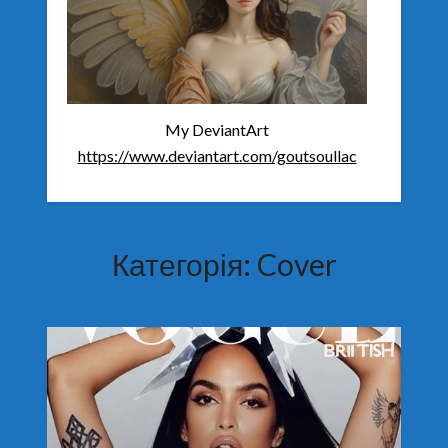
My DeviantArt
https://www.deviantart.com/goutsoullac
Категорія:
Cover