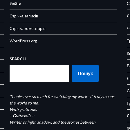
Увійти
С
Стрічка записів
Л
Стрічка коментарів
Ч
WordPress.org
Т
К
SEARCH
Б
Пошук
Л
С
Thanks ever so much for watching my work—it truly means
the world to me.
Г
With gratitude,
~ Guttasolis ~
Л
Writer of light, shadow, and the stories between
Ж