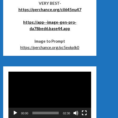
VERY BEST-
https://perchance.org/cil645nu47
https://app--image-gen-pro-
da78bed6.base44.app
Image to Prompt
https://perchance.org/pc5exkplk0
Відеопрогравач
00:00
02:30