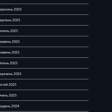
ересень 2025
ерпень 2025
ипень 2025
ервень 2025
равень 2025
вітень 2025
ерезень 2025
ютий 2025
ічень 2025
рудень 2024