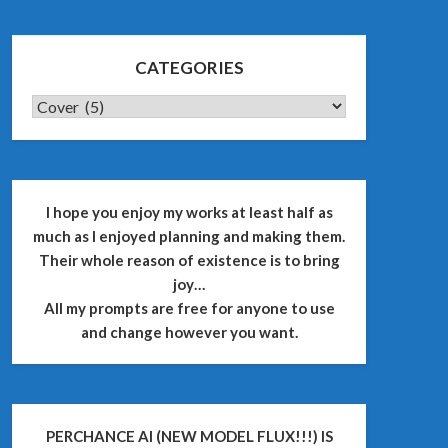
CATEGORIES
CATEGORIES
I hope you enjoy my works at least half as
much as I enjoyed planning and making them.
Their whole reason of existence is to bring
joy…
All my prompts are free for anyone to use
and change however you want.
PERCHANCE AI (NEW MODEL FLUX!!!) IS