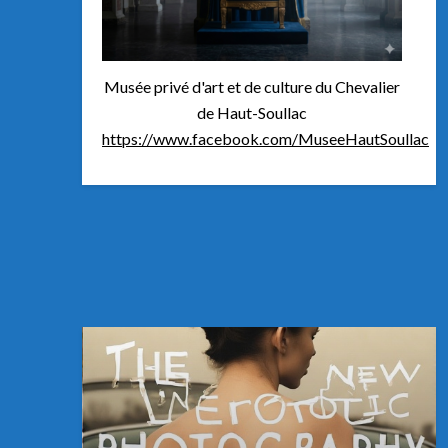
Musée privé d'art et de culture du Chevalier
de Haut-Soullac
https://www.facebook.com/MuseeHautSoullac