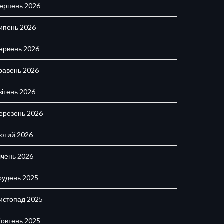
ерпень 2026
ипень 2026
ервень 2026
равень 2026
вітень 2026
ерезень 2026
ютий 2026
ічень 2026
рудень 2025
истопад 2025
овтень 2025