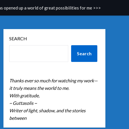
as opened up a world of great possibilities for me >>>
SEARCH
Search
Thanks ever so much for watching my work—
it truly means the world to me.
With gratitude,
~ Guttasolis ~
Writer of light, shadow, and the stories
between