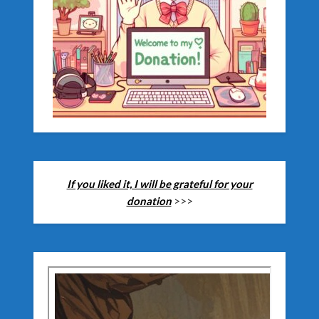
If you liked it, I will be grateful for your
donation
>>>