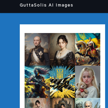
Перейти
GuttaSolis AI Images
до
вмісту