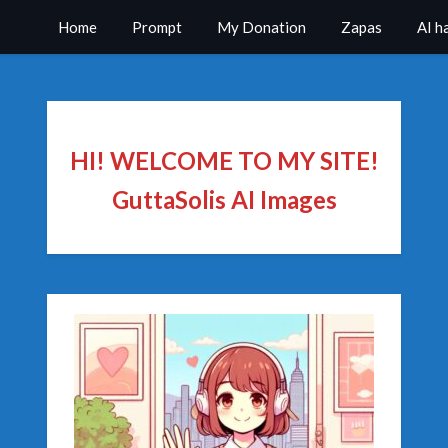
Home
Prompt
My Donation
Zapas
AI h
HI! WELCOME TO MY SITE!
GuttaSolis AI Images