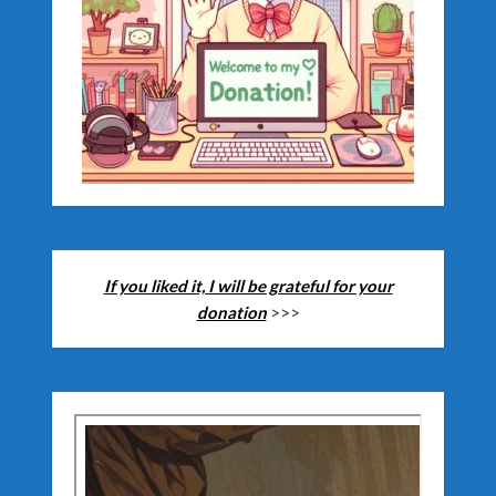
If you liked it, I will be grateful for your
donation
>>>