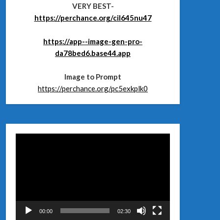
VERY BEST-
https://perchance.org/cil645nu47
https://app--image-gen-pro-
da78bed6.base44.app
Image to Prompt
https://perchance.org/pc5exkplk0
Відеопрогравач
00:00
02:30