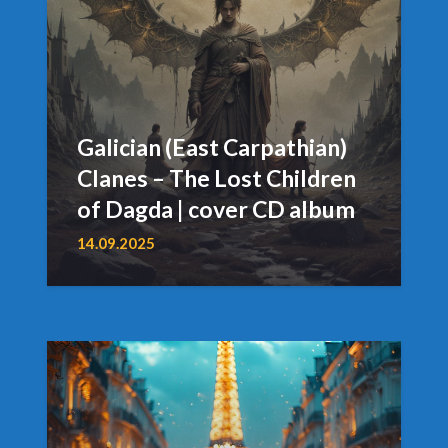
Galician (East Carpathian)
Clanes – The Lost Children
of Dagda | cover CD album
14.09.2025