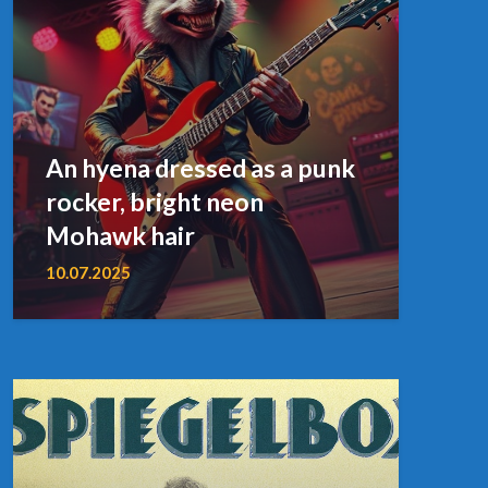
An hyena dressed as a punk
rocker, bright neon
Mohawk hair
10.07.2025