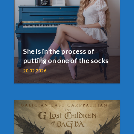
She is in the process of
putting on one of the socks
20.02.2026