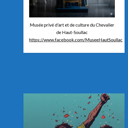
Musée privé d'art et de culture du Chevalier
de Haut-Soullac
https://www.facebook.com/MuseeHautSoullac