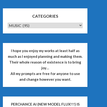
CATEGORIES
CATEGORIES
I hope you enjoy my works at least half as
much as I enjoyed planning and making them.
Their whole reason of existence is to bring
joy…
All my prompts are free for anyone to use
and change however you want.
PERCHANCE AI (NEW MODEL FLUX!!!) IS