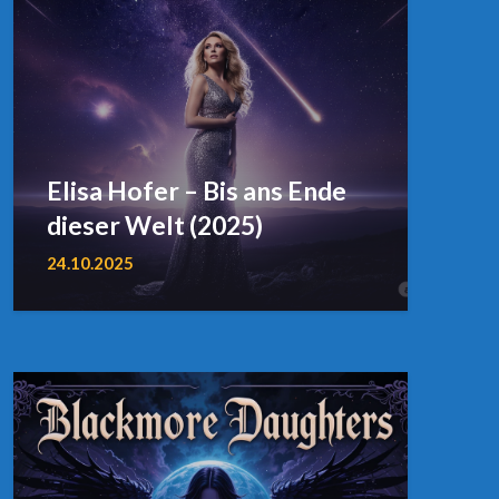
Elisa Hofer – Bis ans Ende
dieser Welt (2025)
24.10.2025