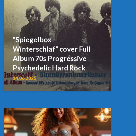
“Spiegelbox –
Winterschlaf” cover Full
Album 70s Progressive
Psychedelic Hard Rock
14.06.2025