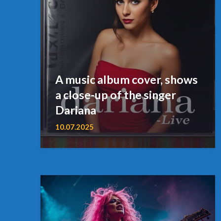
A music album cover, shows
a close-up of the singer
Dariana
10.07.2025