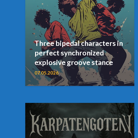
Three bipedal characters in
perfect synchronized
explosive groove stance
07.05.2026