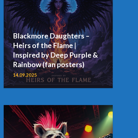
Blackmore Daughters –
Heirs of the Flame |
Inspired by Deep Purple &
Rainbow (fan posters)
14.09.2025