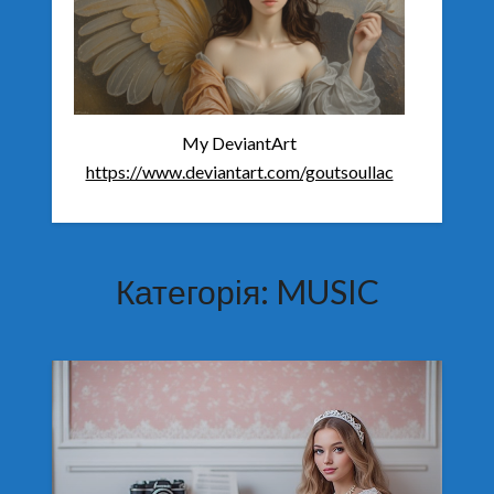
My DeviantArt
https://www.deviantart.com/goutsoullac
Категорія:
MUSIC