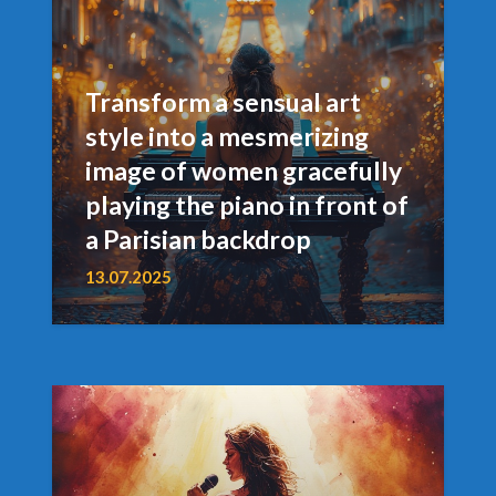
Transform a sensual art
style into a mesmerizing
image of women gracefully
playing the piano in front of
a Parisian backdrop
13.07.2025