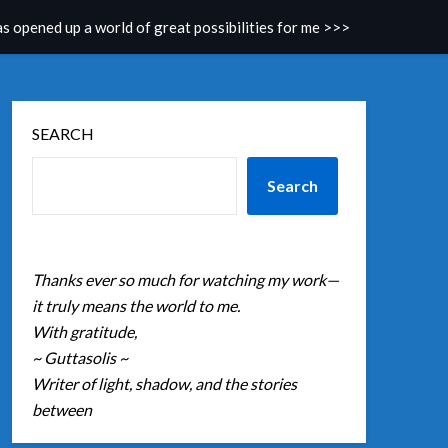
as opened up a world of great possibilities for me >>>
SEARCH
Search
Thanks ever so much for watching my work—
it truly means the world to me.
With gratitude,
~ Guttasolis ~
Writer of light, shadow, and the stories
between