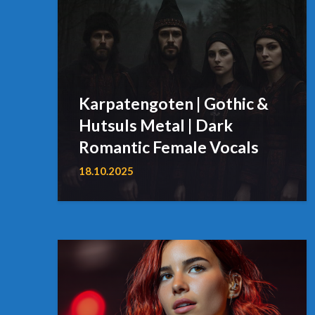
Karpatengoten | Gothic &
Hutsuls Metal | Dark
Romantic Female Vocals
18.10.2025