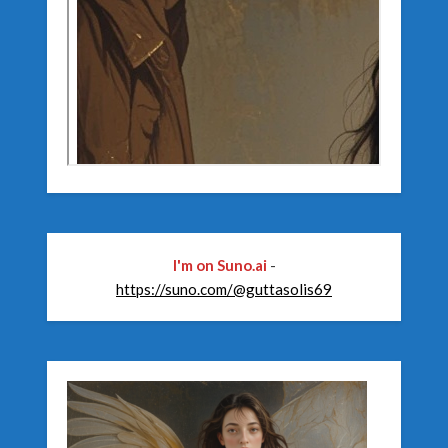
I'm on Suno.ai
-
https://suno.com/@guttasolis69