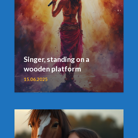
Singer, standing on a
wooden platform
15.06.2025