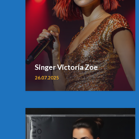
Singer Victoria Zoe
26.07.2025