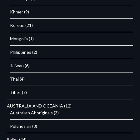
Khmer
(9)
Korean
(21)
Mongolia
(1)
Philippines
(2)
Taiwan
(6)
Thai
(4)
Tibet
(7)
AUSTRALIA AND OCEANIA
(12)
Australian Aboriginals
(3)
Polynesian
(8)
Ballet
(24)