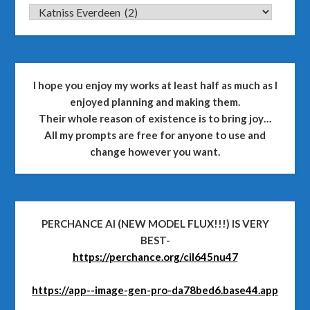
CATEGORIES
I hope you enjoy my works at least half as much as I
enjoyed planning and making them.
Their whole reason of existence is to bring joy…
All my prompts are free for anyone to use and
change however you want.
PERCHANCE AI (NEW MODEL FLUX!!!) IS VERY
BEST-
https://perchance.org/cil645nu47
https://app--image-gen-pro-da78bed6.base44.app