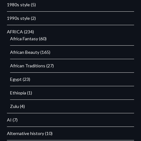
1980s style
(5)
1990s style
(2)
AFRICA
(234)
Africa Fantasy
(60)
African Beauty
(165)
African Traditions
(27)
Egypt
(23)
Ethiopia
(1)
Zulu
(4)
AI
(7)
Alternative history
(10)