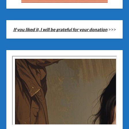
If you liked it, I will be grateful for your donation
>>>