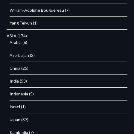
William-Adolphe Bouguereau
(7)
Yang Feiyun
(1)
ASIA
(174)
Arabia
(6)
Azerbaijan
(2)
China
(25)
India
(53)
Indonesia
(5)
Israel
(1)
Japan
(37)
Kambodja
(7)