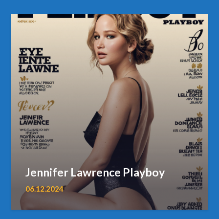
Jennifer Lawrence Playboy
06.12.2024