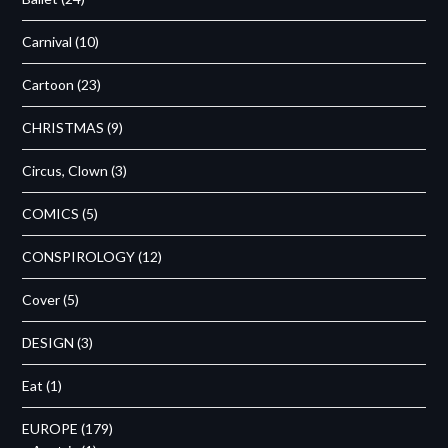
Carnival
(10)
Cartoon
(23)
CHRISTMAS
(9)
Circus, Clown
(3)
COMICS
(5)
CONSPIROLOGY
(12)
Cover
(5)
DESIGN
(3)
Eat
(1)
EUROPE
(179)