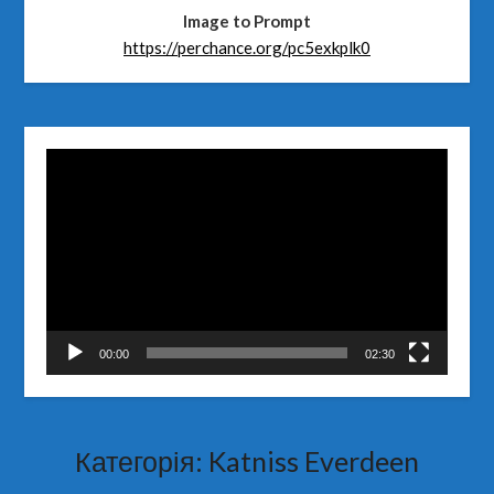
Image to Prompt
https://perchance.org/pc5exkplk0
Відеопрогравач
00:00
02:30
Категорія:
Katniss Everdeen