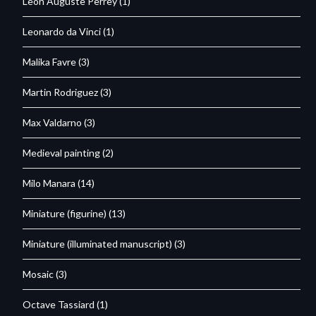
Leon Auguste Perrey
(1)
Leonardo da Vinci
(1)
Malika Favre
(3)
Martin Rodriguez
(3)
Max Valdarno
(3)
Medieval painting
(2)
Milo Manara
(14)
Miniature (figurine)
(13)
Miniature (illuminated manuscript)
(3)
Mosaic
(3)
Octave Tassiard
(1)