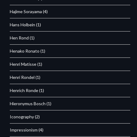
Hajime Sorayama
(4)
Hans Holbein
(1)
Hen Rond
(1)
Henako Ronato
(1)
Henri Matisse
(1)
Henri Rondel
(1)
Henrich Ronde
(1)
Hieronymus Bosch
(1)
Iconography
(2)
Impressionism
(4)