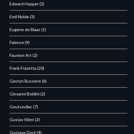
Edward Hopper
(2)
Emil Nolde
(3)
Eugene de Blaas
(1)
Faience
(9)
Fauvism Art
(2)
Frank Frazetta
(20)
Gaston Bussiere
(6)
Giovanni Boldini
(2)
Goutsoullac
(7)
Gustav Klimt
(2)
Gustave Doré
(4)