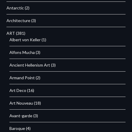
Antarctic
(2)
Architecture
(3)
ART
(381)
Albert von Keller
(1)
Alfons Mucha
(3)
Ancient Hellenism Art
(3)
Armand Point
(2)
Art Deco
(16)
Art Nouveau
(18)
Avant-garde
(3)
Baroque
(4)