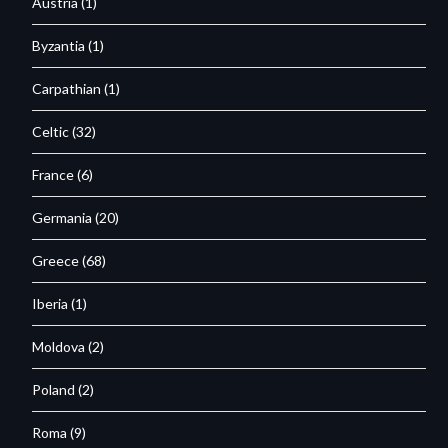
Austria
(1)
Byzantia
(1)
Carpathian
(1)
Celtic
(32)
France
(6)
Germania
(20)
Greece
(68)
Iberia
(1)
Moldova
(2)
Poland
(2)
Roma
(9)