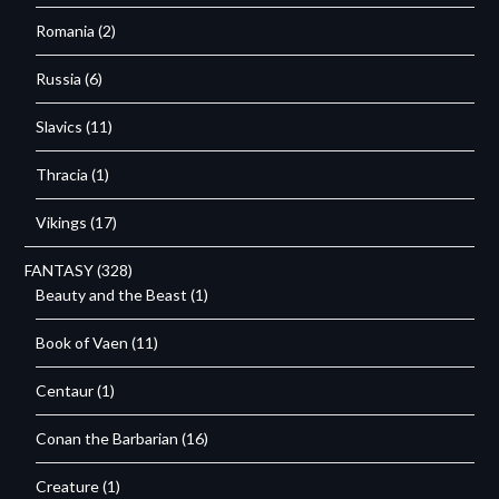
Romania
(2)
Russia
(6)
Slavics
(11)
Thracia
(1)
Vikings
(17)
FANTASY
(328)
Beauty and the Beast
(1)
Book of Vaen
(11)
Centaur
(1)
Conan the Barbarian
(16)
Creature
(1)