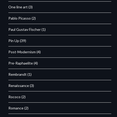
One line art
(3)
Pablo Picasso
(2)
Paul Gustav Fischer
(1)
Pin Up
(39)
Post-Modernism
(4)
Pre-Raphaelite
(4)
Rembrandt
(1)
Renaissance
(3)
Rococo
(2)
Romance
(2)