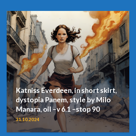
Katniss Everdeen, in short skirt,
dystopia Panem, style by Milo
Manara, oil –v 6.1 –stop 90
31.10.2024