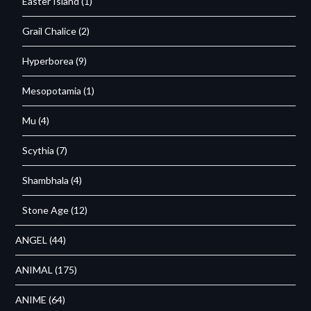
Easter Island
(1)
Grail Chalice
(2)
Hyperborea
(9)
Mesopotamia
(1)
Mu
(4)
Scythia
(7)
Shambhala
(4)
Stone Age
(12)
ANGEL
(44)
ANIMAL
(175)
ANIME
(64)