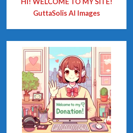
HI! WELCOME TO MY SITE!
GuttaSolis AI Images