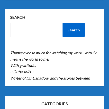
SEARCH
Search
Thanks ever so much for watching my work—it truly
means the world to me.
With gratitude,
~ Guttasolis ~
Writer of light, shadow, and the stories between
CATEGORIES