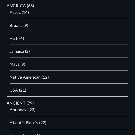
AMERICA
(65)
Aztec
(14)
Brazilia
(9)
Haiti
(4)
Jamaica
(2)
Maya
(9)
Native American
(12)
USA
(21)
ANCIENT
(79)
Anunnaki
(23)
Atlantis Plato's
(22)