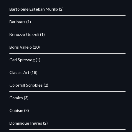
Bartolomé Esteban Murillo
(2)
Bauhaus
(1)
Benozzo Gozzoli
(1)
Boris Vallejo
(20)
Carl Spitzweg
(1)
Classic Art
(18)
Colorfull Scribbles
(2)
Comics
(3)
Cubism
(8)
Dominique Ingres
(2)