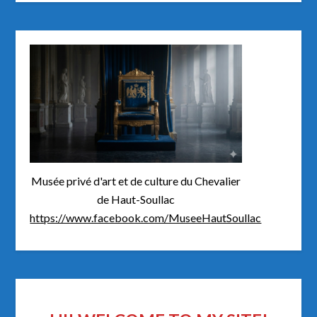
Musée privé d'art et de culture du Chevalier
de Haut-Soullac
https://www.facebook.com/MuseeHautSoullac