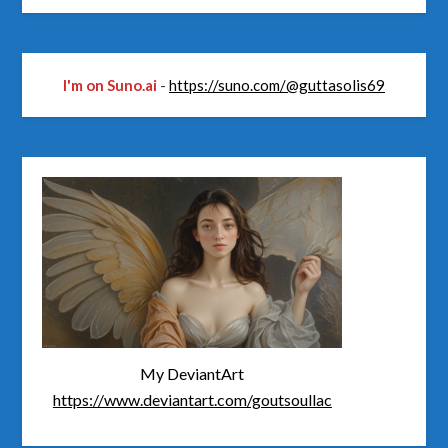
I'm on Suno.ai
-
https://suno.com/@guttasolis69
My DeviantArt
https://www.deviantart.com/goutsoullac