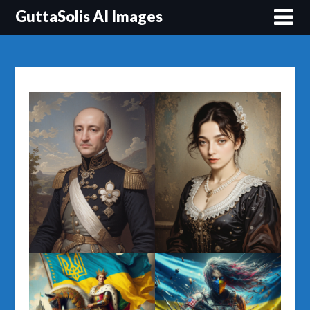
Перейти
GuttaSolis AI Images
до
вмісту