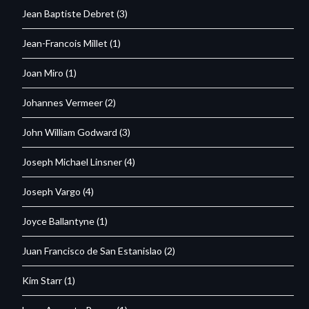
Jean Baptiste Debret
(3)
Jean-Francois Millet
(1)
Joan Miro
(1)
Johannes Vermeer
(2)
John William Godward
(3)
Joseph Michael Linsner
(4)
Joseph Vargo
(4)
Joyce Ballantyne
(1)
Juan Francisco de San Estanislao
(2)
Kim Starr
(1)