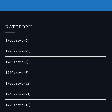
КАТЕГОРІЇ
1900s style
(6)
1920s style
(23)
1930s style
(8)
1940s style
(8)
1950s style
(32)
1960s style
(21)
1970s style
(16)