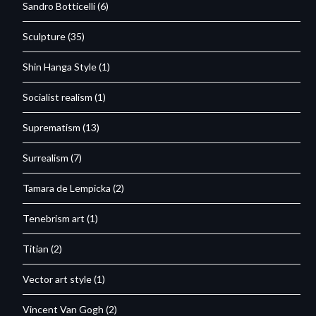
Sandro Botticelli
(6)
Sculpture
(35)
Shin Hanga Style
(1)
Socialist realism
(1)
Suprematism
(13)
Surrealism
(7)
Tamara de Lempicka
(2)
Tenebrism art
(1)
Titian
(2)
Vector art style
(1)
Vincent Van Gogh
(2)