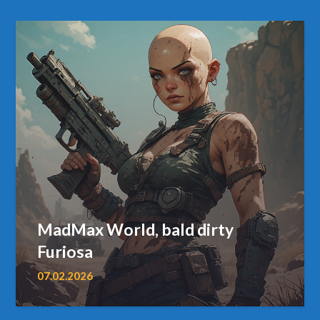
MadMax World, bald dirty
Furiosa
07.02.2026