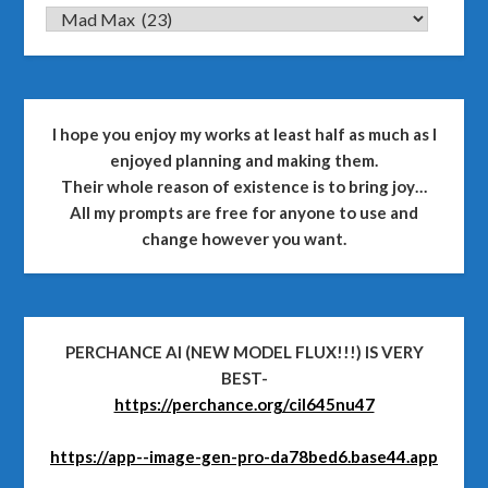
CATEGORIES
I hope you enjoy my works at least half as much as I
enjoyed planning and making them.
Their whole reason of existence is to bring joy…
All my prompts are free for anyone to use and
change however you want.
PERCHANCE AI (NEW MODEL FLUX!!!) IS VERY
BEST-
https://perchance.org/cil645nu47
https://app--image-gen-pro-da78bed6.base44.app