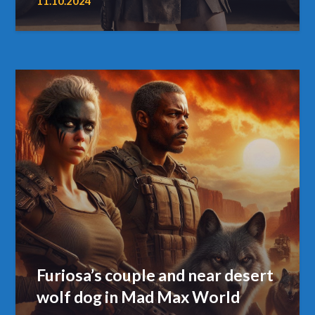
11.10.2024
Furiosa’s couple and near desert
wolf dog in Mad Max World