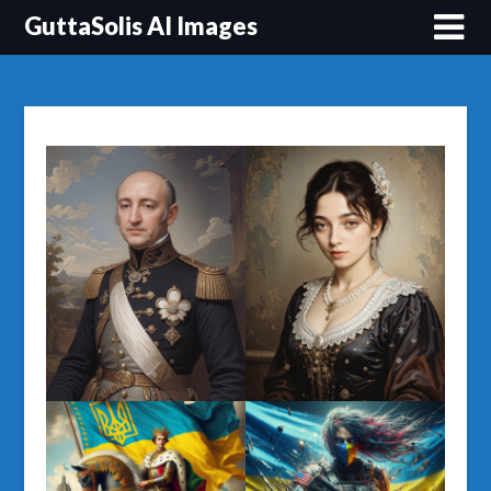
Перейти
GuttaSolis AI Images
до
вмісту