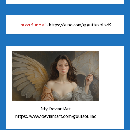
I'm on Suno.ai
-
https://suno.com/@guttasolis69
My DeviantArt
https://www.deviantart.com/goutsoullac