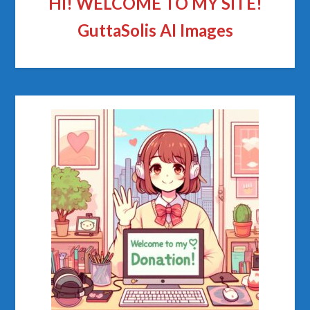
HI! WELCOME TO MY SITE!
GuttaSolis AI Images