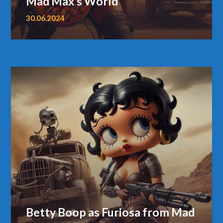
Mad Max’s World
30.06.2024
Betty Boop as Furiosa from Mad