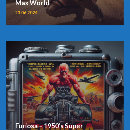
Max World
23.06.2024
Furiosa – 1950’s Super