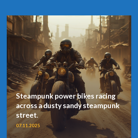
Steampunk power bikes racing
across a dusty sandy steampunk
street.
07.11.2025