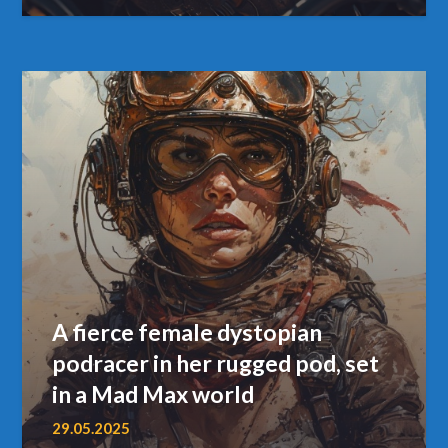
A fierce female dystopian
podracer in her rugged pod, set
in a Mad Max world
29.05.2025