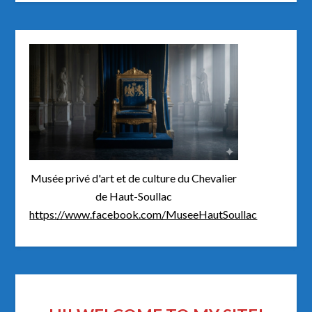
Musée privé d'art et de culture du Chevalier
de Haut-Soullac
https://www.facebook.com/MuseeHautSoullac