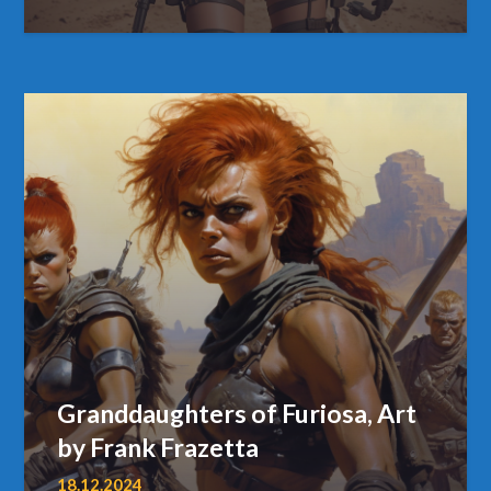
Granddaughters of Furiosa, Art
by Frank Frazetta
18.12.2024