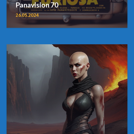
Panavision 70
26.05.2024