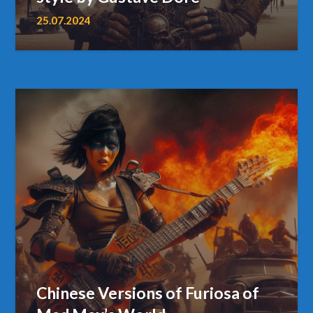
25.07.2024
Chinese Versions of Furiosa of