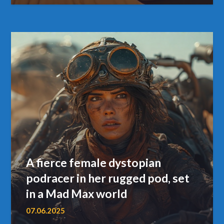
A fierce female dystopian
podracer in her rugged pod, set
in a Mad Max world
07.06.2025