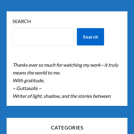
SEARCH
Search
Thanks ever so much for watching my work—it truly
means the world to me.
With gratitude,
~ Guttasolis ~
Writer of light, shadow, and the stories between
CATEGORIES