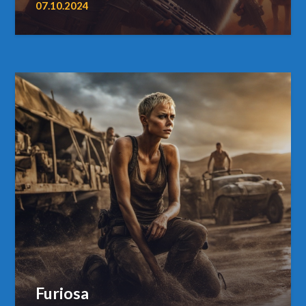
07.10.2024
Furiosa