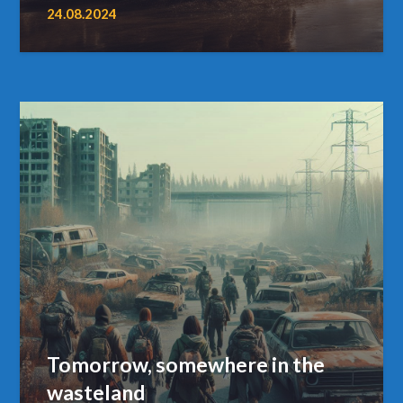
24.08.2024
Tomorrow, somewhere in the
wasteland