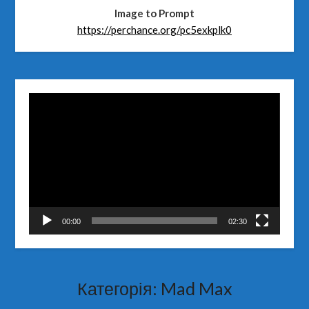
Image to Prompt
https://perchance.org/pc5exkplk0
Відеопрогравач
00:00
02:30
Категорія:
Mad Max