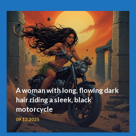
A woman with long, flowing dark
hair riding a sleek, black
motorcycle
09.12.2025