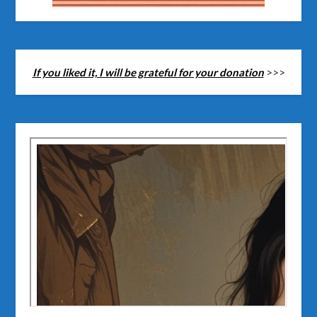
If you liked it, I will be grateful for your donation
>>>