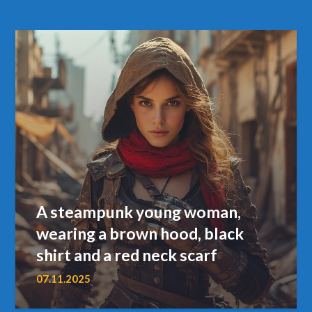
A steampunk young woman,
wearing a brown hood, black
shirt and a red neck scarf
07.11.2025