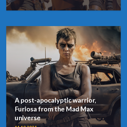
A post-apocalyptic warrior,
Furiosa from the Mad Max
universe