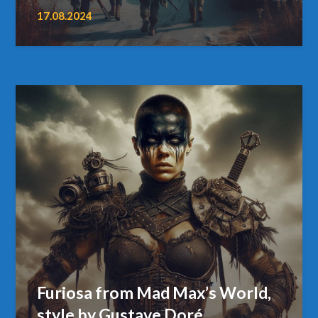
17.08.2024
Furiosa from Mad Max’s World,
style by Gustave Doré