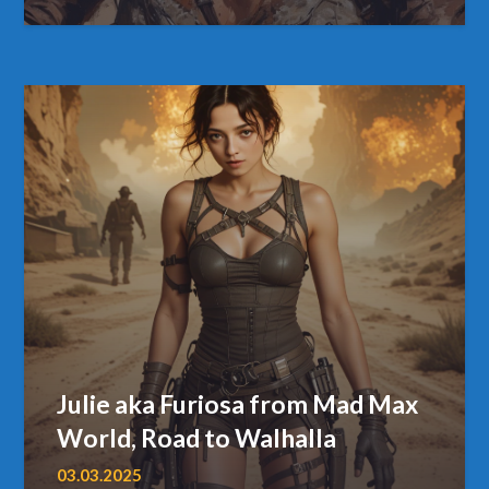
Julie aka Furiosa from Mad Max
World, Road to Walhalla
03.03.2025