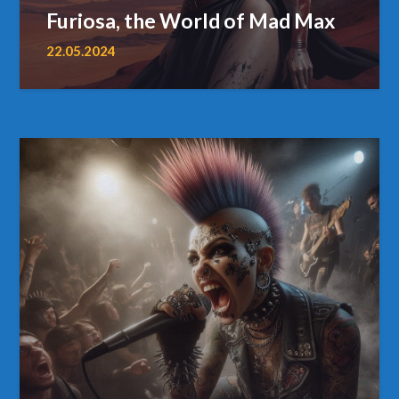
Furiosa, the World of Mad Max
22.05.2024