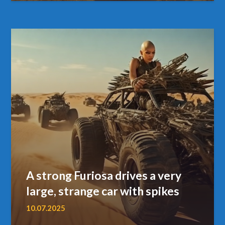
A strong Furiosa drives a very
large, strange car with spikes
10.07.2025