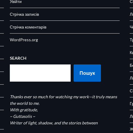
Увійти
С
Стрічка записів
Л
Стрічка коментарів
Ч
WordPress.org
Т
К
SEARCH
Б
Пошук
Л
С
Thanks ever so much for watching my work—it truly means
the world to me.
Г
With gratitude,
~ Guttasolis ~
Л
Writer of light, shadow, and the stories between
Ж