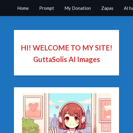
Home
Prompt
My Donation
Zapas
AI h
HI! WELCOME TO MY SITE!
GuttaSolis AI Images