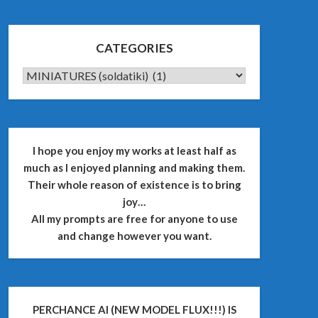
CATEGORIES
CATEGORIES
I hope you enjoy my works at least half as
much as I enjoyed planning and making them.
Their whole reason of existence is to bring
joy…
All my prompts are free for anyone to use
and change however you want.
PERCHANCE AI (NEW MODEL FLUX!!!) IS