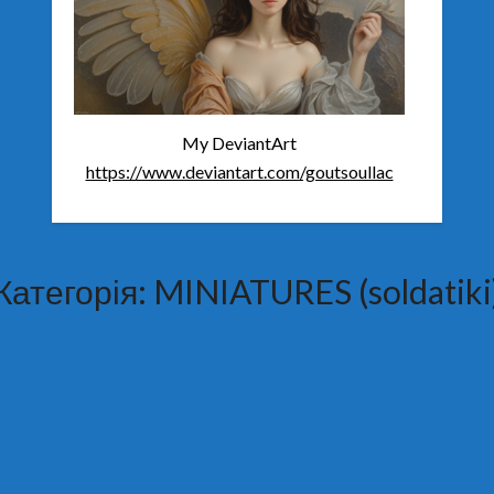
My DeviantArt
https://www.deviantart.com/goutsoullac
Категорія:
MINIATURES (soldatiki