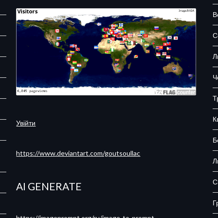
В
С
Л
Ч
Т
К
Увійти
Б
https://www.deviantart.com/goutsoullac
Л
С
AI GENERATE
Г
https://imageprompt.org/ru/image-to-prompt