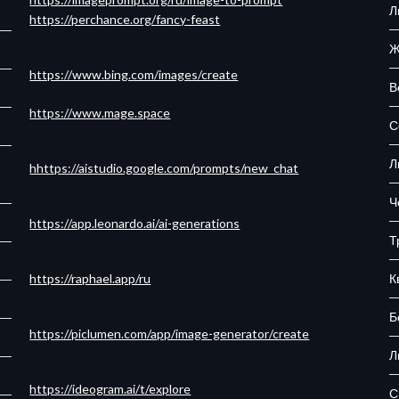
Л
https://perchance.org/fancy-feast
Ж
https://www.bing.com/images/create
В
https://www.mage.space
С
Л
hhttps://aistudio.google.com/prompts/new_chat
Ч
https://app.leonardo.ai/ai-generations
Т
К
https://raphael.app/ru
Б
https://piclumen.com/app/image-generator/create
Л
https://ideogram.ai/t/explore
С