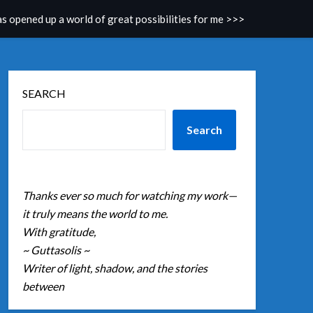
as opened up a world of great possibilities for me >>>
SEARCH
Search
Thanks ever so much for watching my work—
it truly means the world to me.
With gratitude,
~ Guttasolis ~
Writer of light, shadow, and the stories
between