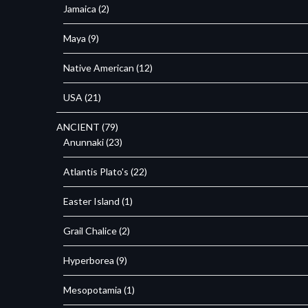
Jamaica
(2)
Maya
(9)
Native American
(12)
USA
(21)
ANCIENT
(79)
Anunnaki
(23)
Atlantis Plato's
(22)
Easter Island
(1)
Grail Chalice
(2)
Hyperborea
(9)
Mesopotamia
(1)