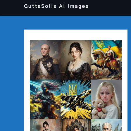
Перейти
GuttaSolis AI Images
до
вмісту