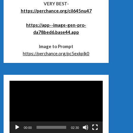
VERY BEST-
https://perchance.org/cil645nu47
https://app--image-gen-pro-
da78bed6.base44.app
Image to Prompt
https://perchance.org/pc5exkplk0
Відеопрогравач
00:00
02:30