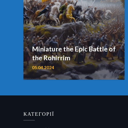
Miniature the Epic Battle of
the Rohirrim
05.04.2024
КАТЕГОРІЇ