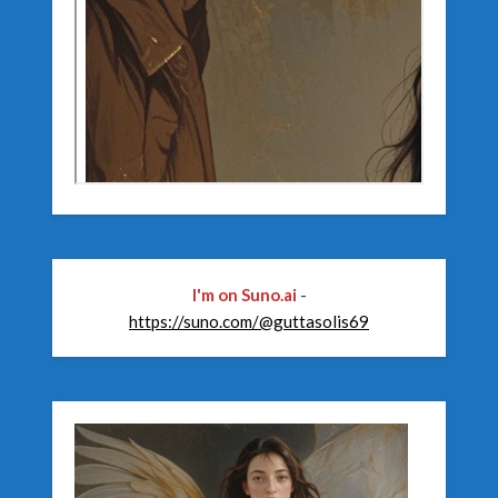
I'm on Suno.ai
-
https://suno.com/@guttasolis69