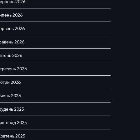
ерпень 2026
ипень 2026
ервень 2026
равень 2026
вітень 2026
ерезень 2026
ютий 2026
ічень 2026
рудень 2025
истопад 2025
овтень 2025