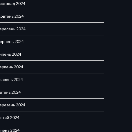
истопад 2024
овтень 2024
ересень 2024
ерпень 2024
ипень 2024
ервень 2024
равень 2024
вітень 2024
ерезень 2024
ютий 2024
ічень 2024