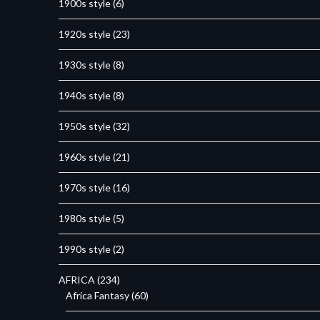
1900s style
(6)
1920s style
(23)
1930s style
(8)
1940s style
(8)
1950s style
(32)
1960s style
(21)
1970s style
(16)
1980s style
(5)
1990s style
(2)
AFRICA
(234)
Africa Fantasy
(60)