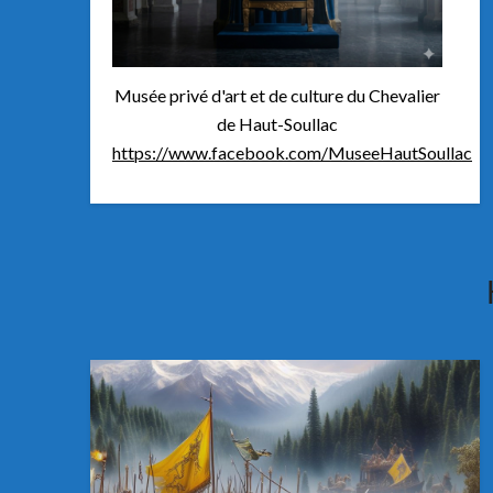
Musée privé d'art et de culture du Chevalier
de Haut-Soullac
https://www.facebook.com/MuseeHautSoullac