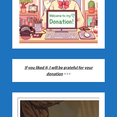
If you liked it, I will be grateful for your
donation
>>>