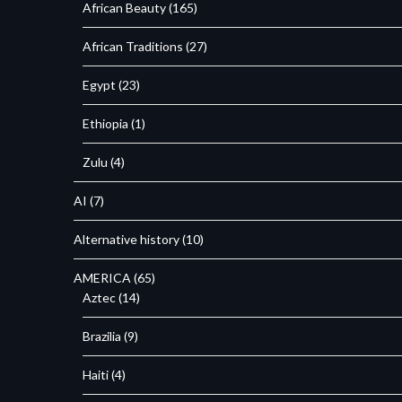
African Beauty
(165)
African Traditions
(27)
Egypt
(23)
Ethiopia
(1)
Zulu
(4)
AI
(7)
Alternative history
(10)
AMERICA
(65)
Aztec
(14)
Brazilia
(9)
Haiti
(4)