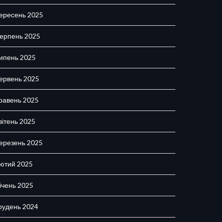
ересень 2025
ерпень 2025
ипень 2025
ервень 2025
равень 2025
вітень 2025
ерезень 2025
ютий 2025
ічень 2025
рудень 2024