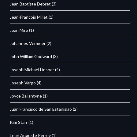
Jean Baptiste Debret
(3)
Jean-Francois Millet
(1)
Joan Miro
(1)
Johannes Vermeer
(2)
John William Godward
(3)
Joseph Michael Linsner
(4)
Joseph Vargo
(4)
Joyce Ballantyne
(1)
Juan Francisco de San Estanislao
(2)
Kim Starr
(1)
Leon Auguste Perrey
(1)