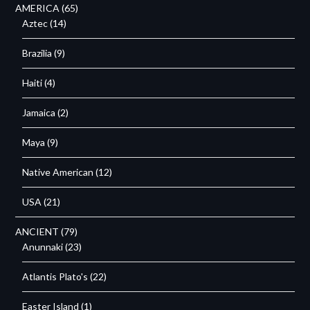
AMERICA
(65)
Aztec
(14)
Brazilia
(9)
Haiti
(4)
Jamaica
(2)
Maya
(9)
Native American
(12)
USA
(21)
ANCIENT
(79)
Anunnaki
(23)
Atlantis Plato's
(22)
Easter Island
(1)