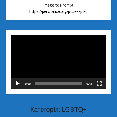
Image to Prompt
https://perchance.org/pc5exkplk0
Відеопрогравач
00:00
02:30
Категорія:
LGBTQ+