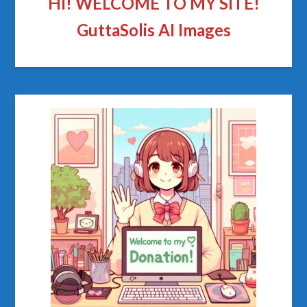
HI! WELCOME TO MY SITE!
GuttaSolis AI Images