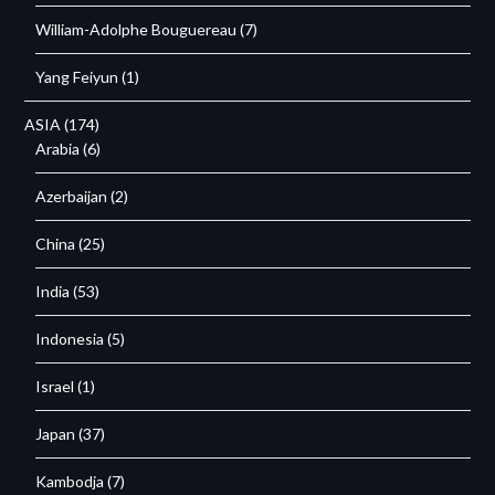
William-Adolphe Bouguereau
(7)
Yang Feiyun
(1)
ASIA
(174)
Arabia
(6)
Azerbaijan
(2)
China
(25)
India
(53)
Indonesia
(5)
Israel
(1)
Japan
(37)
Kambodja
(7)