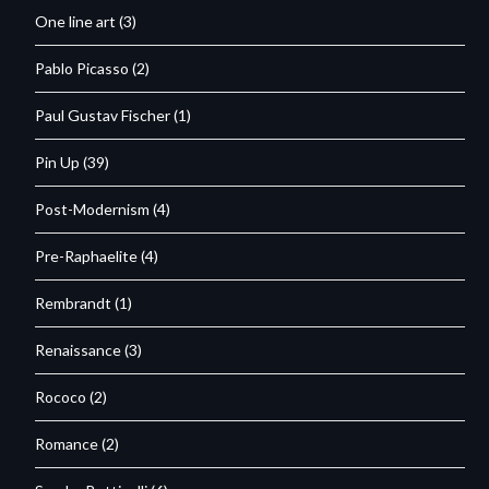
One line art
(3)
Pablo Picasso
(2)
Paul Gustav Fischer
(1)
Pin Up
(39)
Post-Modernism
(4)
Pre-Raphaelite
(4)
Rembrandt
(1)
Renaissance
(3)
Rococo
(2)
Romance
(2)