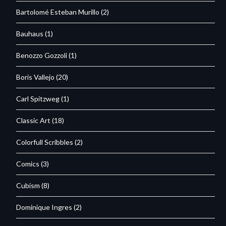
Bartolomé Esteban Murillo
(2)
Bauhaus
(1)
Benozzo Gozzoli
(1)
Boris Vallejo
(20)
Carl Spitzweg
(1)
Classic Art
(18)
Colorfull Scribbles
(2)
Comics
(3)
Cubism
(8)
Dominique Ingres
(2)