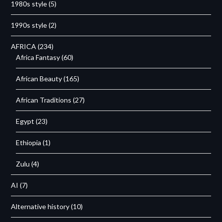
1980s style
(5)
1990s style
(2)
AFRICA
(234)
Africa Fantasy
(60)
African Beauty
(165)
African Traditions
(27)
Egypt
(23)
Ethiopia
(1)
Zulu
(4)
AI
(7)
Alternative history
(10)