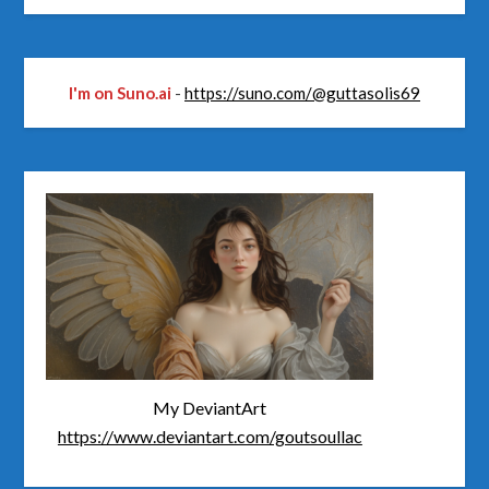
I'm on Suno.ai
-
https://suno.com/@guttasolis69
My DeviantArt
https://www.deviantart.com/goutsoullac