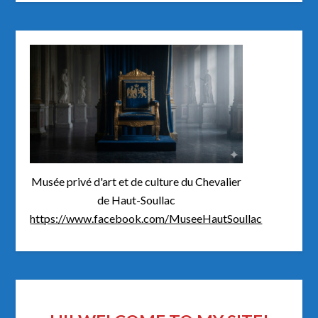
Musée privé d'art et de culture du Chevalier
de Haut-Soullac
https://www.facebook.com/MuseeHautSoullac