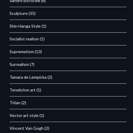
Sandro Botticelli
(6)
Sculpture
(35)
Shin Hanga Style
(1)
Socialist realism
(1)
Suprematism
(13)
Surrealism
(7)
Tamara de Lempicka
(2)
Tenebrism art
(1)
Titian
(2)
Vector art style
(1)
Vincent Van Gogh
(2)