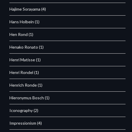
Hajime Sorayama
(4)
Hans Holbein
(1)
Hen Rond
(1)
Henako Ronato
(1)
Henri Matisse
(1)
Henri Rondel
(1)
Henrich Ronde
(1)
Hieronymus Bosch
(1)
Iconography
(2)
Impressionism
(4)