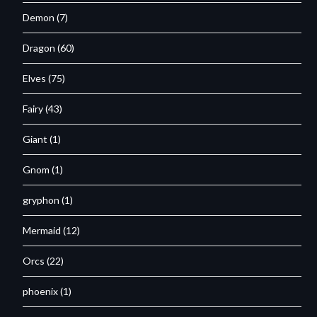
Demon
(7)
Dragon
(60)
Elves
(75)
Fairy
(43)
Giant
(1)
Gnom
(1)
gryphon
(1)
Mermaid
(12)
Orcs
(22)
phoenix
(1)