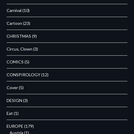
Carnival
(10)
Cartoon
(23)
CHRISTMAS
(9)
Circus, Clown
(3)
COMICS
(5)
CONSPIROLOGY
(12)
Cover
(5)
DESIGN
(3)
Eat
(1)
EUROPE
(179)
Austria
(1)