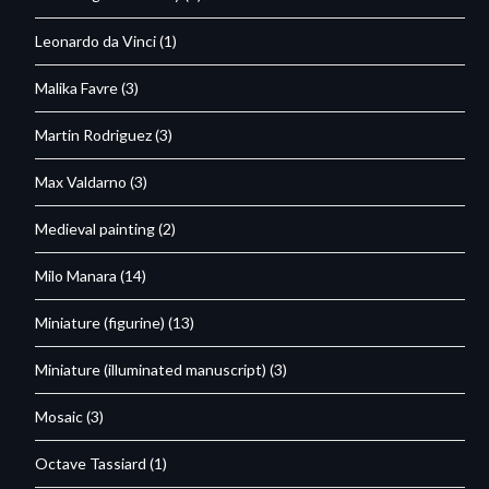
Leonardo da Vinci
(1)
Malika Favre
(3)
Martin Rodriguez
(3)
Max Valdarno
(3)
Medieval painting
(2)
Milo Manara
(14)
Miniature (figurine)
(13)
Miniature (illuminated manuscript)
(3)
Mosaic
(3)
Octave Tassiard
(1)