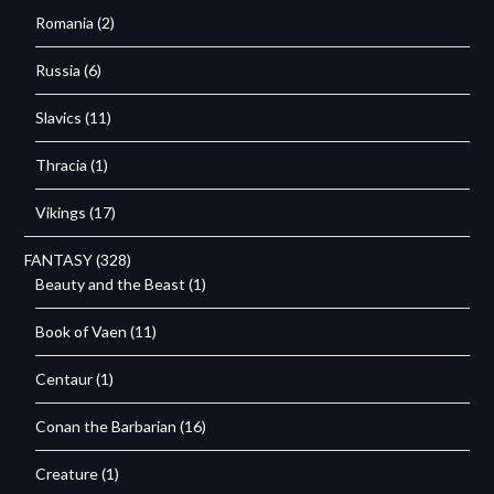
Romania
(2)
Russia
(6)
Slavics
(11)
Thracia
(1)
Vikings
(17)
FANTASY
(328)
Beauty and the Beast
(1)
Book of Vaen
(11)
Centaur
(1)
Conan the Barbarian
(16)
Creature
(1)