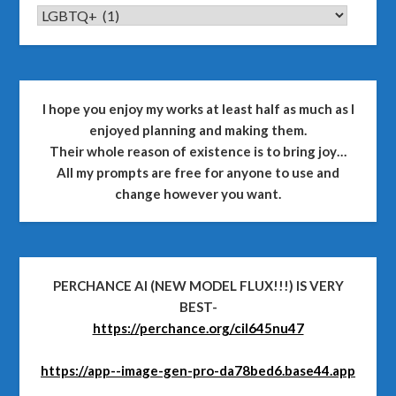
CATEGORIES
I hope you enjoy my works at least half as much as I
enjoyed planning and making them.
Their whole reason of existence is to bring joy…
All my prompts are free for anyone to use and
change however you want.
PERCHANCE AI (NEW MODEL FLUX!!!) IS VERY
BEST-
https://perchance.org/cil645nu47
https://app--image-gen-pro-da78bed6.base44.app