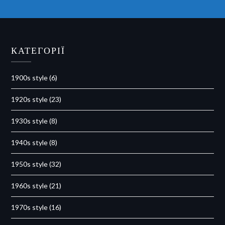
КАТЕГОРІЇ
1900s style
(6)
1920s style
(23)
1930s style
(8)
1940s style
(8)
1950s style
(32)
1960s style
(21)
1970s style
(16)