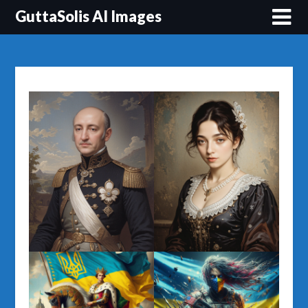
Перейти
GuttaSolis AI Images
до
вмісту