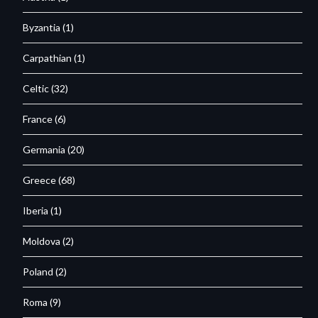
Byzantia
(1)
Carpathian
(1)
Celtic
(32)
France
(6)
Germania
(20)
Greece
(68)
Iberia
(1)
Moldova
(2)
Poland
(2)
Roma
(9)