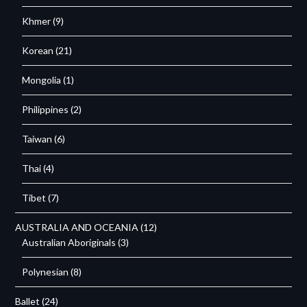
Khmer
(9)
Korean
(21)
Mongolia
(1)
Philippines
(2)
Taiwan
(6)
Thai
(4)
Tibet
(7)
AUSTRALIA AND OCEANIA
(12)
Australian Aboriginals
(3)
Polynesian
(8)
Ballet
(24)