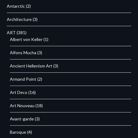
Antarctic
(2)
Architecture
(3)
ART
(381)
Albert von Keller
(1)
Alfons Mucha
(3)
Ancient Hellenism Art
(3)
Armand Point
(2)
Art Deco
(16)
Art Nouveau
(18)
Avant-garde
(3)
Baroque
(4)