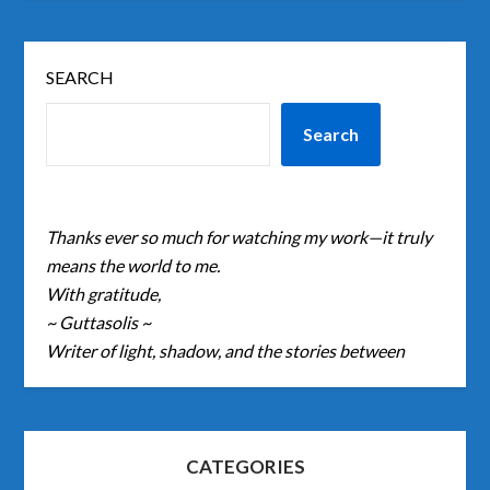
SEARCH
Search
Thanks ever so much for watching my work—it truly
means the world to me.
With gratitude,
~ Guttasolis ~
Writer of light, shadow, and the stories between
CATEGORIES