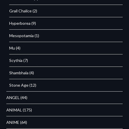
Grail Chalice
(2)
Hyperborea
(9)
Mesopotamia
(1)
Mu
(4)
Scythia
(7)
Shambhala
(4)
Stone Age
(12)
ANGEL
(44)
ANIMAL
(175)
ANIME
(64)