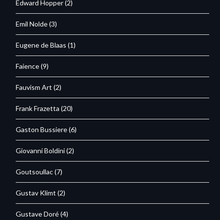
Edward Hopper
(2)
Emil Nolde
(3)
Eugene de Blaas
(1)
Faience
(9)
Fauvism Art
(2)
Frank Frazetta
(20)
Gaston Bussiere
(6)
Giovanni Boldini
(2)
Goutsoullac
(7)
Gustav Klimt
(2)
Gustave Doré
(4)