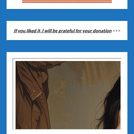
If you liked it, I will be grateful for your donation
>>>