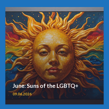
June: Suns of the LGBTQ+
09.06.2026