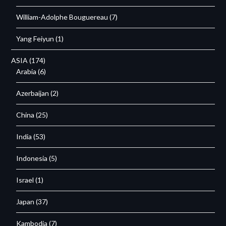
William-Adolphe Bouguereau
(7)
Yang Feiyun
(1)
ASIA
(174)
Arabia
(6)
Azerbaijan
(2)
China
(25)
India
(53)
Indonesia
(5)
Israel
(1)
Japan
(37)
Kambodja
(7)