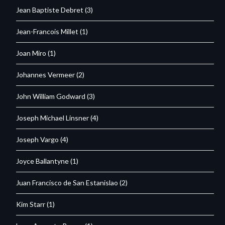
Jean Baptiste Debret
(3)
Jean-Francois Millet
(1)
Joan Miro
(1)
Johannes Vermeer
(2)
John William Godward
(3)
Joseph Michael Linsner
(4)
Joseph Vargo
(4)
Joyce Ballantyne
(1)
Juan Francisco de San Estanislao
(2)
Kim Starr
(1)