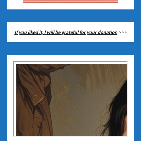
If you liked it, I will be grateful for your donation
>>>