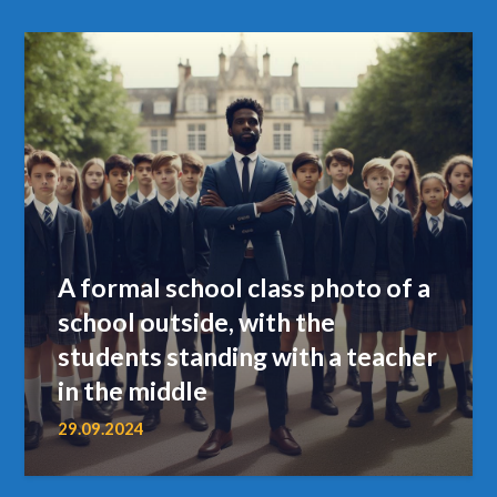
A formal school class photo of a
school outside, with the
students standing with a teacher
in the middle
29.09.2024