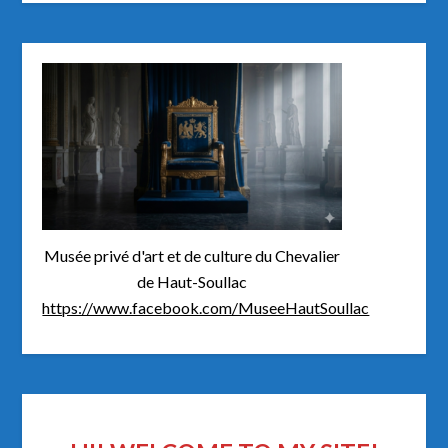
Musée privé d'art et de culture du Chevalier
de Haut-Soullac
https://www.facebook.com/MuseeHautSoullac