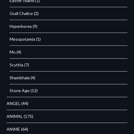
Easter Island
(1)
Grail Chalice
(2)
Hyperborea
(9)
Mesopotamia
(1)
Mu
(4)
Scythia
(7)
Shambhala
(4)
Stone Age
(12)
ANGEL
(44)
ANIMAL
(175)
ANIME
(64)