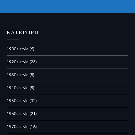
КАТЕГОРІЇ
1900s style
(6)
1920s style
(23)
1930s style
(8)
1940s style
(8)
1950s style
(32)
1960s style
(21)
1970s style
(16)