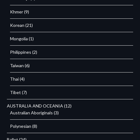
Khmer
(9)
Korean
(21)
Mongolia
(1)
Philippines
(2)
Taiwan
(6)
Thai
(4)
Tibet
(7)
AUSTRALIA AND OCEANIA
(12)
Australian Aboriginals
(3)
Polynesian
(8)
Ballet
(24)