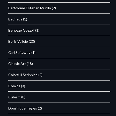
Bartolomé Esteban Murillo
(2)
Bauhaus
(1)
Benozzo Gozzoli
(1)
Boris Vallejo
(20)
Carl Spitzweg
(1)
Classic Art
(18)
Colorfull Scribbles
(2)
Comics
(3)
Cubism
(8)
Dominique Ingres
(2)