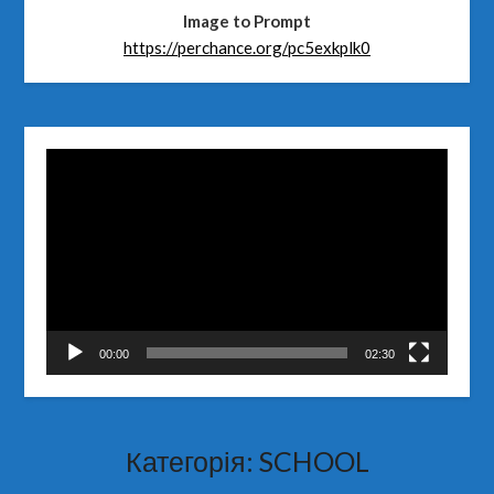
Image to Prompt
https://perchance.org/pc5exkplk0
Відеопрогравач
00:00
02:30
Категорія:
SCHOOL