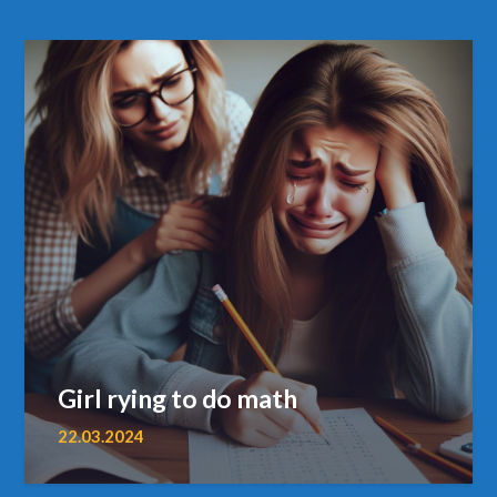
Girl rying to do math
22.03.2024