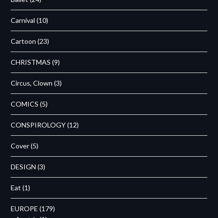
Carnival
(10)
Cartoon
(23)
CHRISTMAS
(9)
Circus, Clown
(3)
COMICS
(5)
CONSPIROLOGY
(12)
Cover
(5)
DESIGN
(3)
Eat
(1)
EUROPE
(179)