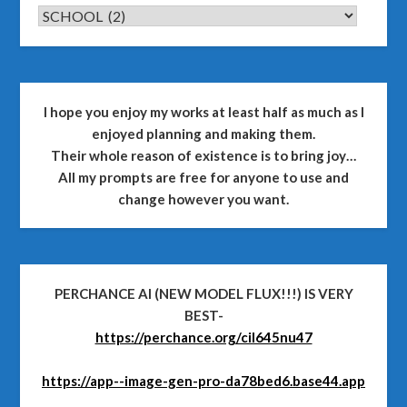
CATEGORIES
I hope you enjoy my works at least half as much as I
enjoyed planning and making them.
Their whole reason of existence is to bring joy…
All my prompts are free for anyone to use and
change however you want.
PERCHANCE AI (NEW MODEL FLUX!!!) IS VERY
BEST-
https://perchance.org/cil645nu47
https://app--image-gen-pro-da78bed6.base44.app