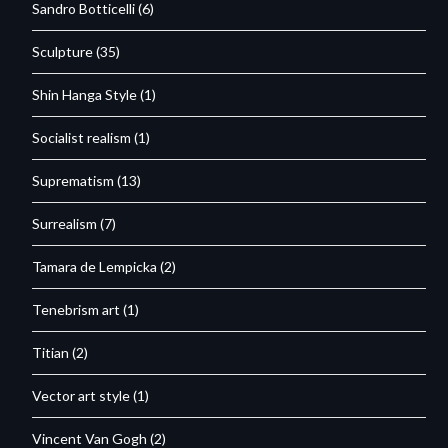
Sandro Botticelli
(6)
Sculpture
(35)
Shin Hanga Style
(1)
Socialist realism
(1)
Suprematism
(13)
Surrealism
(7)
Tamara de Lempicka
(2)
Tenebrism art
(1)
Titian
(2)
Vector art style
(1)
Vincent Van Gogh
(2)