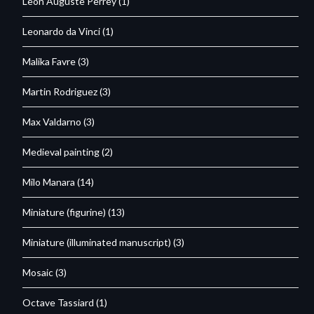
Leon Auguste Perrey
(1)
Leonardo da Vinci
(1)
Malika Favre
(3)
Martin Rodriguez
(3)
Max Valdarno
(3)
Medieval painting
(2)
Milo Manara
(14)
Miniature (figurine)
(13)
Miniature (illuminated manuscript)
(3)
Mosaic
(3)
Octave Tassiard
(1)