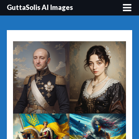
Перейти
GuttaSolis AI Images
до
вмісту