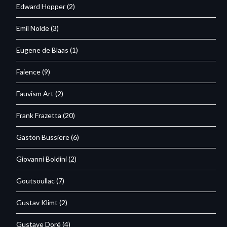
Edward Hopper
(2)
Emil Nolde
(3)
Eugene de Blaas
(1)
Faience
(9)
Fauvism Art
(2)
Frank Frazetta
(20)
Gaston Bussiere
(6)
Giovanni Boldini
(2)
Goutsoullac
(7)
Gustav Klimt
(2)
Gustave Doré
(4)