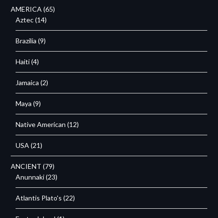
AMERICA
(65)
Aztec
(14)
Brazilia
(9)
Haiti
(4)
Jamaica
(2)
Maya
(9)
Native American
(12)
USA
(21)
ANCIENT
(79)
Anunnaki
(23)
Atlantis Plato's
(22)