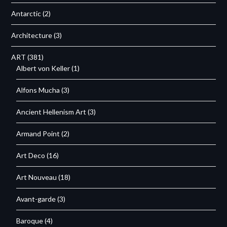
Antarctic
(2)
Architecture
(3)
ART
(381)
Albert von Keller
(1)
Alfons Mucha
(3)
Ancient Hellenism Art
(3)
Armand Point
(2)
Art Deco
(16)
Art Nouveau
(18)
Avant-garde
(3)
Baroque
(4)