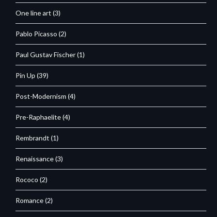
One line art
(3)
Pablo Picasso
(2)
Paul Gustav Fischer
(1)
Pin Up
(39)
Post-Modernism
(4)
Pre-Raphaelite
(4)
Rembrandt
(1)
Renaissance
(3)
Rococo
(2)
Romance
(2)