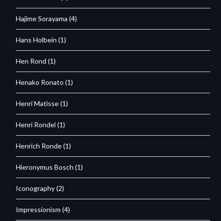
Hajime Sorayama
(4)
Hans Holbein
(1)
Hen Rond
(1)
Henako Ronato
(1)
Henri Matisse
(1)
Henri Rondel
(1)
Henrich Ronde
(1)
Hieronymus Bosch
(1)
Iconography
(2)
Impressionism
(4)