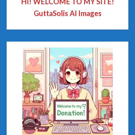
HI! WELCOME TO MY SITE!
GuttaSolis AI Images