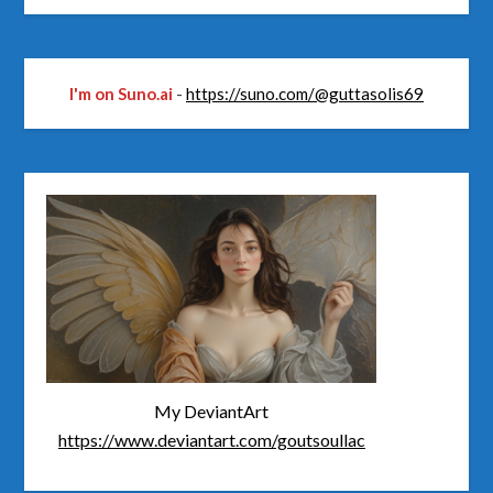
I'm on Suno.ai
-
https://suno.com/@guttasolis69
My DeviantArt
https://www.deviantart.com/goutsoullac