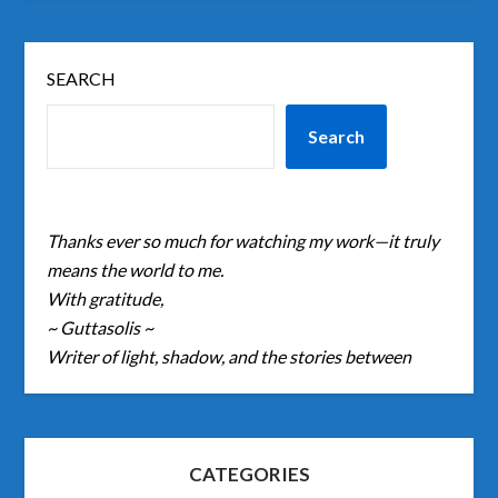
SEARCH
Search
Thanks ever so much for watching my work—it truly
means the world to me.
With gratitude,
~ Guttasolis ~
Writer of light, shadow, and the stories between
CATEGORIES