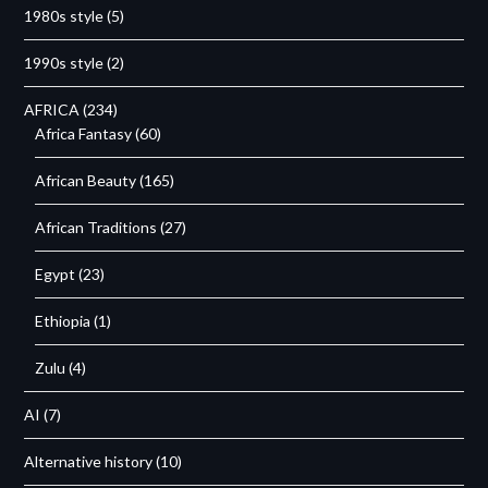
1980s style
(5)
1990s style
(2)
AFRICA
(234)
Africa Fantasy
(60)
African Beauty
(165)
African Traditions
(27)
Egypt
(23)
Ethiopia
(1)
Zulu
(4)
AI
(7)
Alternative history
(10)