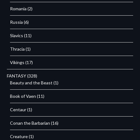
Romania
(2)
Russia
(6)
Slavics
(11)
Thracia
(1)
Vikings
(17)
FANTASY
(328)
Beauty and the Beast
(1)
Book of Vaen
(11)
Centaur
(1)
Conan the Barbarian
(16)
Creature
(1)