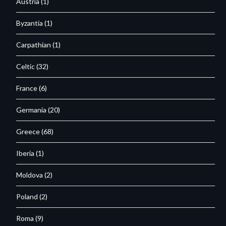
Austria
(1)
Byzantia
(1)
Carpathian
(1)
Celtic
(32)
France
(6)
Germania
(20)
Greece
(68)
Iberia
(1)
Moldova
(2)
Poland
(2)
Roma
(9)