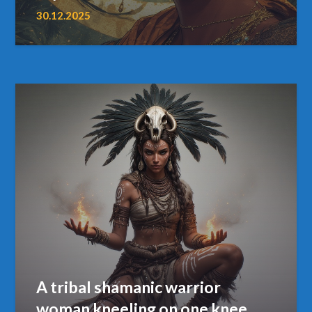
30.12.2025
A tribal shamanic warrior
woman kneeling on one knee