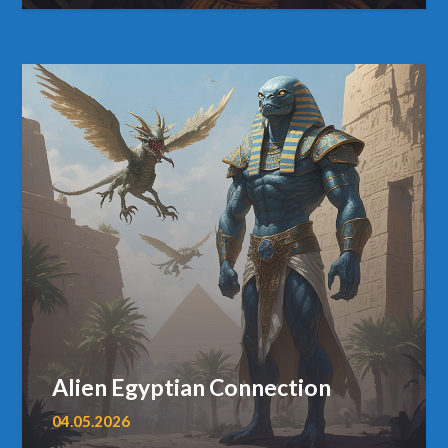
Alien Egyptian Connection
04.05.2026