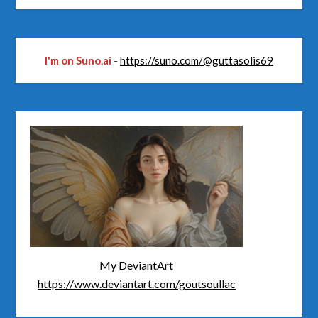
I'm on Suno.ai
-
https://suno.com/@guttasolis69
My DeviantArt
https://www.deviantart.com/goutsoullac