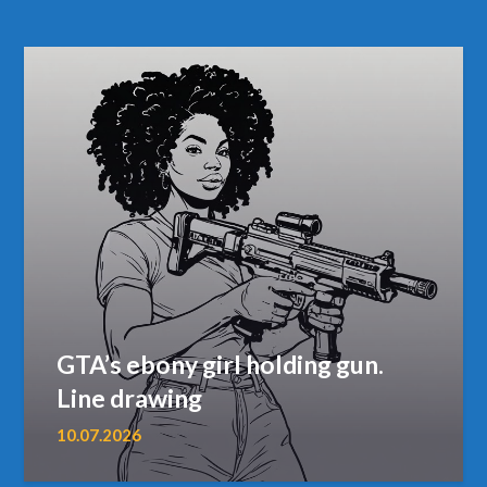
GTA’s ebony girl holding gun.
Line drawing
10.07.2026