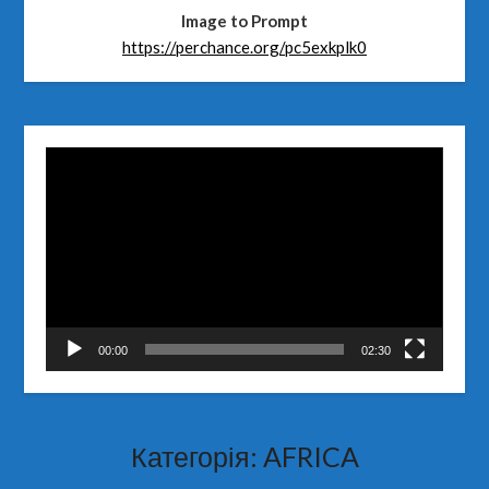
Image to Prompt
https://perchance.org/pc5exkplk0
Відеопрогравач
00:00
02:30
Категорія:
AFRICA