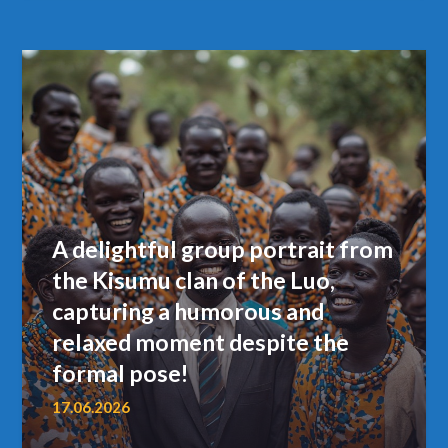
A delightful group portrait from
the Kisumu clan of the Luo,
capturing a humorous and
relaxed moment despite the
formal pose!
17.06.2026