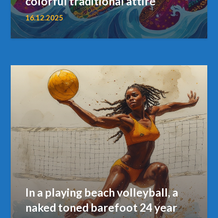
colorful traditional attire
16.12.2025
In a playing beach volleyball, a
naked toned barefoot 24 year