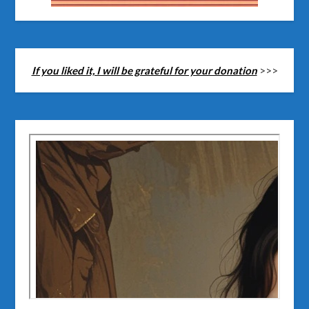
If you liked it, I will be grateful for your donation
>>>