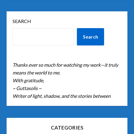
SEARCH
Search
Thanks ever so much for watching my work—it truly
means the world to me.
With gratitude,
~ Guttasolis ~
Writer of light, shadow, and the stories between
CATEGORIES