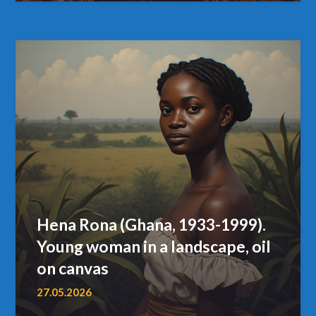
Hena Rona (Ghana, 1933-1999).
Young woman in a landscape, oil
on canvas
27.05.2026