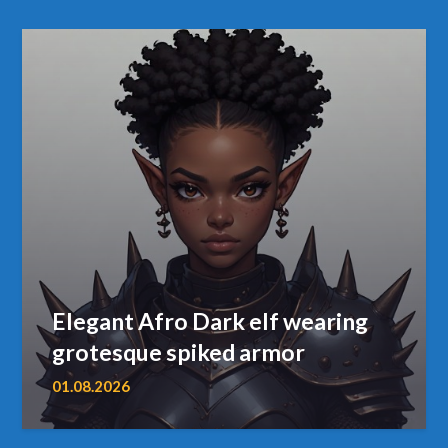
Elegant Afro Dark elf wearing
grotesque spiked armor
01.08.2026