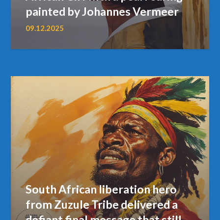
painted by Johannes Vermeer
09.12.2025
South African liberation hero
from Zuzule Tribe delivered a
defiant final message that still