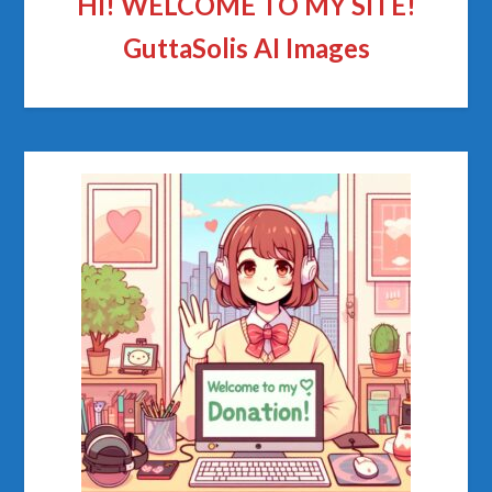
HI! WELCOME TO MY SITE!
GuttaSolis AI Images