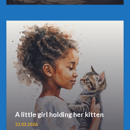
A little girl holding her kitten
22.03.2026