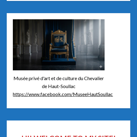
Musée privé d'art et de culture du Chevalier
de Haut-Soullac
https://www.facebook.com/MuseeHautSoullac