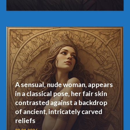
A sensual, nude woman, appears
in a classical pose, her fair skin
contrasted against a backdrop
of ancient, intricately carved
reliefs