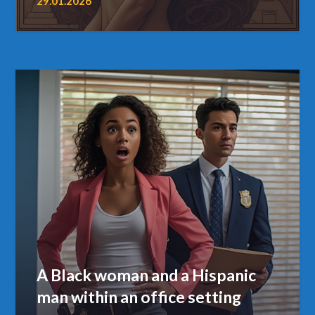
29.01.2026
A Black woman and a Hispanic
man within an office setting