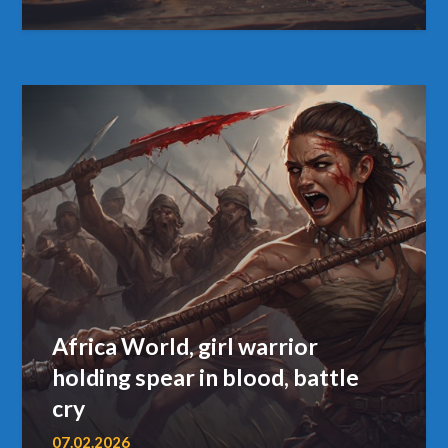
Africa World, girl warrior
holding spear in blood, battle
cry
07.02.2026