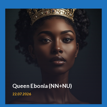
Queen Ebonia (NN+NU)
22.07.2026