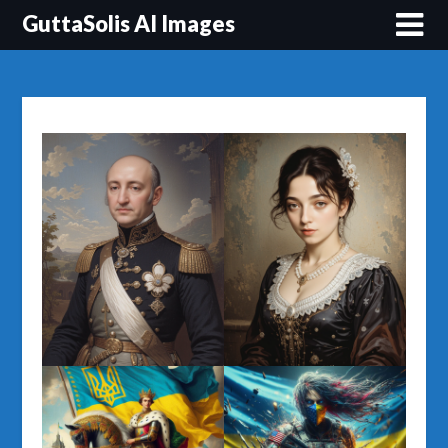
Перейти
GuttaSolis AI Images
до
вмісту