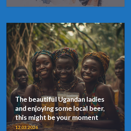
The beautiful Ugandan ladies
and enjoying some local beer,
this might be your moment
12.03.2026