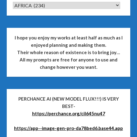
CATEGORIES
I hope you enjoy my works at least half as much as I
enjoyed planning and making them.
Their whole reason of existence is to bring joy…
All my prompts are free for anyone to use and
change however you want.
PERCHANCE AI (NEW MODEL FLUX!!!) IS VERY
BEST-
https://perchance.org/cil645nu47
https://app--image-gen-pro-da78bed6.base44.app