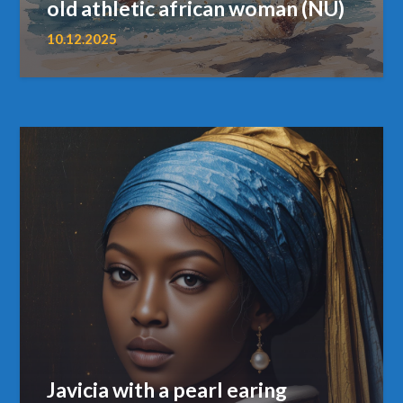
old athletic african woman (NU)
10.12.2025
Javicia with a pearl earing