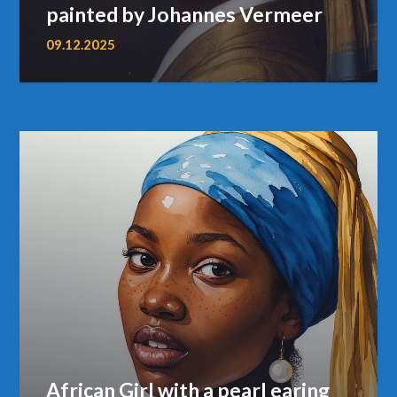
painted by Johannes Vermeer
09.12.2025
African Girl with a pearl earing