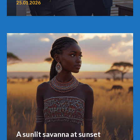
25.01.2026
A sunlit savanna at sunset