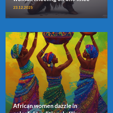
23.12.2025
African women dazzle in