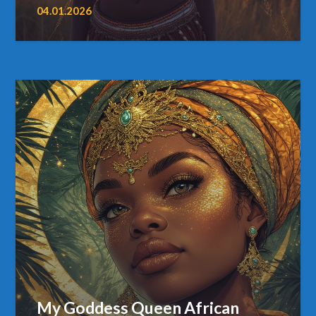
04.01.2026
My Goddess Queen African