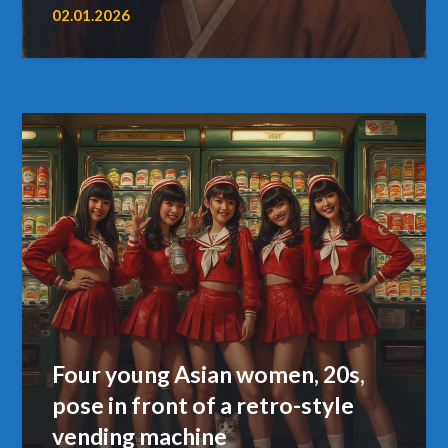
02.01.2026
Four young Asian women, 20s,
pose in front of a retro-style
vending machine