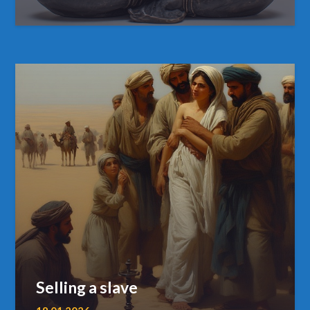
Selling a slave