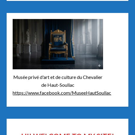
Musée privé d'art et de culture du Chevalier
de Haut-Soullac
https://www.facebook.com/MuseeHautSoullac