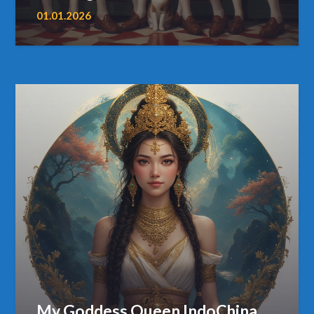
01.01.2026
My Goddess Queen IndoChina