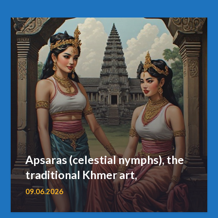
Apsaras (celestial nymphs), the
traditional Khmer art,
09.06.2026