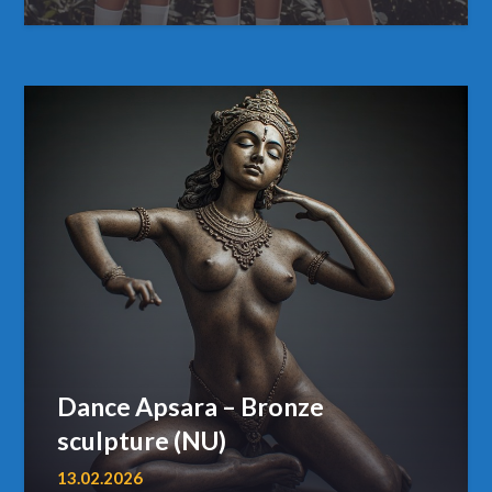
Dance Apsara – Bronze
sculpture (NU)
13.02.2026