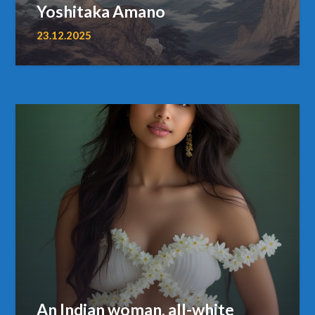
Yoshitaka Amano
23.12.2025
An Indian woman, all-white