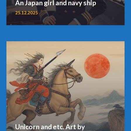
An Japan girl and navy ship
25.12.2025
Unicorn and etc. Art by