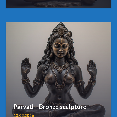
Parvati – Bronze sculpture
13.02.2026