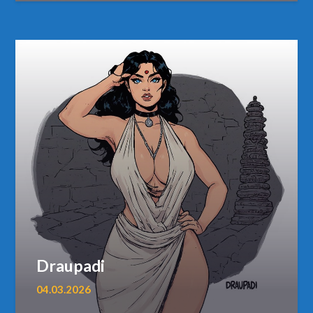
Draupadi
04.03.2026