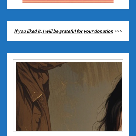
If you liked it, I will be grateful for your donation
>>>