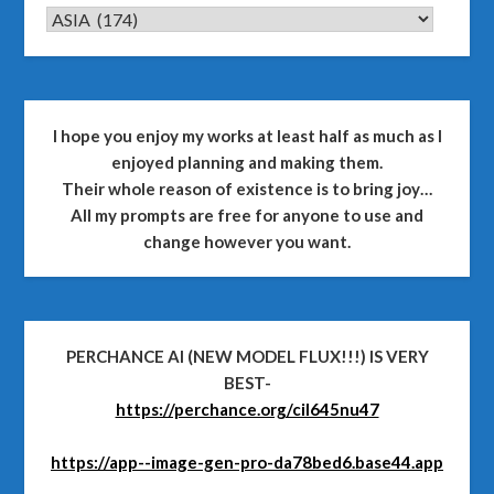
CATEGORIES
I hope you enjoy my works at least half as much as I
enjoyed planning and making them.
Their whole reason of existence is to bring joy…
All my prompts are free for anyone to use and
change however you want.
PERCHANCE AI (NEW MODEL FLUX!!!) IS VERY
BEST-
https://perchance.org/cil645nu47
https://app--image-gen-pro-da78bed6.base44.app