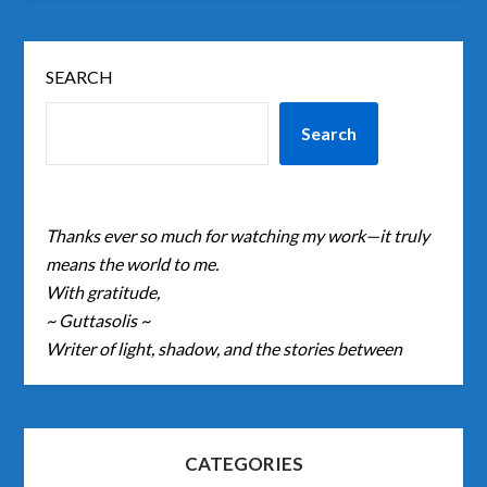
SEARCH
Search
Thanks ever so much for watching my work—it truly
means the world to me.
With gratitude,
~ Guttasolis ~
Writer of light, shadow, and the stories between
CATEGORIES