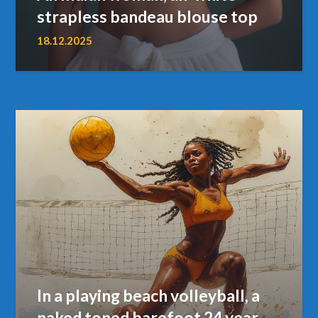
strapless bandeau blouse top
18.12.2025
In a playing beach volleyball, a
naked toned barefoot 24 year