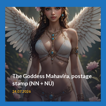
The Goddess Mahavira, postage
stamp (NN + NU)
24.07.2026