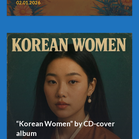
02.01.2026
“Korean Women” by CD-cover
album