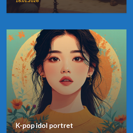
18.01.2026
K-pop idol portret