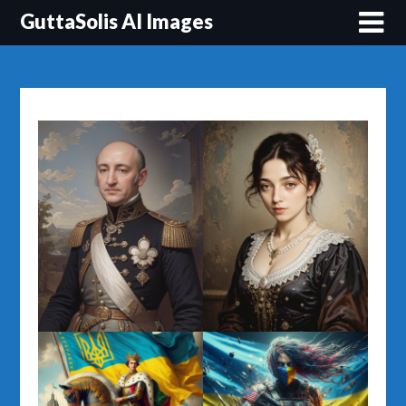
Перейти
GuttaSolis AI Images
до
вмісту