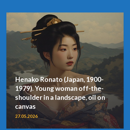
Henako Ronato (Japan, 1900-
1979). Young woman off-the-
shoulder in a landscape, oil on
canvas
27.05.2026