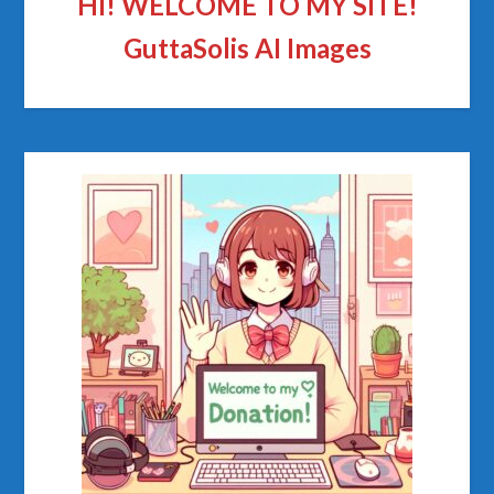
HI! WELCOME TO MY SITE!
GuttaSolis AI Images