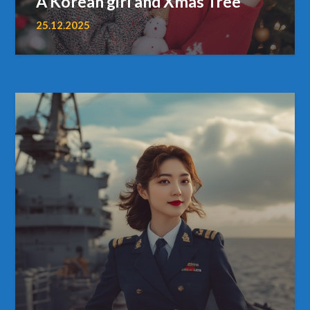
A Korean girl and Xmas Tree
25.12.2025