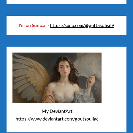
I'm on Suno.ai
-
https://suno.com/@guttasolis69
My DeviantArt
https://www.deviantart.com/goutsoullac