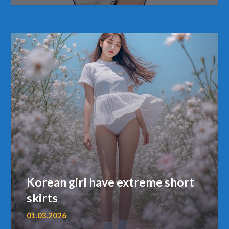
Korean girl have extreme short
skirts
01.03.2026