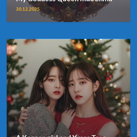
30.12.2025