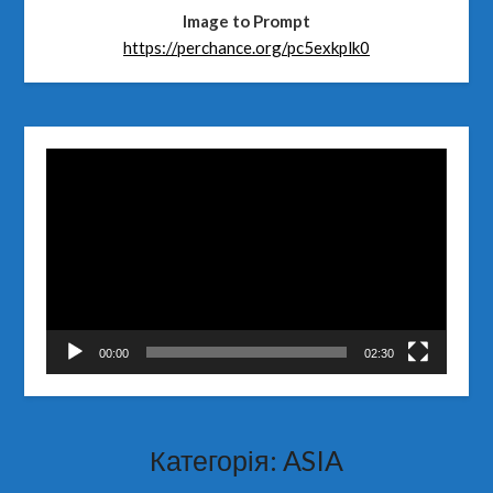
Image to Prompt
https://perchance.org/pc5exkplk0
Відеопрогравач
00:00
02:30
Категорія:
ASIA