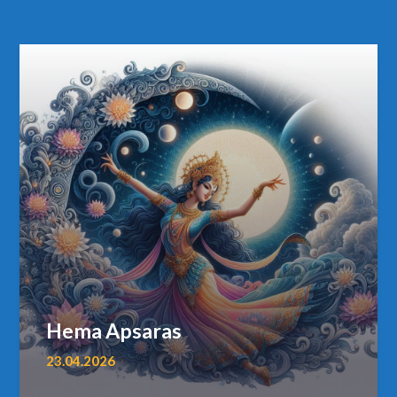
Hema Apsaras
23.04.2026