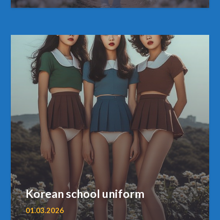
Korean school uniform
01.03.2026