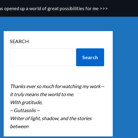
as opened up a world of great possibilities for me >>>
SEARCH
Search
Thanks ever so much for watching my work—
it truly means the world to me.
With gratitude,
~ Guttasolis ~
Writer of light, shadow, and the stories
between