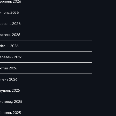
ерпень 2026
ипень 2026
ервень 2026
равень 2026
вітень 2026
ерезень 2026
ютий 2026
ічень 2026
рудень 2025
истопад 2025
овтень 2025