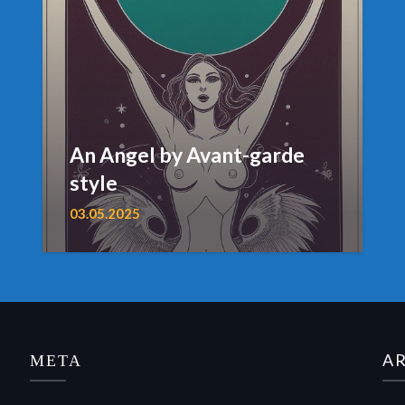
An Angel by Avant-garde
style
03.05.2025
МЕТА
A