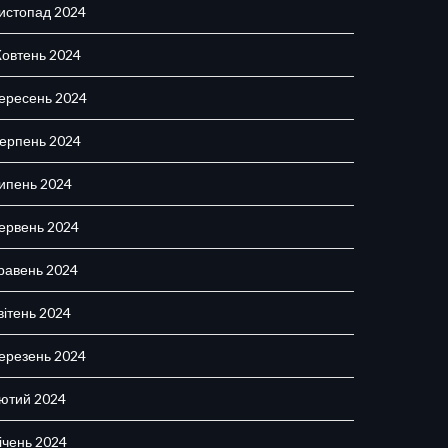
истопад 2024
овтень 2024
ересень 2024
ерпень 2024
ипень 2024
ервень 2024
равень 2024
вітень 2024
ерезень 2024
ютий 2024
ічень 2024