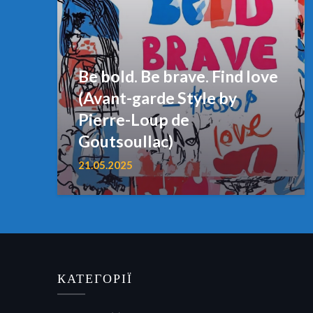
Be bold. Be brave. Find love
(Avant-garde Style by
Pierre-Loup de
Goutsoullac)
21.05.2025
КАТЕГОРІЇ