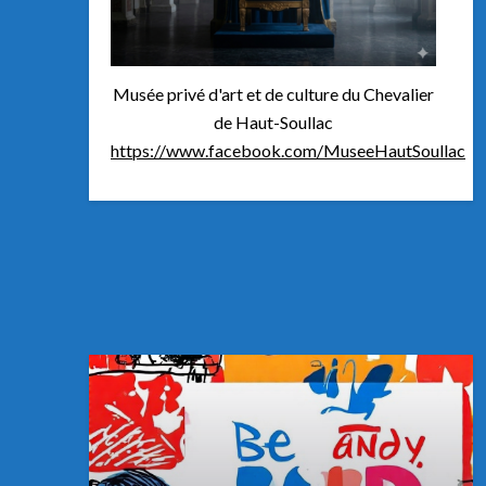
Musée privé d'art et de culture du Chevalier
de Haut-Soullac
https://www.facebook.com/MuseeHautSoullac