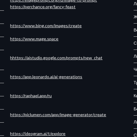
Л
https://perchance.org/fancy-feast
Ж
https://www.bing.com/images/create
В
https://www.mage.space
С
Л
hhttps://aistudio.google.com/prompts/new_chat
Ч
https://app.leonardo.ai/ai-generations
Т
К
https://raphael.app/ru
Б
https://piclumen.com/app/image-generator/create
Л
https://ideogram.ai/t/explore
С