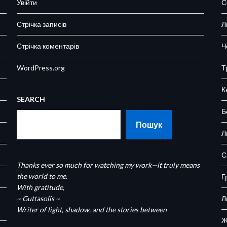
Увійти
С
Стрічка записів
Л
Стрічка коментарів
Ч
WordPress.org
Т
К
SEARCH
Б
Пошук
Л
С
Thanks ever so much for watching my work—it truly means
the world to me.
Г
With gratitude,
~ Guttasolis ~
Л
Writer of light, shadow, and the stories between
Ж