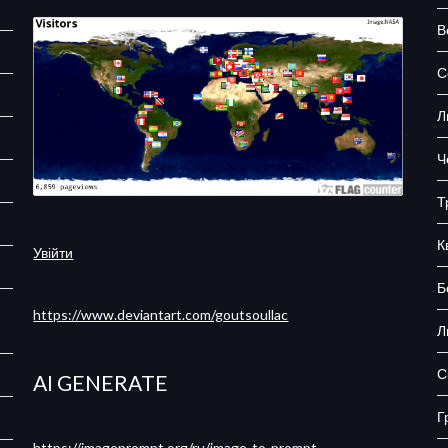
В
С
Л
Ч
Т
К
Увійти
Б
https://www.deviantart.com/goutsoullac
Л
С
AI GENERATE
Г
https://imageprompt.org/ru/image-to-prompt