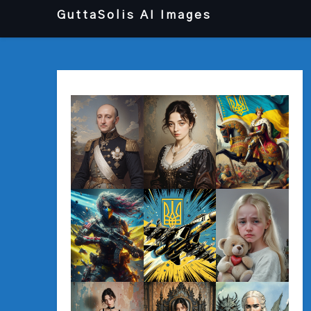
Перейти
GuttaSolis AI Images
до
вмісту