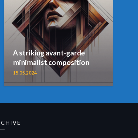
A striking avant-garde
minimalist composition
15.05.2024
RCHIVE