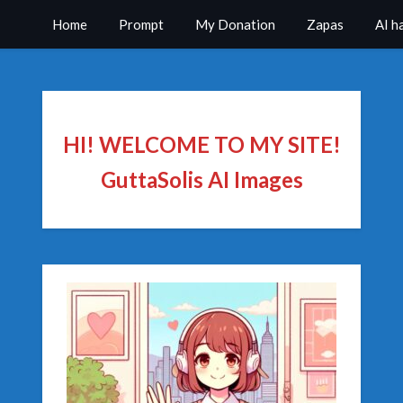
Home
Prompt
My Donation
Zapas
AI h
HI! WELCOME TO MY SITE!
GuttaSolis AI Images