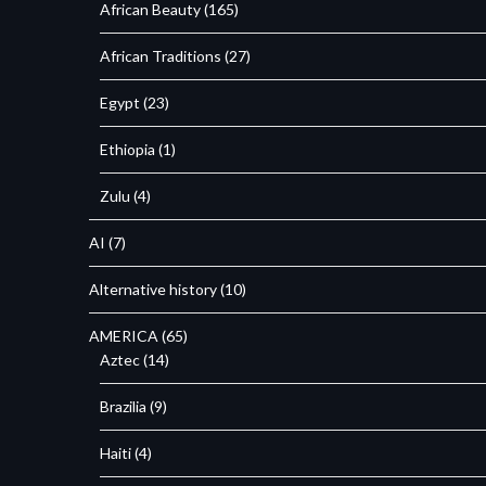
African Beauty
(165)
African Traditions
(27)
Egypt
(23)
Ethiopia
(1)
Zulu
(4)
AI
(7)
Alternative history
(10)
AMERICA
(65)
Aztec
(14)
Brazilia
(9)
Haiti
(4)