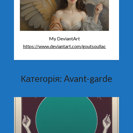
My DeviantArt
https://www.deviantart.com/goutsoullac
Категорія:
Avant-garde