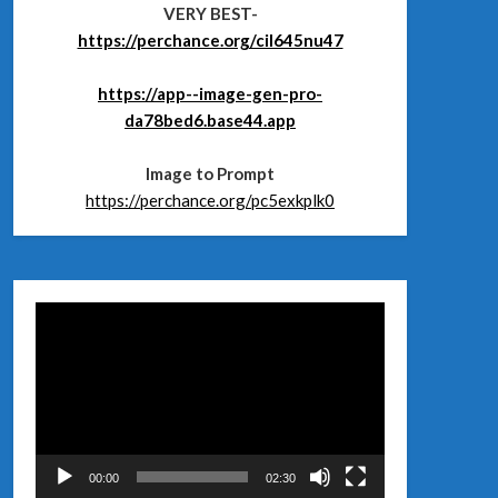
VERY BEST-
https://perchance.org/cil645nu47
https://app--image-gen-pro-
da78bed6.base44.app
Image to Prompt
https://perchance.org/pc5exkplk0
Відеопрогравач
00:00
02:30