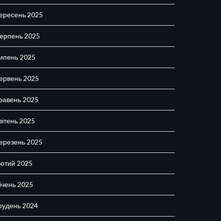
ересень 2025
ерпень 2025
ипень 2025
ервень 2025
равень 2025
вітень 2025
ерезень 2025
ютий 2025
ічень 2025
рудень 2024