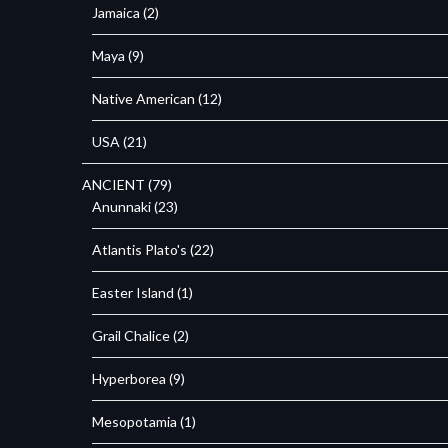
Jamaica
(2)
Maya
(9)
Native American
(12)
USA
(21)
ANCIENT
(79)
Anunnaki
(23)
Atlantis Plato's
(22)
Easter Island
(1)
Grail Chalice
(2)
Hyperborea
(9)
Mesopotamia
(1)