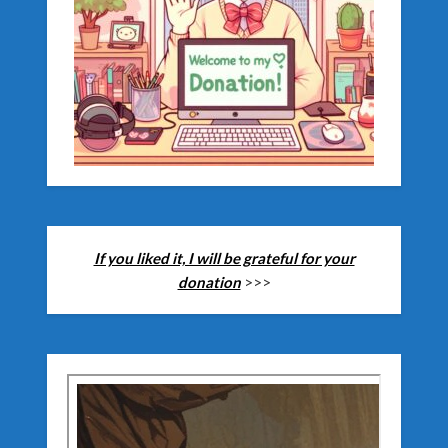
If you liked it, I will be grateful for your
donation
>>>