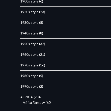
1900s style
(6)
1920s style
(23)
1930s style
(8)
1940s style
(8)
1950s style
(32)
1960s style
(21)
1970s style
(16)
1980s style
(5)
1990s style
(2)
AFRICA
(234)
Africa Fantasy
(60)