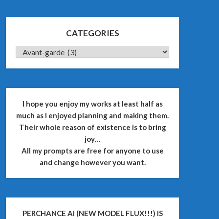
CATEGORIES
CATEGORIES
I hope you enjoy my works at least half as
much as I enjoyed planning and making them.
Their whole reason of existence is to bring
joy…
All my prompts are free for anyone to use
and change however you want.
PERCHANCE AI (NEW MODEL FLUX!!!) IS