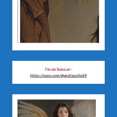
I'm on Suno.ai
-
https://suno.com/@guttasolis69