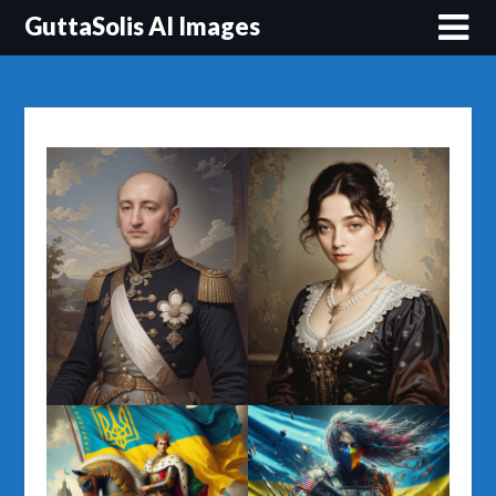
Перейти
GuttaSolis AI Images
до
вмісту