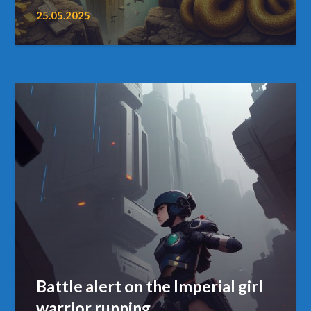
25.05.2025
Battle alert on the Imperial girl
warrior running