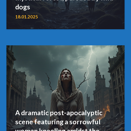
dogs
18.01.2025
A dramatic post-apocalyptic
scene featuring a sorrowful
woman kneeling amidst the