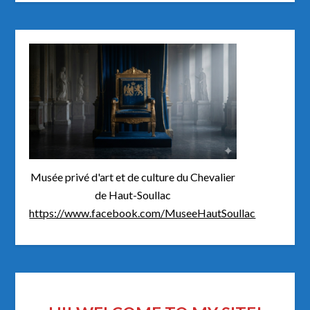
Musée privé d'art et de culture du Chevalier
de Haut-Soullac
https://www.facebook.com/MuseeHautSoullac