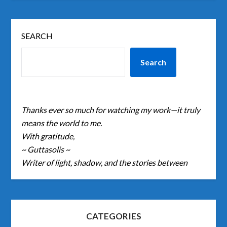
SEARCH
Search
Thanks ever so much for watching my work—it truly
means the world to me.
With gratitude,
~ Guttasolis ~
Writer of light, shadow, and the stories between
CATEGORIES