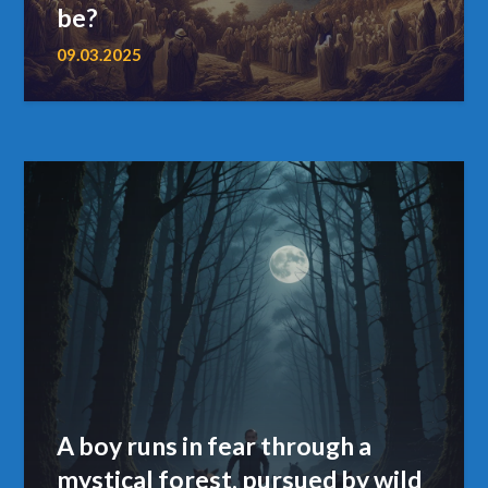
be?
09.03.2025
A boy runs in fear through a
mystical forest, pursued by wild