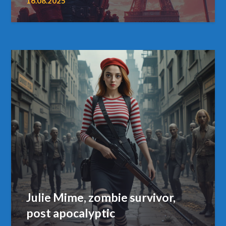
16.08.2025
Julie Mime, zombie survivor,
post apocalyptic