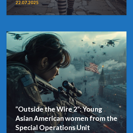
22.07.2025
“Outside the Wire 2”: Young
Asian American women from the
Special Operations Unit