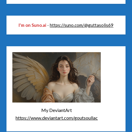
I'm on Suno.ai
-
https://suno.com/@guttasolis69
My DeviantArt
https://www.deviantart.com/goutsoullac