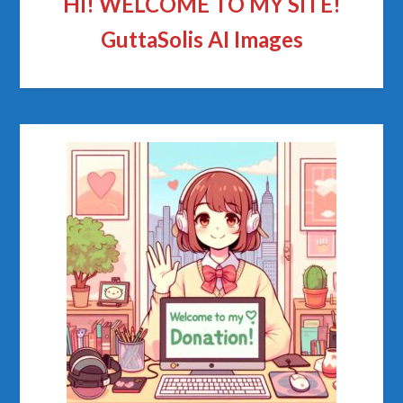
HI! WELCOME TO MY SITE!
GuttaSolis AI Images