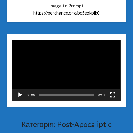
Image to Prompt
https://perchance.org/pc5exkplk0
Відеопрогравач
00:00
02:30
Категорія:
Post-Apocaliptic