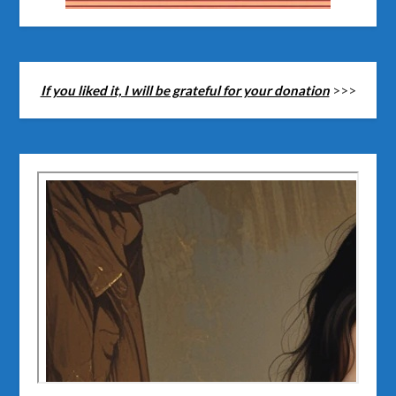
If you liked it, I will be grateful for your donation
>>>