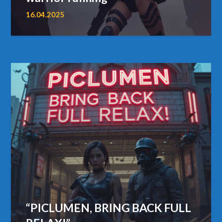
16.04.2025
“PICLUMEN, BRING BACK FULL