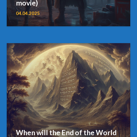
movie)
04.04.2025
When will the End of the World