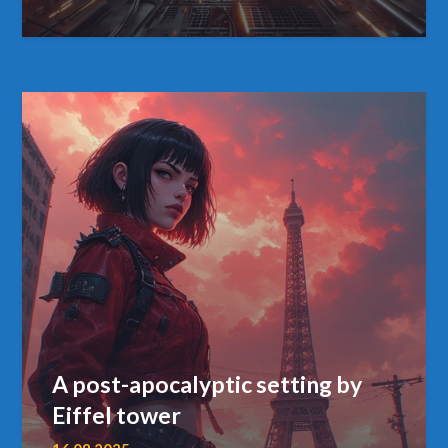
A post-apocalyptic setting by
Eiffel tower