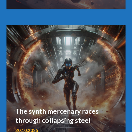
The synth mercenary races
through collapsing steel
30.10.2025