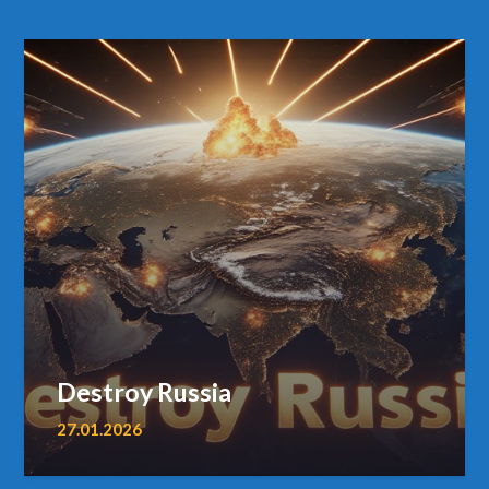
Destroy Russia
27.01.2026