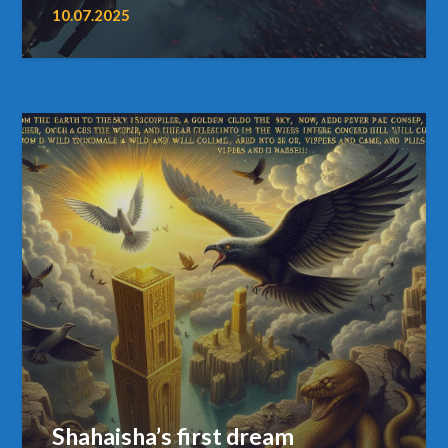
10.07.2025
Shahaisha’s first dream