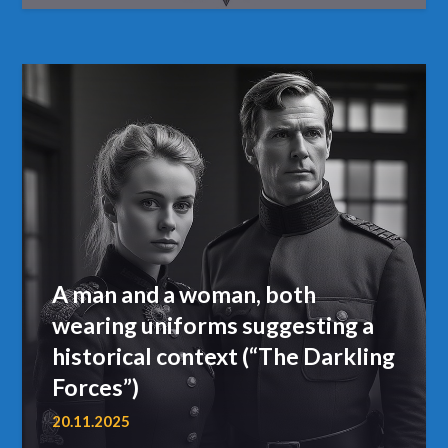
A man and a woman, both
wearing uniforms suggesting a
historical context (“The Darkling
Forces”)
20.11.2025