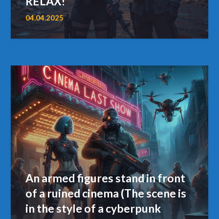
RELAX!”
04.04.2025
An armed figures stand in front
of a ruined cinema (The scene is
in the style of a cyberpunk