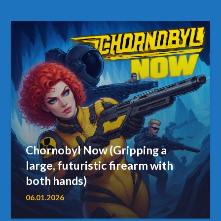
Chornobyl Now (Gripping a
large, futuristic firearm with
both hands)
06.01.2026