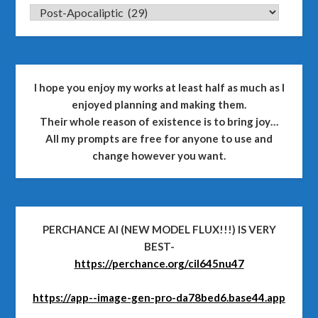
CATEGORIES
I hope you enjoy my works at least half as much as I
enjoyed planning and making them.
Their whole reason of existence is to bring joy…
All my prompts are free for anyone to use and
change however you want.
PERCHANCE AI (NEW MODEL FLUX!!!) IS VERY
BEST-
https://perchance.org/cil645nu47
https://app--image-gen-pro-da78bed6.base44.app