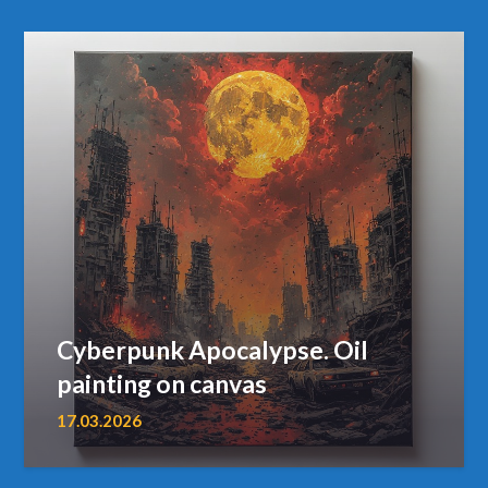
Cyberpunk Apocalypse. Oil
painting on canvas
17.03.2026