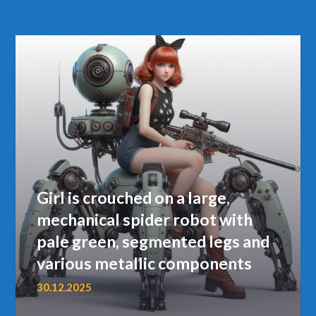
Girl is crouched on a large,
mechanical spider robot with
pale green, segmented legs and
various metallic components
30.12.2025