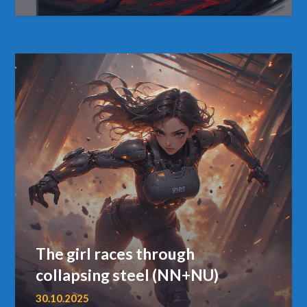
The girl races through
collapsing steel (NN+NU)
30.10.2025