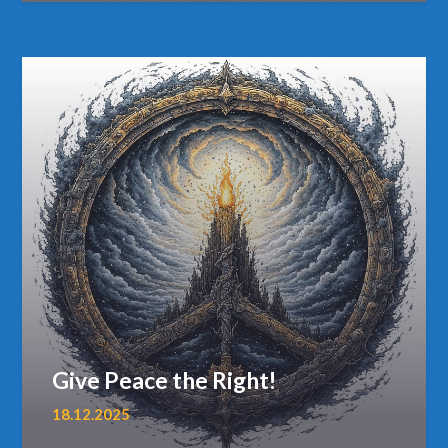
Give Peace the Right!
18.12.2025