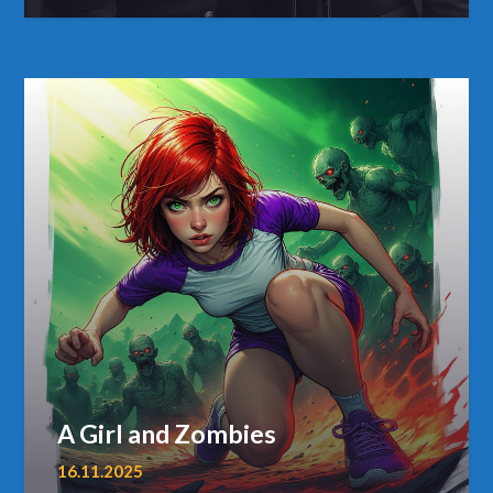
A Girl and Zombies
16.11.2025