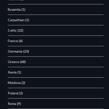
Byzantia
(1)
Carpathian
(1)
Celtic
(32)
France
(6)
Germania
(20)
Greece
(68)
Iberia
(1)
Moldova
(2)
Poland
(2)
Roma
(9)