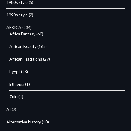
1980s style
(5)
1990s style
(2)
AFRICA
(234)
Africa Fantasy
(60)
African Beauty
(165)
African Traditions
(27)
Egypt
(23)
Ethiopia
(1)
Zulu
(4)
AI
(7)
Alternative history
(10)