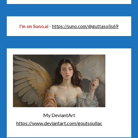
I'm on Suno.ai
-
https://suno.com/@guttasolis69
My DeviantArt
https://www.deviantart.com/goutsoullac