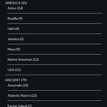
AMERICA
(65)
Aztec
(14)
Brazilia
(9)
Haiti
(4)
Jamaica
(2)
Maya
(9)
Native American
(12)
USA
(21)
ANCIENT
(79)
Anunnaki
(23)
Atlantis Plato's
(22)
Easter Island
(1)