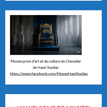
Musée privé d'art et de culture du Chevalier
de Haut-Soullac
https://www.facebook.com/MuseeHautSoullac