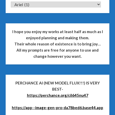
CATEGORIES
I hope you enjoy my works at least half as much as I
enjoyed planning and making them.
Their whole reason of existence is to bring joy…
All my prompts are free for anyone to use and
change however you want.
PERCHANCE AI (NEW MODEL FLUX!!!) IS VERY
BEST-
https://perchance.org/cil645nu47
https://app--image-gen-pro-da78bed6.base44.app