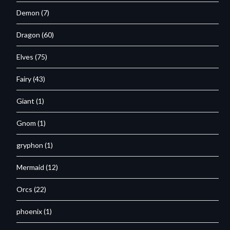
Demon
(7)
Dragon
(60)
Elves
(75)
Fairy
(43)
Giant
(1)
Gnom
(1)
gryphon
(1)
Mermaid
(12)
Orcs
(22)
phoenix
(1)