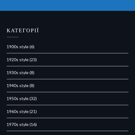
КАТЕГОРІЇ
1900s style
(6)
1920s style
(23)
1930s style
(8)
1940s style
(8)
1950s style
(32)
1960s style
(21)
1970s style
(16)