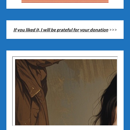
If you liked it, I will be grateful for your donation
>>>