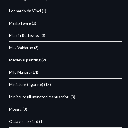
Leonardo da Vinci
(1)
Malika Favre
(3)
Martin Rodriguez
(3)
Max Valdarno
(3)
Medieval painting
(2)
Milo Manara
(14)
Miniature (figurine)
(13)
Miniature (illuminated manuscript)
(3)
Mosaic
(3)
Octave Tassiard
(1)