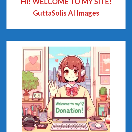
HI! WELCOME TO MY SITE!
GuttaSolis AI Images