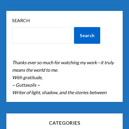
SEARCH
Search
Thanks ever so much for watching my work—it truly
means the world to me.
With gratitude,
~ Guttasolis ~
Writer of light, shadow, and the stories between
CATEGORIES