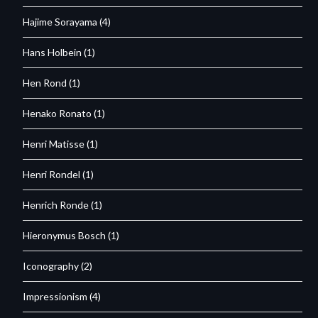
Hajime Sorayama
(4)
Hans Holbein
(1)
Hen Rond
(1)
Henako Ronato
(1)
Henri Matisse
(1)
Henri Rondel
(1)
Henrich Ronde
(1)
Hieronymus Bosch
(1)
Iconography
(2)
Impressionism
(4)