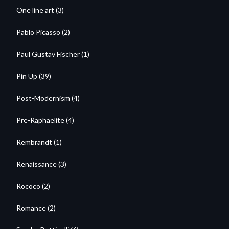
One line art
(3)
Pablo Picasso
(2)
Paul Gustav Fischer
(1)
Pin Up
(39)
Post-Modernism
(4)
Pre-Raphaelite
(4)
Rembrandt
(1)
Renaissance
(3)
Rococo
(2)
Romance
(2)