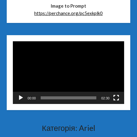
Image to Prompt
https://perchance.org/pc5exkplk0
Відеопрогравач
00:00
02:30
Категорія:
Ariel