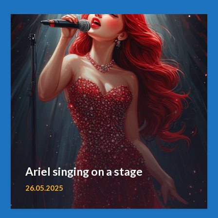
Ariel singing on a stage
26.05.2025