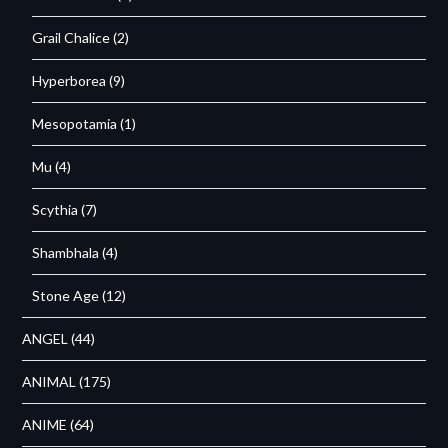
Grail Chalice
(2)
Hyperborea
(9)
Mesopotamia
(1)
Mu
(4)
Scythia
(7)
Shambhala
(4)
Stone Age
(12)
ANGEL
(44)
ANIMAL
(175)
ANIME
(64)