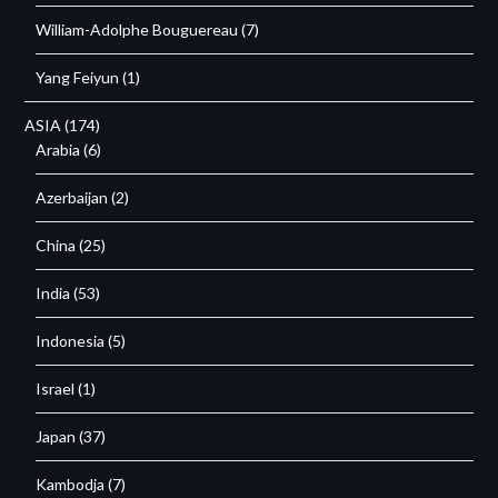
William-Adolphe Bouguereau
(7)
Yang Feiyun
(1)
ASIA
(174)
Arabia
(6)
Azerbaijan
(2)
China
(25)
India
(53)
Indonesia
(5)
Israel
(1)
Japan
(37)
Kambodja
(7)