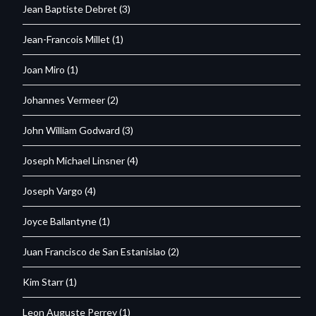
Jean Baptiste Debret
(3)
Jean-Francois Millet
(1)
Joan Miro
(1)
Johannes Vermeer
(2)
John William Godward
(3)
Joseph Michael Linsner
(4)
Joseph Vargo
(4)
Joyce Ballantyne
(1)
Juan Francisco de San Estanislao
(2)
Kim Starr
(1)
Leon Auguste Perrey
(1)