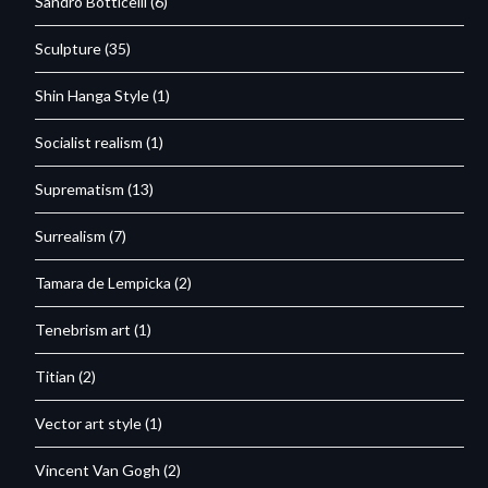
Sandro Botticelli
(6)
Sculpture
(35)
Shin Hanga Style
(1)
Socialist realism
(1)
Suprematism
(13)
Surrealism
(7)
Tamara de Lempicka
(2)
Tenebrism art
(1)
Titian
(2)
Vector art style
(1)
Vincent Van Gogh
(2)