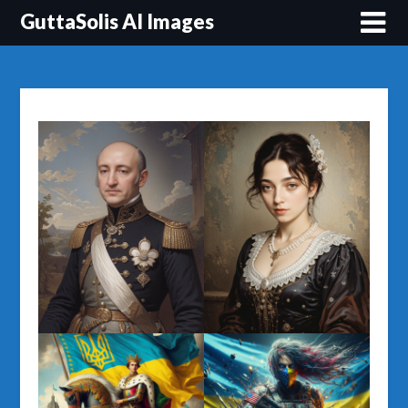
Перейти
GuttaSolis AI Images
до
вмісту