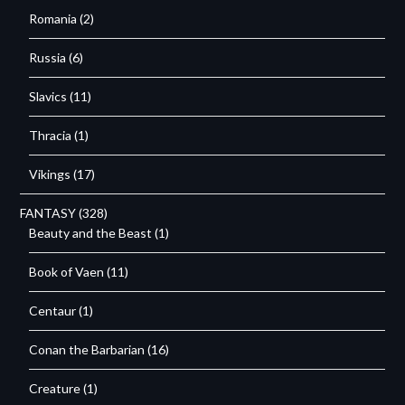
Romania
(2)
Russia
(6)
Slavics
(11)
Thracia
(1)
Vikings
(17)
FANTASY
(328)
Beauty and the Beast
(1)
Book of Vaen
(11)
Centaur
(1)
Conan the Barbarian
(16)
Creature
(1)