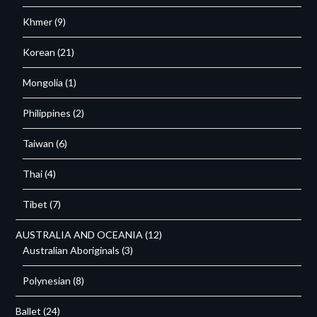
Khmer
(9)
Korean
(21)
Mongolia
(1)
Philippines
(2)
Taiwan
(6)
Thai
(4)
Tibet
(7)
AUSTRALIA AND OCEANIA
(12)
Australian Aboriginals
(3)
Polynesian
(8)
Ballet
(24)