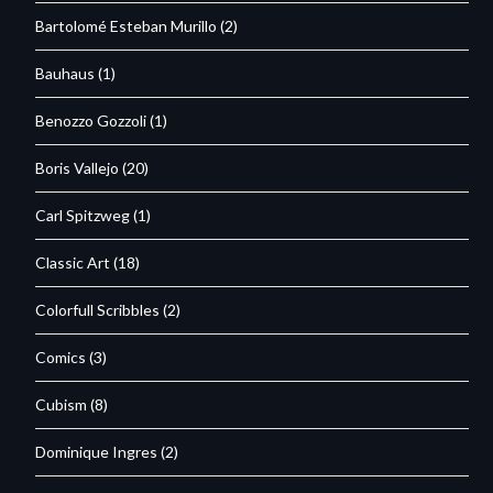
Bartolomé Esteban Murillo
(2)
Bauhaus
(1)
Benozzo Gozzoli
(1)
Boris Vallejo
(20)
Carl Spitzweg
(1)
Classic Art
(18)
Colorfull Scribbles
(2)
Comics
(3)
Cubism
(8)
Dominique Ingres
(2)