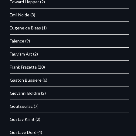
Edward Hopper
(2)
Emil Nolde
(3)
Eugene de Blaas
(1)
Faience
(9)
Fauvism Art
(2)
Frank Frazetta
(20)
Gaston Bussiere
(6)
Giovanni Boldini
(2)
Goutsoullac
(7)
Gustav Klimt
(2)
Gustave Doré
(4)