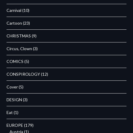
Carnival
(10)
Cartoon
(23)
CHRISTMAS
(9)
Circus, Clown
(3)
COMICS
(5)
CONSPIROLOGY
(12)
Cover
(5)
DESIGN
(3)
Eat
(1)
EUROPE
(179)
Austria
(1)