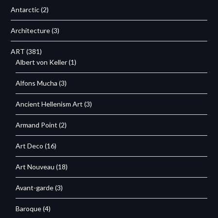
Antarctic
(2)
Architecture
(3)
ART
(381)
Albert von Keller
(1)
Alfons Mucha
(3)
Ancient Hellenism Art
(3)
Armand Point
(2)
Art Deco
(16)
Art Nouveau
(18)
Avant-garde
(3)
Baroque
(4)