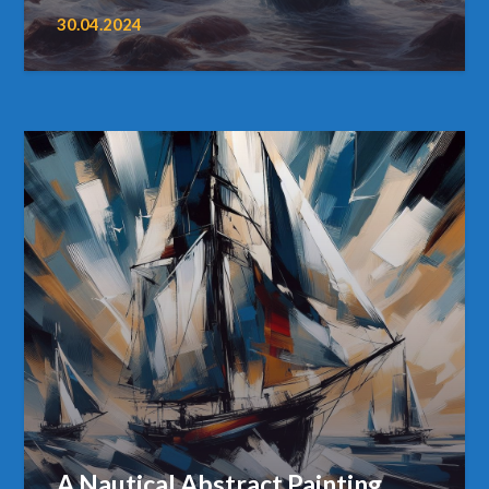
30.04.2024
A Nautical Abstract Painting