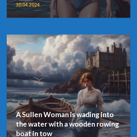
30.04.2024
A Sullen Woman is wading into
the water with a wooden rowing
boat in tow