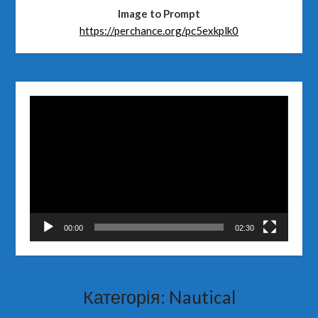
Image to Prompt
https://perchance.org/pc5exkplk0
Відеопрогравач
00:00
02:30
Категорія:
Nautical