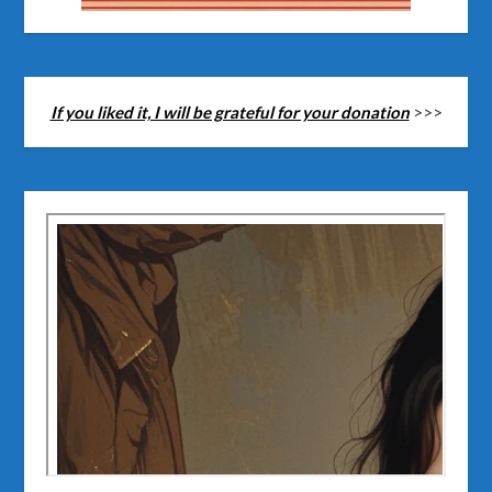
If you liked it, I will be grateful for your donation
>>>