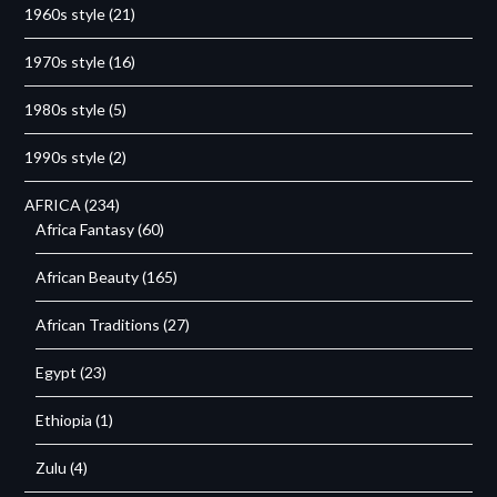
1960s style
(21)
1970s style
(16)
1980s style
(5)
1990s style
(2)
AFRICA
(234)
Africa Fantasy
(60)
African Beauty
(165)
African Traditions
(27)
Egypt
(23)
Ethiopia
(1)
Zulu
(4)