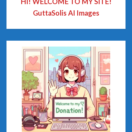
HI! WELCOME TO MY SITE!
GuttaSolis AI Images