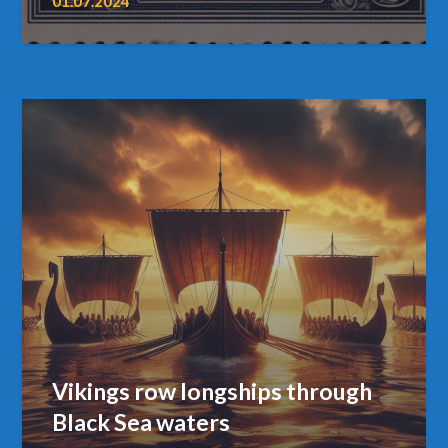
01.07.2024
Vikings row longships through
Black Sea waters