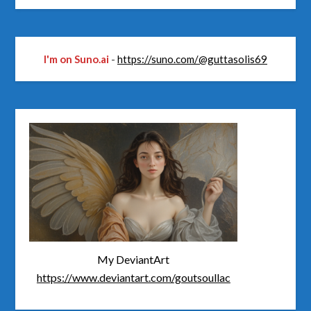
I'm on Suno.ai
-
https://suno.com/@guttasolis69
My DeviantArt
https://www.deviantart.com/goutsoullac