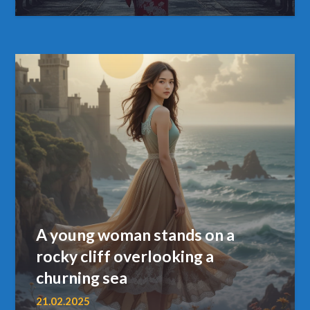
A young woman stands on a
rocky cliff overlooking a
churning sea
21.02.2025