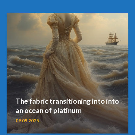
The fabric transitioning into into
an ocean of platinum
09.09.2025