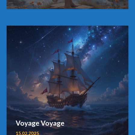
Voyage Voyage
15.02.2025