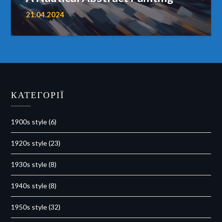
21.04.2024
КАТЕГОРІЇ
1900s style
(6)
1920s style
(23)
1930s style
(8)
1940s style
(8)
1950s style
(32)