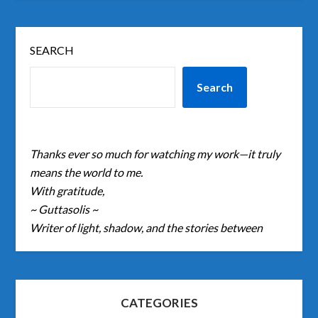
SEARCH
Search
Thanks ever so much for watching my work—it truly
means the world to me.
With gratitude,
~ Guttasolis ~
Writer of light, shadow, and the stories between
CATEGORIES