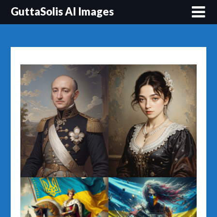
Перейти
GuttaSolis AI Images
до
вмісту