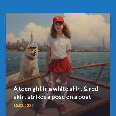
A teen girl in a white shirt & red
skirt strikes a pose on a boat
15.08.2025