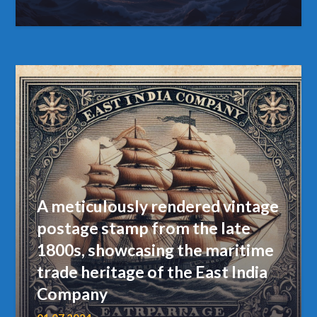
A meticulously rendered vintage
postage stamp from the late
1800s, showcasing the maritime
trade heritage of the East India
Company