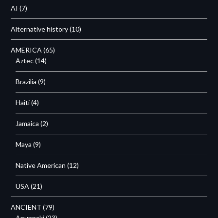
AI
(7)
Alternative history
(10)
AMERICA
(65)
Aztec
(14)
Brazilia
(9)
Haiti
(4)
Jamaica
(2)
Maya
(9)
Native American
(12)
USA
(21)
ANCIENT
(79)
Anunnaki
(23)