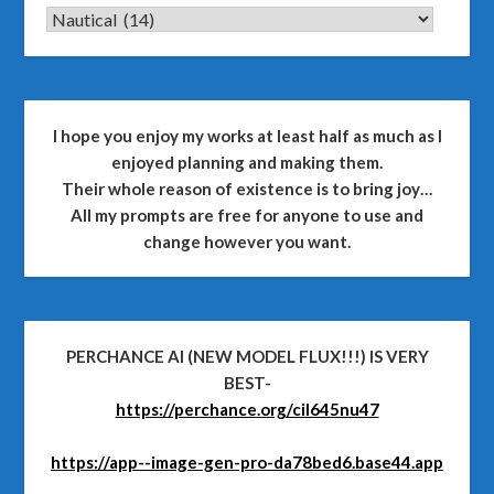
CATEGORIES
I hope you enjoy my works at least half as much as I
enjoyed planning and making them.
Their whole reason of existence is to bring joy…
All my prompts are free for anyone to use and
change however you want.
PERCHANCE AI (NEW MODEL FLUX!!!) IS VERY
BEST-
https://perchance.org/cil645nu47
https://app--image-gen-pro-da78bed6.base44.app