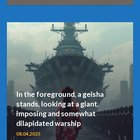
In the foreground, a geisha
stands, looking at a giant,
imposing and somewhat
dilapidated warship
08.04.2025