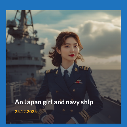
An Japan girl and navy ship
25.12.2025