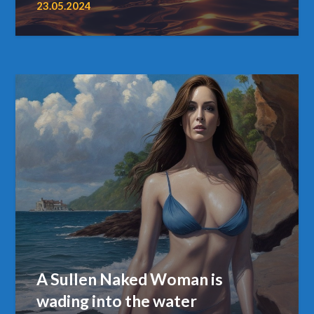
23.05.2024
A Sullen Naked Woman is
wading into the water