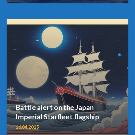
Battle alert on the Japan
Imperial Starfleet flagship
16.04.2025