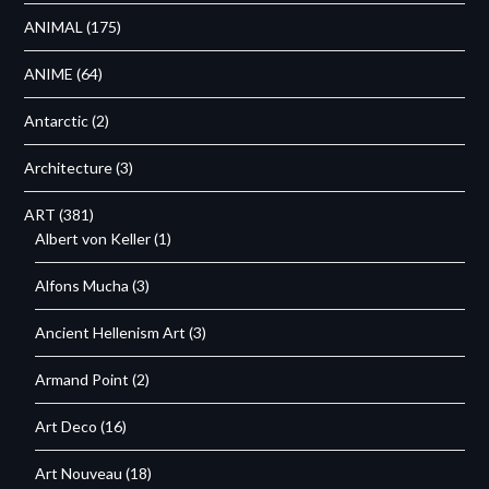
ANIMAL
(175)
ANIME
(64)
Antarctic
(2)
Architecture
(3)
ART
(381)
Albert von Keller
(1)
Alfons Mucha
(3)
Ancient Hellenism Art
(3)
Armand Point
(2)
Art Deco
(16)
Art Nouveau
(18)