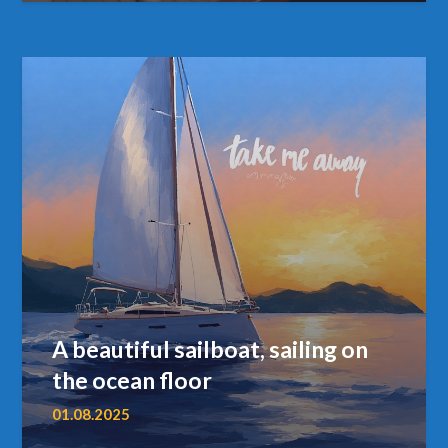
A beautiful sailboat, sailing on
the ocean floor
01.08.2025