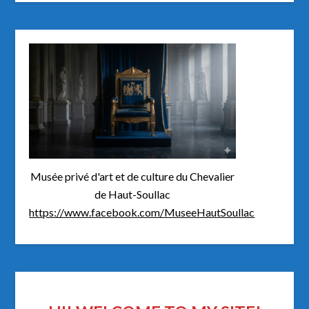
Musée privé d'art et de culture du Chevalier
de Haut-Soullac
https://www.facebook.com/MuseeHautSoullac