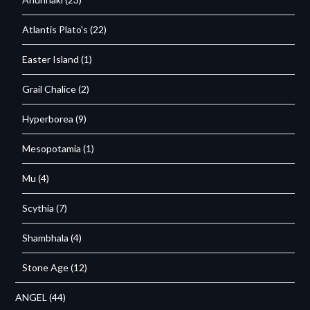
Atlantis Plato's
(22)
Easter Island
(1)
Grail Chalice
(2)
Hyperborea
(9)
Mesopotamia
(1)
Mu
(4)
Scythia
(7)
Shambhala
(4)
Stone Age
(12)
ANGEL
(44)