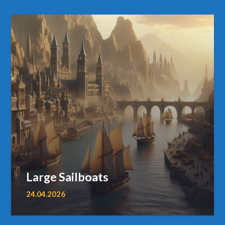
Large Sailboats
24.04.2026