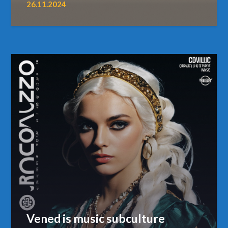
26.11.2024
Vened is music subculture