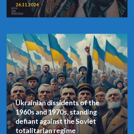
26.11.2024
Ukrainian dissidents of the
1960s and 1970s, standing
defiant against the Soviet
totalitarian regime