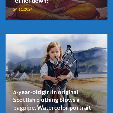
let her down!
24.11.2024
5-year-old girl in original
Scottish clothing blows a
bagpipe. Watercolor portrait