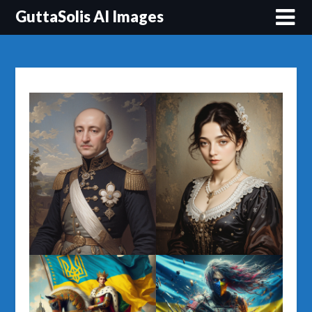
Перейти
GuttaSolis AI Images
до
вмісту