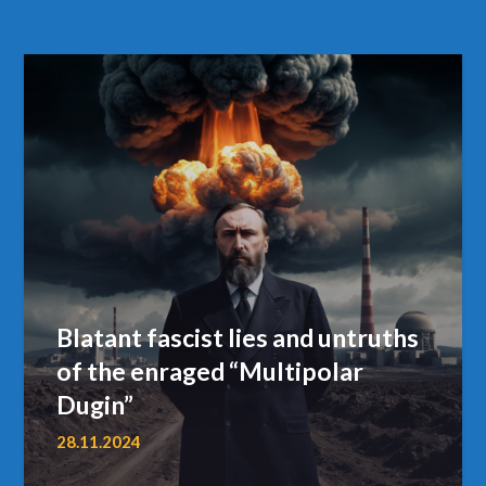
Blatant fascist lies and untruths
of the enraged “Multipolar
Dugin”
28.11.2024