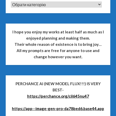
CATEGORIES
I hope you enjoy my works at least half as much as I
enjoyed planning and making them.
Their whole reason of existence is to bring joy…
All my prompts are free for anyone to use and
change however you want.
PERCHANCE AI (NEW MODEL FLUX!!!) IS VERY
BEST-
https://perchance.org/cil645nu47
https://app--image-gen-pro-da78bed6.base44.app