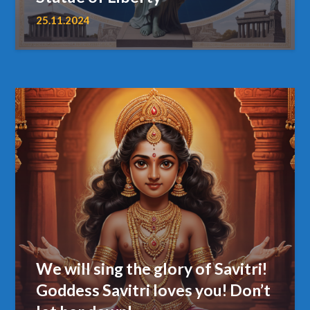
25.11.2024
We will sing the glory of Savitri!
Goddess Savitri loves you! Don’t