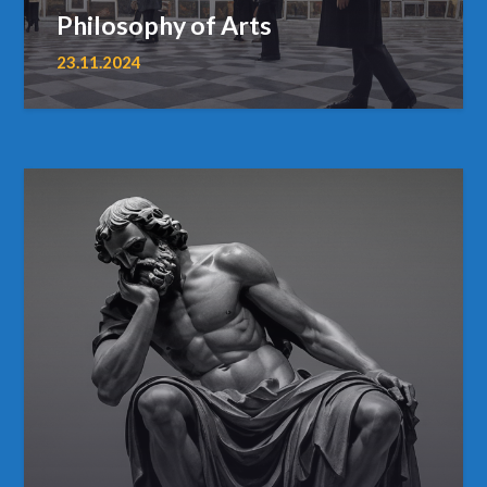
Philosophy of Arts
23.11.2024