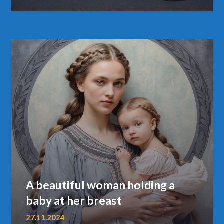
A beautiful woman holding a
baby at her breast
27.11.2024