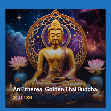
An Ethereal Golden Thai Buddha
30.11.2024