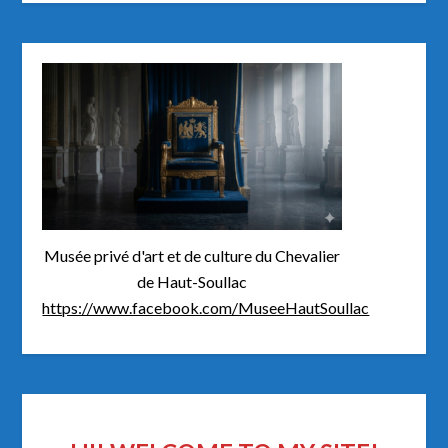
Musée privé d'art et de culture du Chevalier
de Haut-Soullac
https://www.facebook.com/MuseeHautSoullac