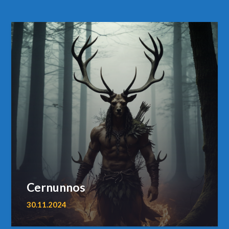
Cernunnos
30.11.2024