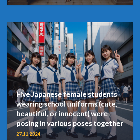
Five Japanese female students
wearing school uniforms (cute,
beautiful, or innocent) were
posing in various poses together
27.11.2024