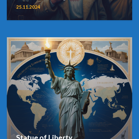
25.11.2024
Statue of Liberty