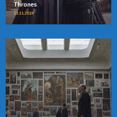
Thrones
23.11.2024