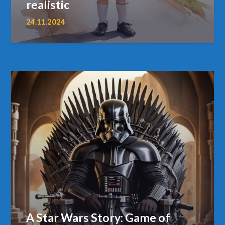
realistic
24.11.2024
A Star Wars Story: Game of