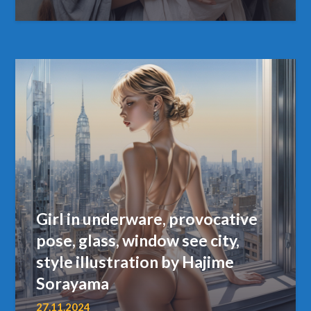
Girl in underware, provocative
pose, glass, window see city,
style illustration by Hajime
Sorayama
27.11.2024