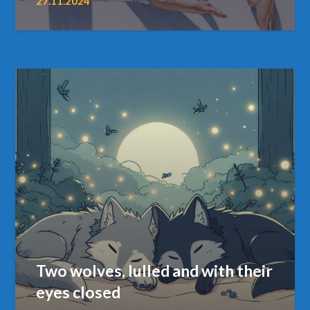
27.11.2024
Two wolves, lulled and with their
eyes closed