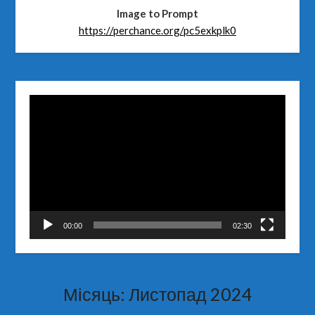
Image to Prompt
https://perchance.org/pc5exkplk0
Відеопрогравач
00:00
02:30
Місяць:
Листопад 2024