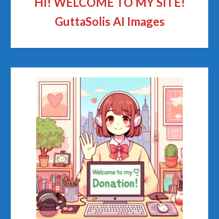
HI! WELCOME TO MY SITE!
GuttaSolis AI Images