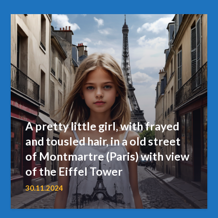
A pretty little girl, with frayed
and tousled hair, in a old street
of Montmartre (Paris) with view
of the Eiffel Tower
30.11.2024