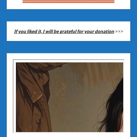
If you liked it, I will be grateful for your donation
>>>