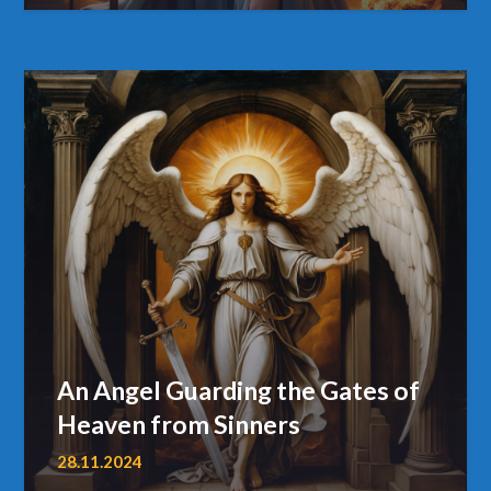
An Angel Guarding the Gates of
Heaven from Sinners
28.11.2024