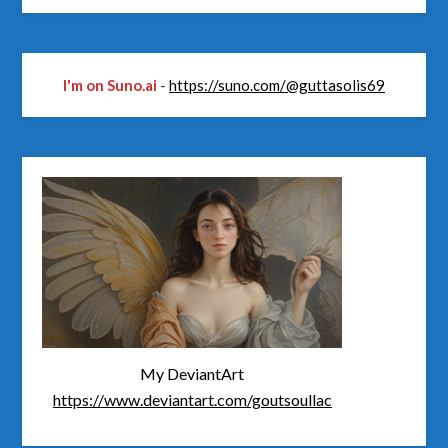
I'm on Suno.ai
-
https://suno.com/@guttasolis69
My DeviantArt
https://www.deviantart.com/goutsoullac