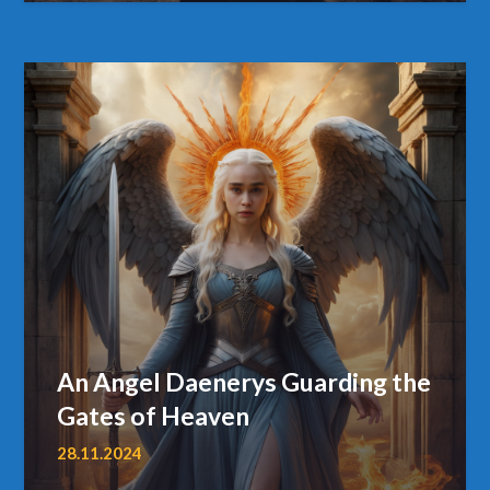
An Angel Daenerys Guarding the
Gates of Heaven
28.11.2024