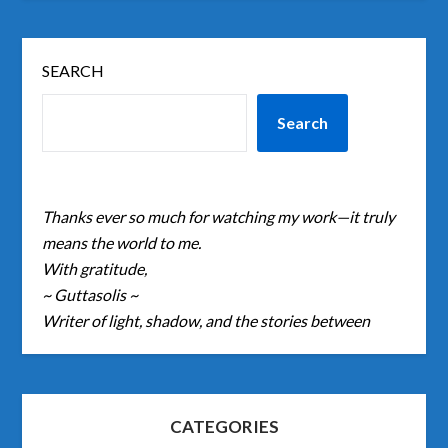
SEARCH
Search
Thanks ever so much for watching my work—it truly
means the world to me.
With gratitude,
~ Guttasolis ~
Writer of light, shadow, and the stories between
CATEGORIES