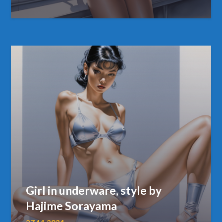
Girl in underware, style by
Hajime Sorayama